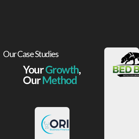
Our Case Studies
Your
Growth
,
View
More
Our
Method