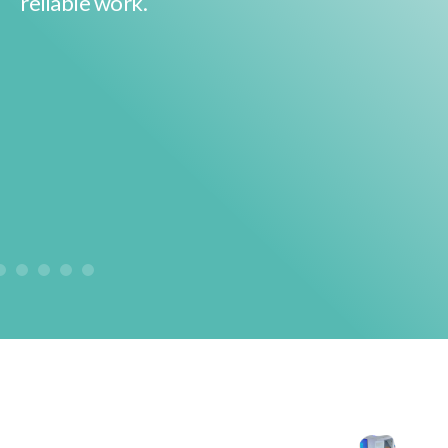
reliable work.