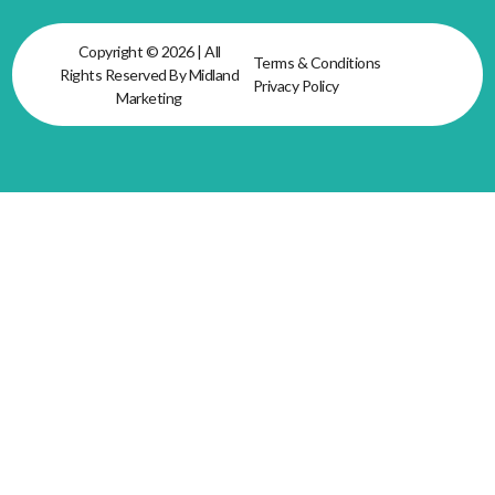
Copyright © 2026 | All
Terms & Conditions
Rights Reserved By Midland
Privacy Policy
Marketing