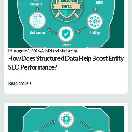
August 8, 2026
Midland Marketing
How Does Structured Data Help Boost Entity
SEO Performance?
Read More