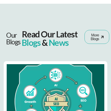
Read Our Latest
Our
More
Blogs
Blogs
&
News
Blogs