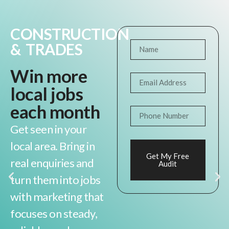
CONSTRUCTION
& TRADES
Win more
local jobs
each month
Get seen in your
local area. Bring in
Get My Free
real enquiries and
Audit
turn them into jobs
with marketing that
focuses on steady,