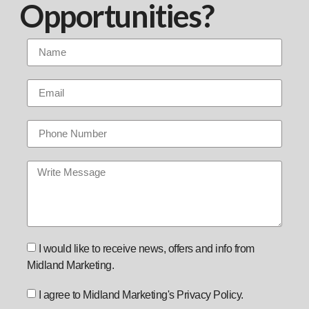
Opportunities?
I would like to receive news, offers and info from
Midland Marketing.
I agree to Midland Marketing's Privacy Policy.