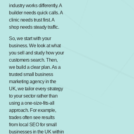
industry works differently. A
builder needs quick calls. A
clinic needs trust first. A
shop needs steady traffic.
So, we start with your
business. We look at what
you sell and study how your
customers search. Then,
we build a clear plan. As a
trusted small business
marketing agency in the
UK, we tailor every strategy
to your sector rather than
using a one-size-fits-all
approach. For example,
trades often see results
from local SEO for small
businesses in the UK within