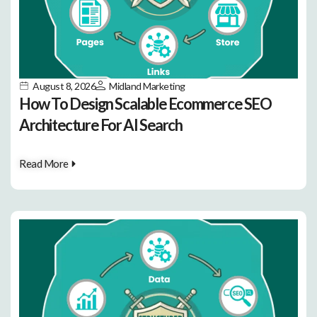
August 8, 2026
Midland Marketing
How To Design Scalable Ecommerce SEO
Architecture For AI Search
Read More