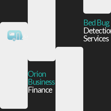
Bed Bug
Detectio
Services
Orion
Business
Finance