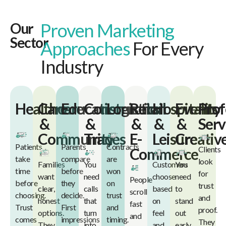
Proven Marketing
Our
Sector
Approaches
For Every
Industry
Healthcare
Care
Education
Construction
Logistics
Retail
Hospitality
Events
Prof
&
&
&
&
&
Serv
Community
Trades
E-
Leisure
Creativ
Patients
Parents
Contracts
Clients
Commerce
take
compare
are
look
Families
You
Customers
You
time
before
won
for
want
need
choose
need
People
before
they
on
trust
clear,
calls
based
to
scroll
choosing.
decide.
trust
and
honest
that
on
stand
fast
Trust
First
and
proof.
options.
turn
feel
out
and
comes
impressions
timing.
They
They
into
and
early.