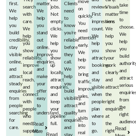
move
first.
matter.
Clients
take
search
jobs.
reviews.
Visuals
on
We
We
need
time
with
Not
First
matter
quickly.
help
help
to
to
care.
empty
impressions
here.
You
you
you
know
choose.
We
clicks.
count.
We
need
build
stand
you’re
We
help
We
We
help
attention
credibility,
out
reliable
help
you
help
help
you
early.
stay
online,
before
you
show
you
you
show
We
visible
improve
they
build
reliability,
show
attract
your
help
online,
enquiries,
call.
authorit
improve
up
bookings
work
you
and
and
We
and
local
locally,
and
clearly
bring
attract
make
help
attract
reach,
attract
stay
and
traffic,
steady
your
you
serious
and
enquiries,
visible
attract
improve
enquiries
offer
build
enquirie
connect
and
when
the
sales,
from
easy
visibility,
from
with
keep
people
right
and
people
to
attract
the
people
your
plan
enquiries
turn
searching
understand.
quality
right
who
pipeline
where
at
visits
for
enquiries,
audience
need
full.
to
the
Read
into
care.
and
Read
support.
go.
right
More
real
stay
Read
More