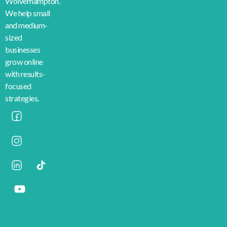
Wolverhampton.
We help small
and medium-
sized
businesses
grow online
with results-
focused
strategies.