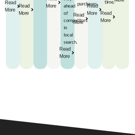
time.
Read
purchases.
ahead
Read
More
Read
More
of
More
More
Read
Read
competitors
More
More
in
local
search.
Read
More