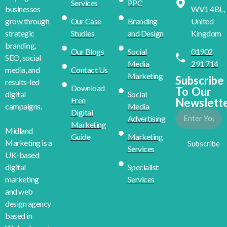
Services
PPC
WV1 4BL,
businesses
Our Case
Branding
United
grow through
Studies
and Design
Kingdom
strategic
branding,
Our Blogs
Social
01902
SEO, social
Media
291 714
Contact Us
media, and
Marketing
Subscribe
results-led
Download
To Our
Social
digital
Free
Newslett
Media
campaigns.
Digital
Advertising
Marketing
Midland
Guide
Marketing
Marketing is a
Subscribe
Services
UK-based
Specialist
digital
Services
marketing
and web
design agency
based in