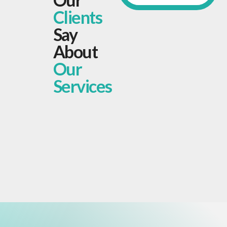
Clients
Say
About
Our
Services