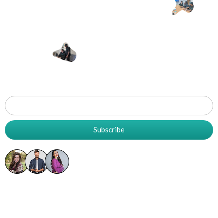
Let's Work
T
Together
Grow
Your
Business
Subscribe
5K+ Already Subscribed