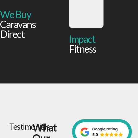
We Buy
Caravans
Direct
Impact
Fitness
What
Testimonials
Our