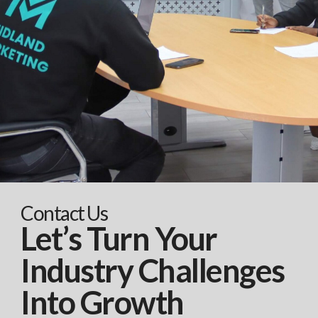
Contact Us
Let’s Turn Your
Industry Challenges
Into Growth