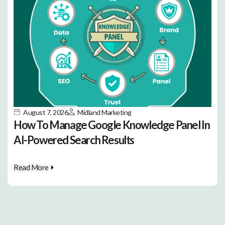
August 7, 2026
Midland Marketing
How To Manage Google Knowledge Panel In
AI-Powered Search Results
Read More