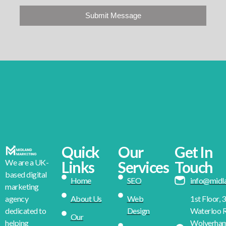
Submit Message
Quick
Our
Get In
We are a UK-
Links
Services
Touch
based digital
Home
SEO
info@midl
marketing
About Us
Web
1st Floor, 
agency
Design
Waterloo R
dedicated to
Our
Wolverha
helping