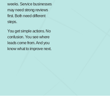
weeks. Service businesses
may need strong reviews
first. Both need different
steps.
You get simple actions. No
confusion. You see where
leads come from. And you
know what to improve next.