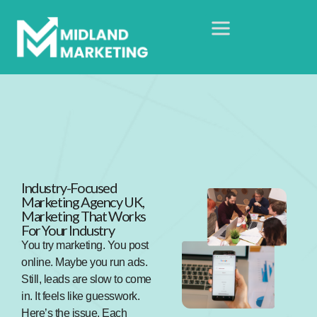
Industry-Focused
Marketing Agency UK,
Marketing That Works
For Your Industry
You try marketing. You post
online. Maybe you run ads.
Still, leads are slow to come
in. It feels like guesswork.
Here’s the issue. Each