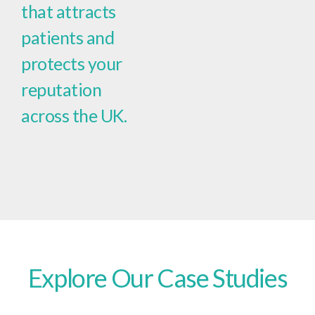
that attracts
patients and
protects your
reputation
across the UK.
Explore Our Case Studies