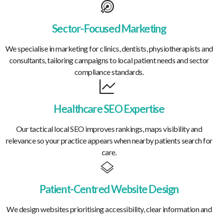
Sector-Focused Marketing
We specialise in marketing for clinics, dentists, physiotherapists and
consultants, tailoring campaigns to local patient needs and sector
compliance standards.
Healthcare SEO Expertise
Our tactical local SEO improves rankings, maps visibility and
relevance so your practice appears when nearby patients search for
care.
Patient-Centred Website Design
We design websites prioritising accessibility, clear information and