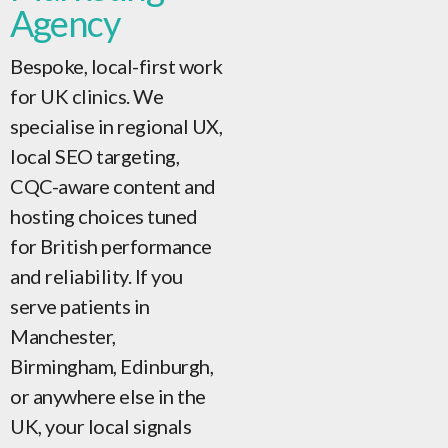
Agency
Bespoke, local-first work
for UK clinics. We
specialise in regional UX,
local SEO targeting,
CQC-aware content and
hosting choices tuned
for British performance
and reliability. If you
serve patients in
Manchester,
Birmingham, Edinburgh,
or anywhere else in the
UK, your local signals