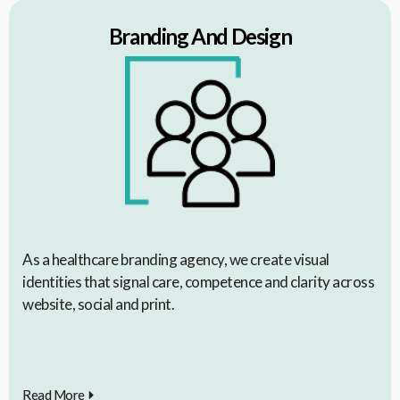
Branding And Design
As a healthcare branding agency, we create visual
identities that signal care, competence and clarity across
website, social and print.
Read More