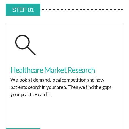
STEP 01
Healthcare Market Research
We look at demand, local competition and how
patients search in your area. Then we find the gaps
your practice can fill.