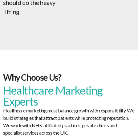
should do the heavy
lifting.
Why Choose Us?
Healthcare Marketing
Experts
Healthcare marketing must balance growth with responsibility. We
build strategies that attract patients while protecting reputation.
We work with NHS-affiliated practices, private clinics and
specialist services across the UK.