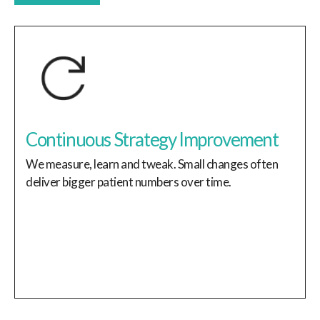
Continuous Strategy Improvement
We measure, learn and tweak. Small changes often
deliver bigger patient numbers over time.