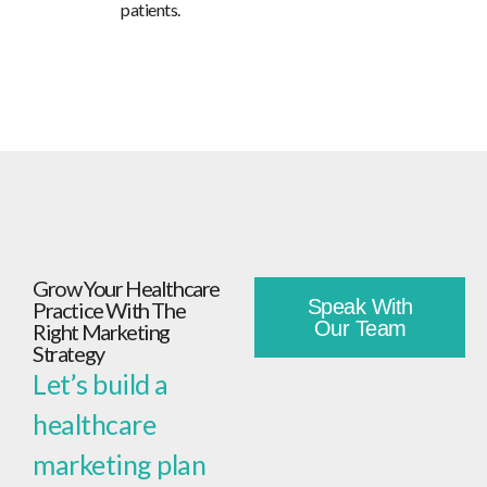
patients.
Grow Your Healthcare
Speak With
Practice With The
Our Team
Right Marketing
Strategy
Let’s build a
healthcare
marketing plan