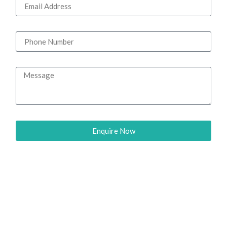
Enquire Now