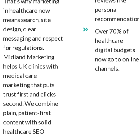
reviews like
That’s why marketing
personal
in healthcare now
recommendation
means search, site
design, clear
Over 70% of
messaging and respect
healthcare
for regulations.
digital budgets
Midland Marketing
now go to online
helps UK clinics with
channels.
medical care
marketing that puts
trust first and clicks
second. We combine
plain, patient-first
content with solid
healthcare SEO