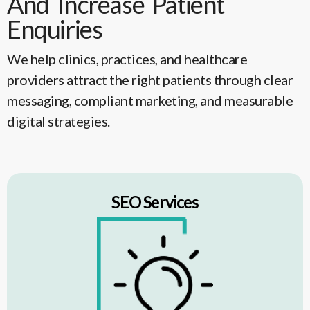
And Increase Patient
Enquiries
We help clinics, practices, and healthcare
providers attract the right patients through clear
messaging, compliant marketing, and measurable
digital strategies.
SEO Services