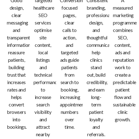
Good
Targeted
Conversion-
Consistent
A
design,
healthcare
focused
branding,
measured
clear
SEO
pages,
professional
marketing
messaging
services
clear
design,
programme
and
optimise
calls to
and
combines
transparent
site
action,
thoughtful
SEO,
information
content,
and
communication
content,
reassure
local
targeted
help
ads and
patients,
listings
ads guide
clinics
reputation
building
and
patients
stand
work to
trust that
technical
from
out, build
create a
increases
performance
search to
credibility,
predictable
rates and
to
booking,
and earn
patient
helps
increase
increasing
long-
flow and
convert
search
appointment
term
sustainable
browsers
visibility
numbers
patient
clinic
into
and
over
loyalty
growth.
bookings.
attract
time.
and
nearby
referrals.