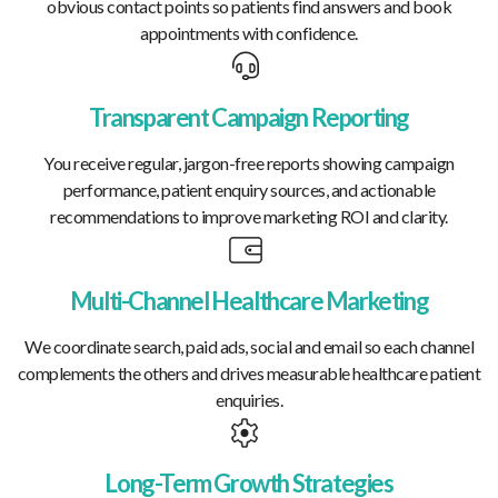
obvious contact points so patients find answers and book
appointments with confidence.
Transparent Campaign Reporting
You receive regular, jargon-free reports showing campaign
performance, patient enquiry sources, and actionable
recommendations to improve marketing ROI and clarity.
Multi-Channel Healthcare Marketing
We coordinate search, paid ads, social and email so each channel
complements the others and drives measurable healthcare patient
enquiries.
Long-Term Growth Strategies