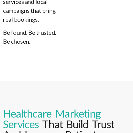
services and local
campaigns that bring
real bookings.
Be found. Be trusted.
Be chosen.
Healthcare Marketing
Services
That Build Trust