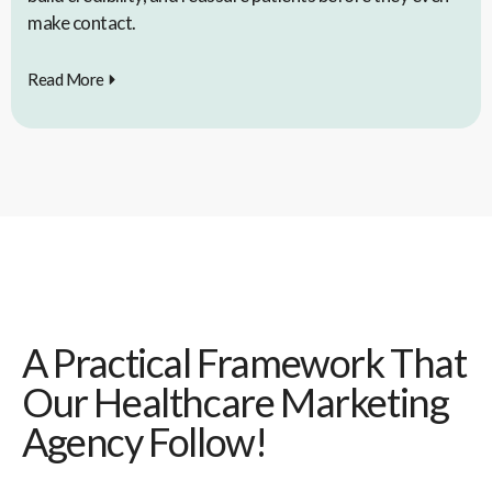
make contact.
Read More
A Practical Framework That
Our Healthcare Marketing
Agency Follow!