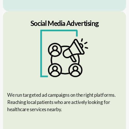
Social Media Advertising
We run targeted ad campaigns on the right platforms.
Reaching local patients who are actively looking for
healthcare services nearby.