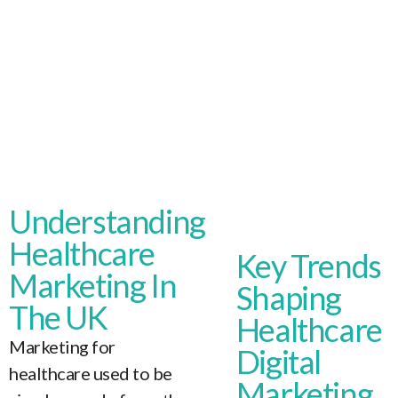
Understanding
Healthcare
Key Trends
Marketing In
Shaping
The UK
Healthcare
Marketing for
Digital
healthcare used to be
Marketing