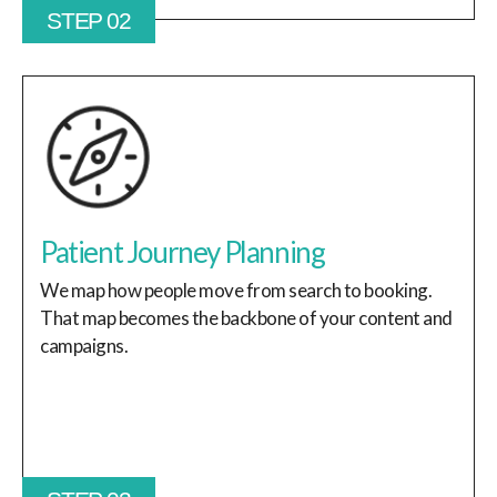
STEP 02
Patient Journey Planning
We map how people move from search to booking.
That map becomes the backbone of your content and
campaigns.