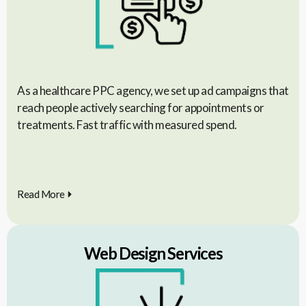
As a healthcare PPC agency, we set up ad campaigns that
reach people actively searching for appointments or
treatments. Fast traffic with measured spend.
Read More
Web Design Services