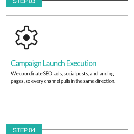
STEP 03
Campaign Launch Execution
We coordinate SEO, ads, social posts, and landing
pages, so every channel pulls in the same direction.
STEP 04