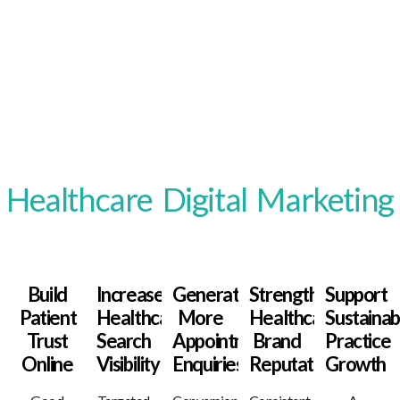
Benefits Of Strategic
Healthcare Digital Marketing
Build
Increase
Generate
Strengthen
Support
Patient
Healthcare
More
Healthcare
Sustainab
Trust
Search
Appointment
Brand
Practice
Online
Visibility
Enquiries
Reputation
Growth