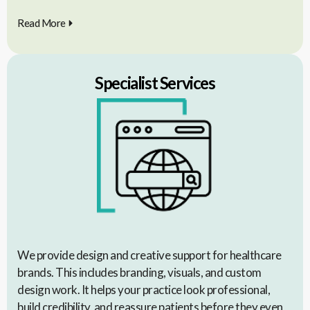
Read More
Specialist Services
We provide design and creative support for healthcare
brands. This includes branding, visuals, and custom
design work. It helps your practice look professional,
build credibility, and reassure patients before they even