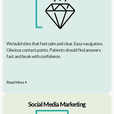
We build sites that feel calm and clear. Easy navigation.
Obvious contact points. Patients should find answers
fast and book with confidence.
Read More
Social Media Marketing