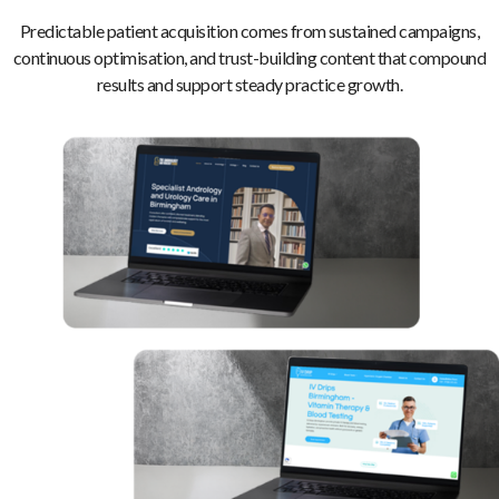
Predictable patient acquisition comes from sustained campaigns,
continuous optimisation, and trust-building content that compound
results and support steady practice growth.