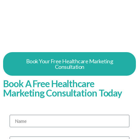
Patients don’t pick a clinic at a glance. They
search, they compare, they read reviews. As a
trusted healthcare digital marketing agency, we
help UK clinics be easier to find and easier to
trust.
Book Your Free Healthcare Marketing
Consultation
Book A Free Healthcare
Marketing Consultation Today
Tell us about your clinic, and we'll be in touch