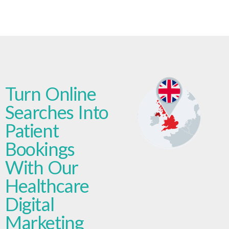
Turn Online
Searches Into
Patient
Bookings
With Our
Healthcare
Digital
Marketing