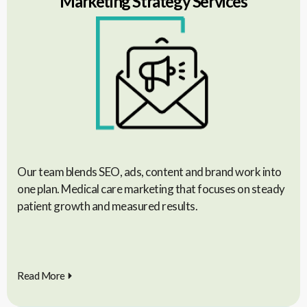
Marketing Strategy Services
Our team blends SEO, ads, content and brand work into
one plan. Medical care marketing that focuses on steady
patient growth and measured results.
Read More