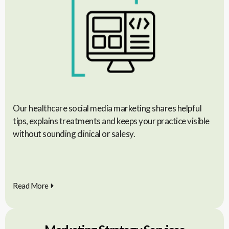
Our healthcare social media marketing shares helpful
tips, explains treatments and keeps your practice visible
without sounding clinical or salesy.
Read More