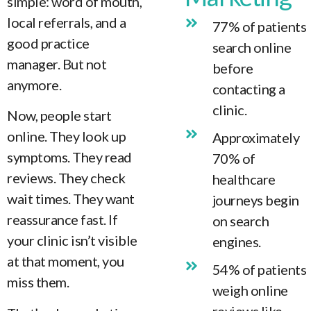
simple: word of mouth,
local referrals, and a
77% of patients
good practice
search online
manager. But not
before
anymore.
contacting a
clinic.
Now, people start
online. They look up
Approximately
symptoms. They read
70% of
reviews. They check
healthcare
wait times. They want
journeys begin
reassurance fast. If
on search
your clinic isn’t visible
engines.
at that moment, you
54% of patients
miss them.
weigh online