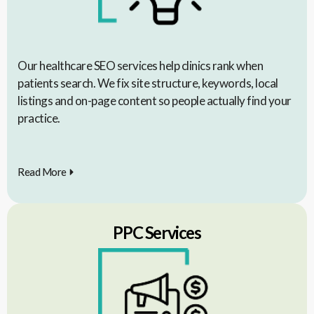
Our healthcare SEO services help clinics rank when
patients search. We fix site structure, keywords, local
listings and on-page content so people actually find your
practice.
Read More
PPC Services