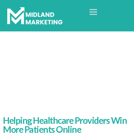
Healthcare Digital
Marketing Agency
Home
Healthcare Sector
Helping Healthcare Providers Win
More Patients Online