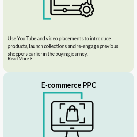
Use YouTube and video placements to introduce
products, launch collections and re-engage previous
shoppers earlier in the buying journey.
Read More
E-commerce PPC