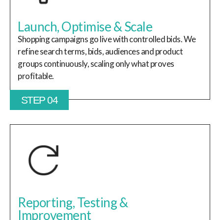
Launch, Optimise & Scale
Shopping campaigns go live with controlled bids. We
refine search terms, bids, audiences and product
groups continuously, scaling only what proves
profitable.
STEP 04
Reporting, Testing &
Improvement