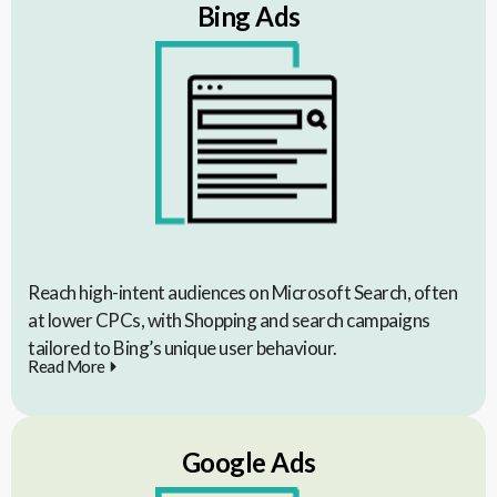
Bing Ads
Reach high-intent audiences on Microsoft Search, often
at lower CPCs, with Shopping and search campaigns
tailored to Bing’s unique user behaviour.
Read More
Google Ads