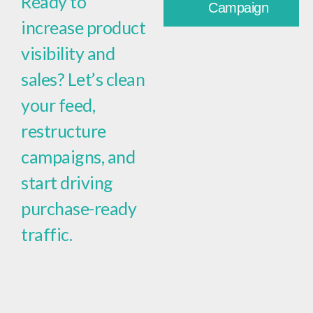
Ready to
Campaign
increase product
visibility and
sales? Let’s clean
your feed,
restructure
campaigns, and
start driving
purchase-ready
traffic.