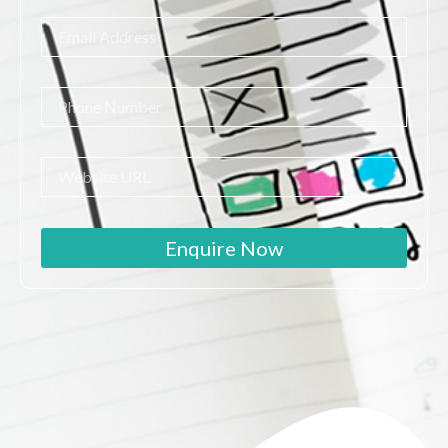
Enquire Now