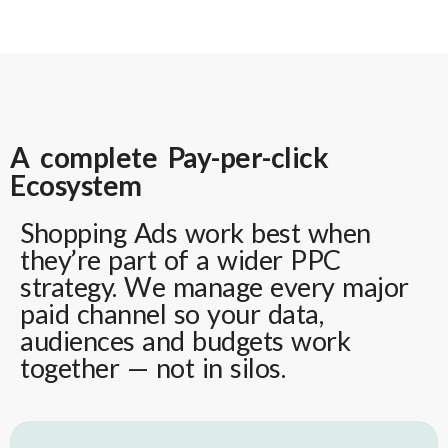
A complete Pay-per-click
Ecosystem
Shopping Ads work best when
they’re part of a wider PPC
strategy. We manage every major
paid channel so your data,
audiences and budgets work
together — not in silos.