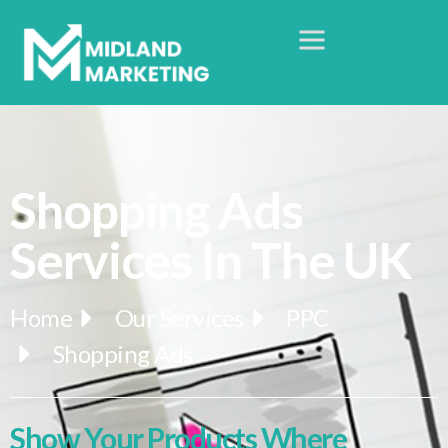
Shopping Ads
Services In The UK
Home
Our Services
PPC
Shopping Ads
Show Your Products Where