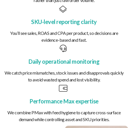
rather than just raw order volume.
SKU-level reporting clarity
You’ll see sales, ROAS and CPA per product, so decisions are
evidence-based and fast.
Daily operational monitoring
We catch price mismatches, stock issues and disapprovals quickly
to avoid wasted spend and lost visibility.
Performance Max expertise
We combine PMax with feed hygiene to capture cross-surface
demand while controlling asset and SKU priorities.