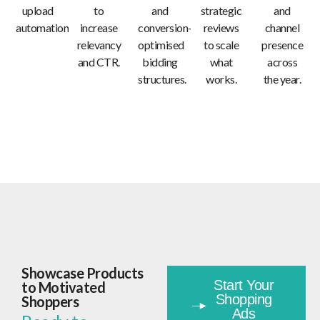
upload
to
and
strategic
and
automation.
increase
conversion-
reviews
channel
relevancy
optimised
to scale
presence
and CTR.
bidding
what
across
structures.
works.
the year.
Showcase Products
Start Your
to Motivated
Shopping
Shoppers
Ads