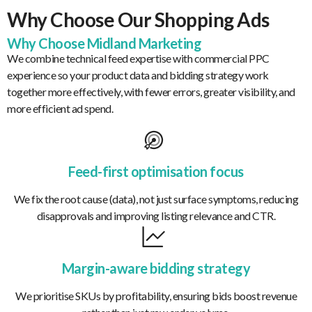
Why Choose Our Shopping Ads
Why Choose Midland Marketing
We combine technical feed expertise with commercial PPC
experience so your product data and bidding strategy work
together more effectively, with fewer errors, greater visibility, and
more efficient ad spend.
Feed-first optimisation focus
We fix the root cause (data), not just surface symptoms, reducing
disapprovals and improving listing relevance and CTR.
Margin-aware bidding strategy
We prioritise SKUs by profitability, ensuring bids boost revenue