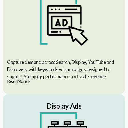
Capture demand across Search, Display, YouTube and
Discovery with keyword-led campaigns designed to
support Shopping performance and scale revenue.
Read More
Display Ads