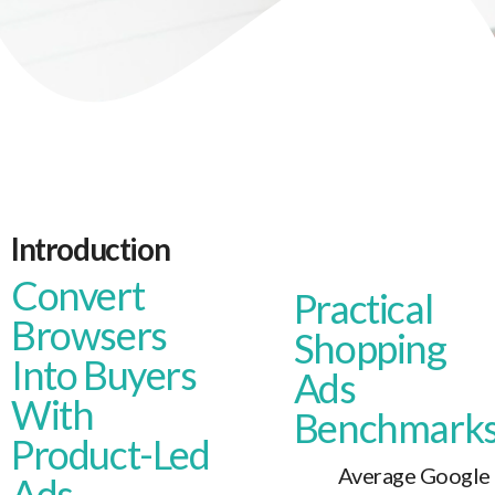
Introduction
Convert
Practical
Browsers
Shopping
Into Buyers
Ads
With
Benchmark
Product-Led
Average Google
Ads