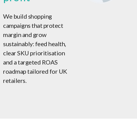
We build shopping
campaigns that protect
margin and grow
sustainably: feed health,
clear SKU prioritisation
and a targeted ROAS
roadmap tailored for UK
retailers.