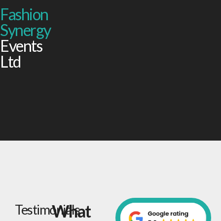
Fashion
Synergy
Events
Ltd
What
Testimonials