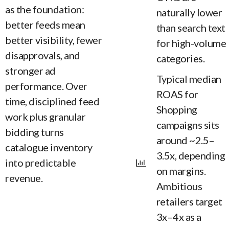
as the foundation:
naturally lower
better feeds mean
than search text
better visibility, fewer
for high-volume
disapprovals, and
categories.
stronger ad
Typical median
performance. Over
ROAS for
time, disciplined feed
Shopping
work plus granular
campaigns sits
bidding turns
around ~2.5–
catalogue inventory
3.5x, depending
into predictable
on margins.
revenue.
Ambitious
retailers target
3x–4x as a