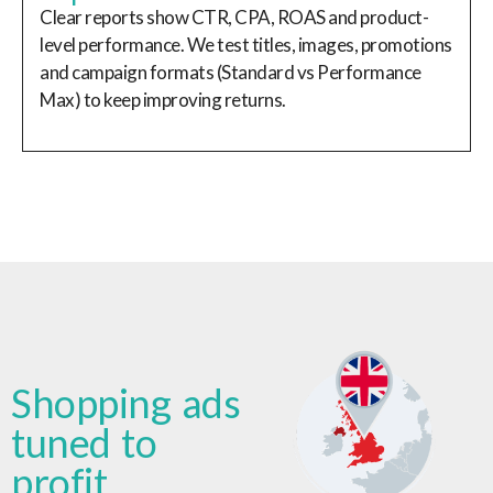
Clear reports show CTR, CPA, ROAS and product-
level performance. We test titles, images, promotions
and campaign formats (Standard vs Performance
Max) to keep improving returns.
Shopping ads
tuned to
profit