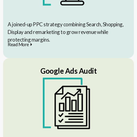
A joined-up PPC strategy combining Search, Shopping,
Display and remarketing to grow revenue while
protecting margins.
Read More
Google Ads Audit