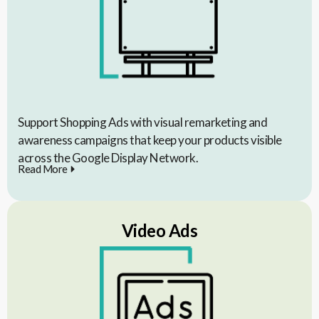
Support Shopping Ads with visual remarketing and
awareness campaigns that keep your products visible
across the Google Display Network.
Read More
Video Ads