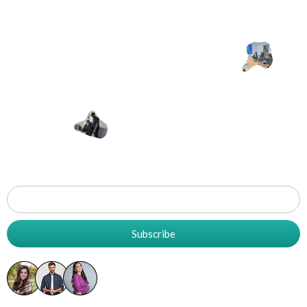
Let's Work
T
Together
Grow
Your
Business
Subscribe
5K+ Already Subscribed