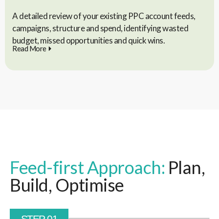
A detailed review of your existing PPC account feeds,
campaigns, structure and spend, identifying wasted
budget, missed opportunities and quick wins.
Read More
Feed-first Approach:
Plan,
Build, Optimise
STEP 01