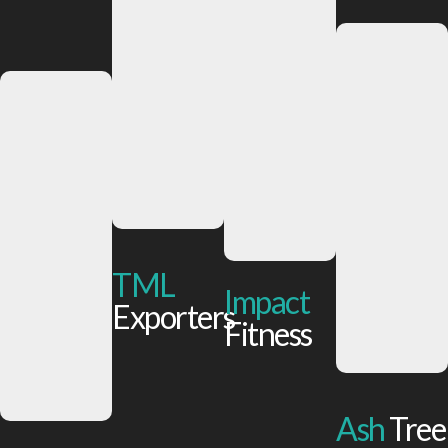
TML
Impact
Exporters
Fitness
Ash
Tree