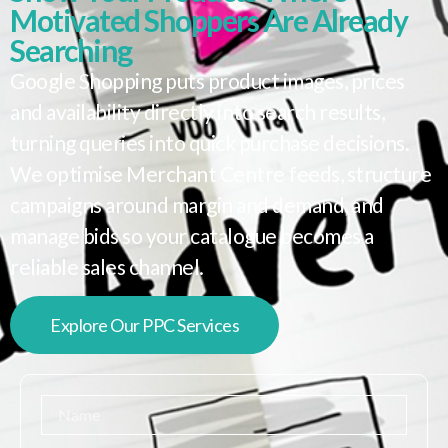
Motivated Shoppers Are Already
Searching
Google Shopping puts product images, prices
and availability directly into search results,
turning queries into quick purchase decisions.
We optimise Merchant Centre feeds, structure
campaigns around margin and demand, and
manage bids so your catalogue becomes a
reliable sales channel.
Explore Our PPC Services