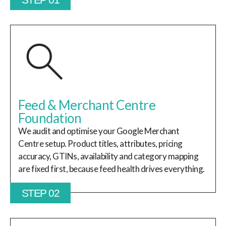
Feed & Merchant Centre
Foundation
We audit and optimise your Google Merchant
Centre setup. Product titles, attributes, pricing
accuracy, GTINs, availability and category mapping
are fixed first, because feed health drives everything.
STEP 02