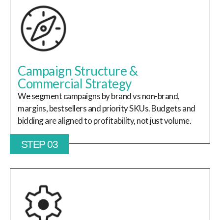
Campaign Structure &
Commercial Strategy
We segment campaigns by brand vs non-brand,
margins, bestsellers and priority SKUs. Budgets and
bidding are aligned to profitability, not just volume.
STEP 03