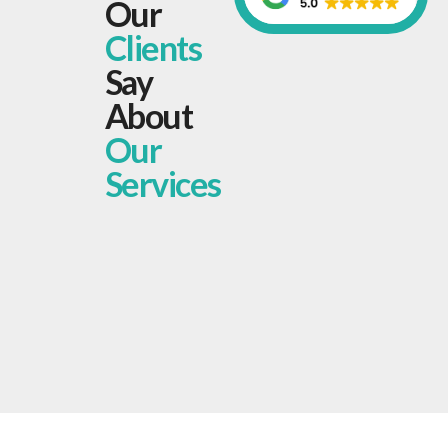
Our
Clients
Say
About
Our
Services