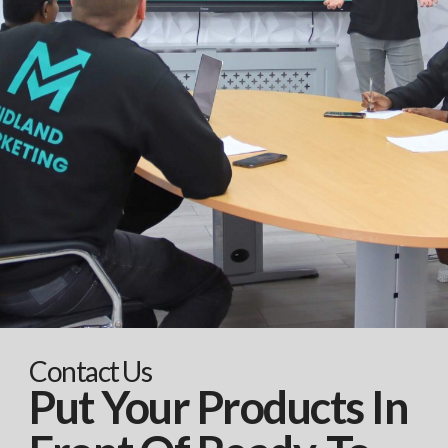
Contact Us
Put Your Products In