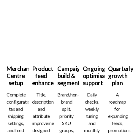
What You’ll Receive
Merchant
Product
Campaign
Ongoing
Quarterl
Centre
feed
build &
optimisation
growth
setup
enhancement
segmentation
support
plan
Complete
Title,
Brand/non-
Daily
A
configuration,
description
brand
checks,
roadmap
tax and
and
split,
weekly
for
shipping
attribute
priority
tuning
expanding
settings,
improvements
SKU
and
feeds,
and feed
designed
groups,
monthly
promotions