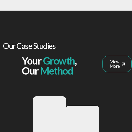
Our Case Studies
Your
Growth
,
View
More
Our
Method