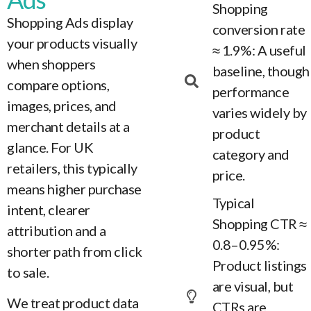
Shopping
Shopping Ads display
conversion rate
your products visually
≈ 1.9%: A useful
when shoppers
baseline, though
compare options,
performance
images, prices, and
varies widely by
merchant details at a
product
glance. For UK
category and
retailers, this typically
price.
means higher purchase
Typical
intent, clearer
Shopping CTR ≈
attribution and a
0.8–0.95%:
shorter path from click
Product listings
to sale.
are visual, but
We treat product data
CTRs are