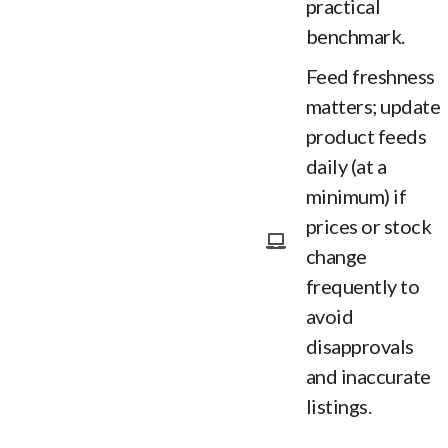
practical
benchmark.
Feed freshness
matters; update
product feeds
daily (at a
minimum) if
prices or stock
change
frequently to
avoid
disapprovals
and inaccurate
listings.