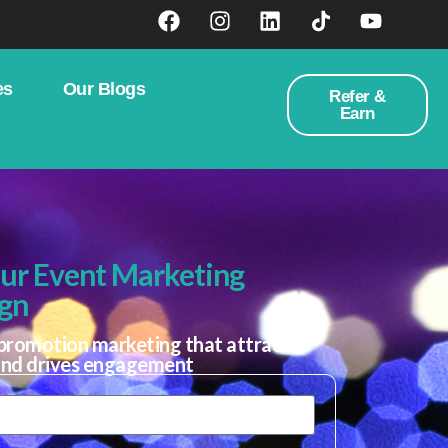
es
Our Blogs
Refer &
Earn
our Event Marketing
gn
promotion marketing that attracts
and drives engagement