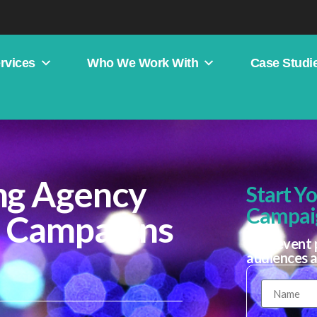
rvices
Who We Work With
Case Studi
ng Agency
Start Y
Campai
e Campaigns
Plan event 
audiences 