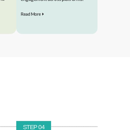
Read More
STEP 04