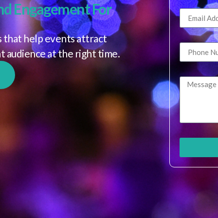
nd Engagement For
 that help events attract
ht audience at the right time.