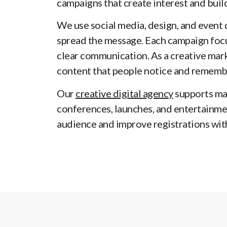
campaigns that create interest and buil
We use social media, design, and event 
spread the message. Each campaign focu
clear communication. As a creative mar
content that people notice and rememb
Our
creative digital agency
supports ma
conferences, launches, and entertainme
audience and improve registrations wit