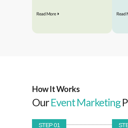
Read More
Read 
How It Works
Our
Event Marketing
P
STEP 01
STE