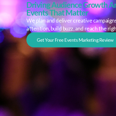
Driving Audience Growth A
Events That Matter
We plan and deliver creative campaigns
attention, build buzz, and reach the rig
Get Your Free Events Marketing Review