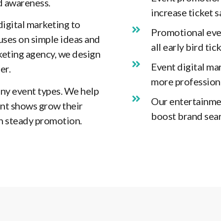
d awareness.
increase ticket 
digital marketing to
Promotional even
ses on simple ideas and
all early bird ti
keting agency, we design
Event digital ma
er.
more professiona
ny event types. We help
Our entertainme
nt shows grow their
boost brand sear
h steady promotion.