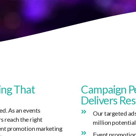
ing
That
Campaign P
Delivers Res
d. As an events
Our targeted ads
s reach the right
million potentia
vent promotion marketing
Event promotion