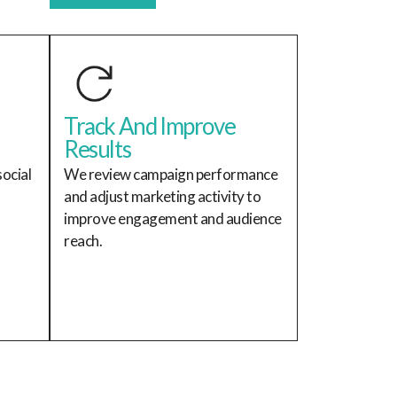
Track And Improve
Results
ocial
We review campaign performance
and adjust marketing activity to
improve engagement and audience
reach.