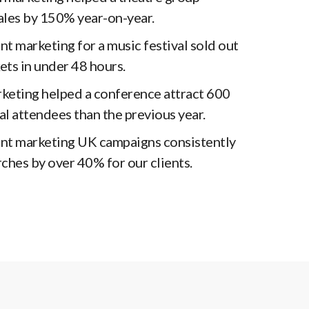
sales by 150% year-on-year.
t marketing for a music festival sold out
ckets in under 48 hours.
rketing helped a conference attract 600
l attendees than the previous year.
nt marketing UK campaigns consistently
ches by over 40% for our clients.