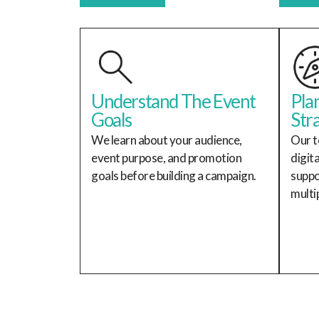
Understand The Event
Pla
Goals
Str
We learn about your audience,
Our t
event purpose, and promotion
digit
goals before building a campaign.
suppo
multi