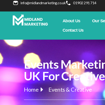
info@midlandmarketing.co.uk
01902 291 714
About Us
Our Se
Contact Us
Events Marketi
UK For Creativ
Home
Events & Creative