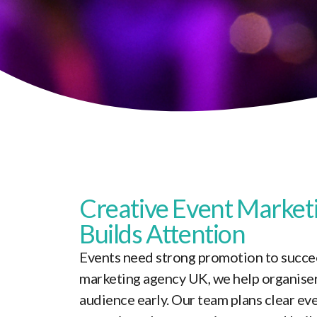
Creative
Event Market
Builds Attention
Events need strong promotion to succee
marketing agency UK, we help organiser
audience early. Our team plans clear e