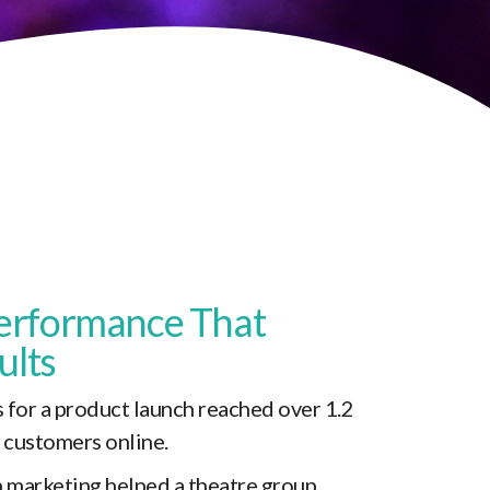
erformance That
ults
 for a product launch reached over 1.2
l customers online.
 marketing helped a theatre group