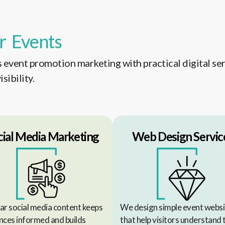
r Events
event promotion marketing with practical digital ser
sibility.
cial Media Marketing
Web Design Servic
ar social media content keeps
We design simple event websi
nces informed and builds
that help visitors understand 