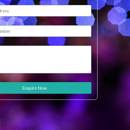
Enquire Now