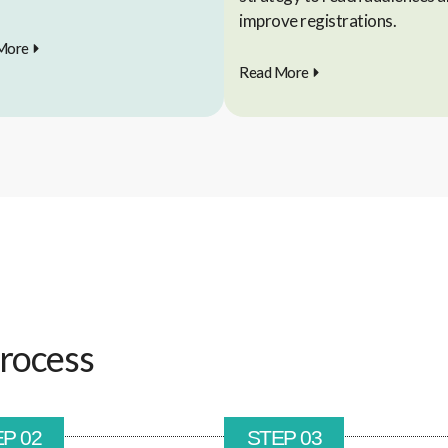
improve registrations.
More
Read More
rocess
P 02
STEP 03