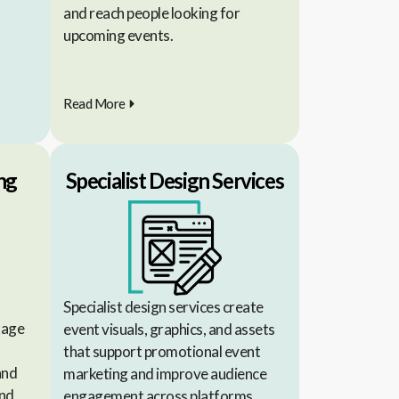
and reach people looking for
upcoming events.
Read More
ng
Specialist Design Services
Specialist design services create
kage
event visuals, graphics, and assets
that support promotional event
and
marketing and improve audience
and
engagement across platforms.