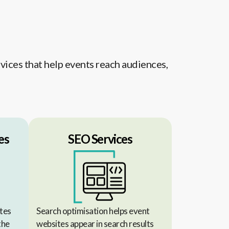
vices that help events reach audiences,
es
SEO Services
tes
Search optimisation helps event
the
websites appear in search results