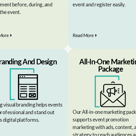
ement before, during, and
event and register easily.
the event.
More
Read More
randing And Design
All-In-One Marketi
Package
g visual branding helps events
Our All-in-one marketing pac
professional and stand out
supports event promotion
 digital platforms.
marketing with ads, content, 
strategy to reach audiences 