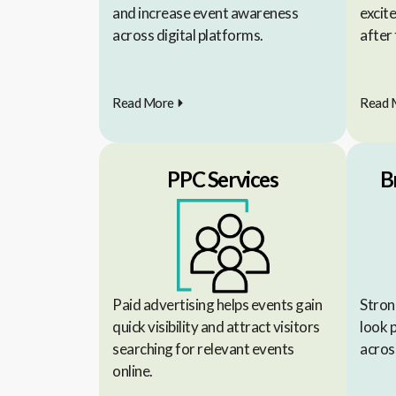
and increase event awareness
excit
across digital platforms.
after 
Read More
Read 
PPC Services
B
Paid advertising helps events gain
Stron
quick visibility and attract visitors
look 
searching for relevant events
across
online.