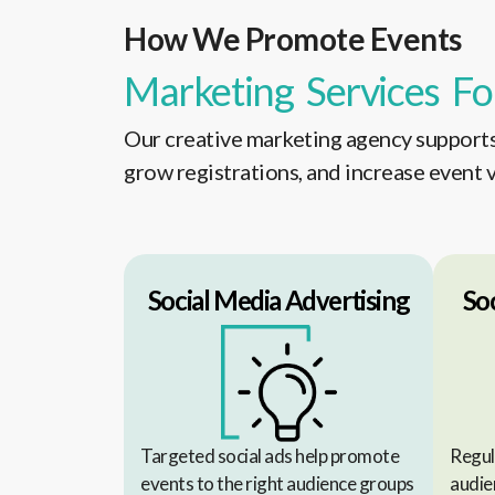
How We Promote Events
Marketing Services Fo
Our creative marketing agency supports 
grow registrations, and increase event vi
Social Media Advertising
So
Targeted social ads help promote
Regul
events to the right audience groups
audie