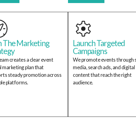
n The Marketing
Launch Targeted
ategy
Campaigns
eam creates a clear event
We promote events through s
al marketing plan that
media, search ads, and digital
rts steady promotion across
content that reach the right
ple platforms.
audience.