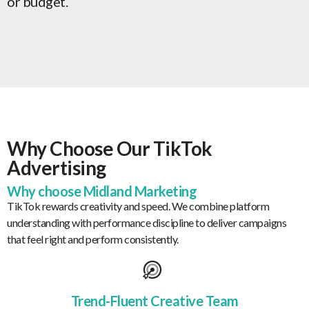
or budget.
Why Choose Our TikTok
Advertising
Why choose Midland Marketing
TikTok rewards creativity and speed. We combine platform
understanding with performance discipline to deliver campaigns
that feel right and perform consistently.
Trend-Fluent Creative Team