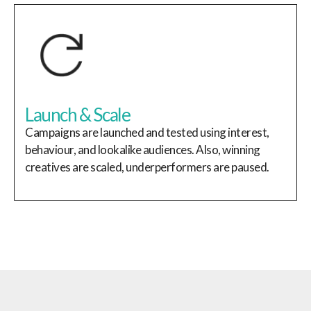
Launch & Scale
Campaigns are launched and tested using interest,
behaviour, and lookalike audiences. Also, winning
creatives are scaled, underperformers are paused.