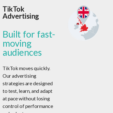
TikTok
Advertising
Built for fast-
moving
audiences
TikTok moves quickly.
Our advertising
strategies are designed
to test, learn, and adapt
at pace without losing
control of performance