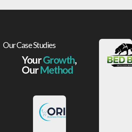
Our Case Studies
Your
Growth
,
View
More
Our
Method