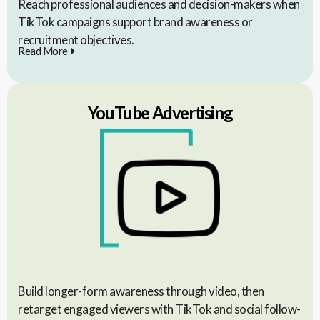
Reach professional audiences and decision-makers when
TikTok campaigns support brand awareness or
recruitment objectives.
Read More
YouTube Advertising
Build longer-form awareness through video, then
retarget engaged viewers with TikTok and social follow-