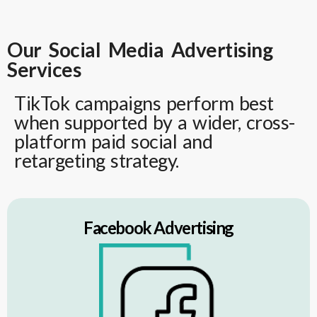
Our Social Media Advertising
Services
TikTok campaigns perform best
when supported by a wider, cross-
platform paid social and
retargeting strategy.
Facebook Advertising