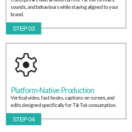
sounds, and behaviours while staying aligned to your
brand.
STEP 03
Platform-Native Production
Vertical video, fast hooks, captions-on-screen, and
edits designed specifically for TikTok consumption.
STEP 04