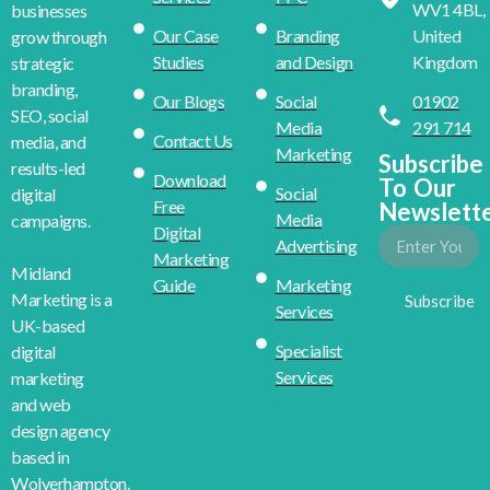
WV1 4BL,
businesses
Our Case
Branding
United
grow through
Studies
and Design
Kingdom
strategic
branding,
Our Blogs
Social
01902
SEO, social
Media
291 714
Contact Us
media, and
Marketing
Subscribe
results-led
Download
To Our
Social
digital
Free
Newslett
Media
campaigns.
Digital
Advertising
Marketing
Midland
Guide
Marketing
Marketing is a
Subscribe
Services
UK-based
Specialist
digital
Services
marketing
and web
design agency
based in
Wolverhampton.