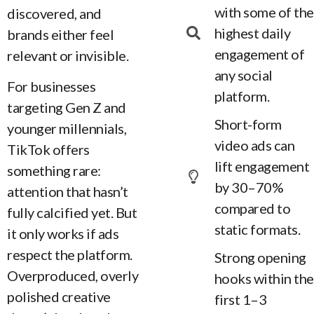
with some of the
discovered, and
highest daily
brands either feel
engagement of
relevant or invisible.
any social
For businesses
platform.
targeting Gen Z and
Short-form
younger millennials,
video ads can
TikTok offers
lift engagement
something rare:
by 30–70%
attention that hasn’t
compared to
fully calcified yet. But
static formats.
it only works if ads
respect the platform.
Strong opening
Overproduced, overly
hooks within the
polished creative
first 1–3