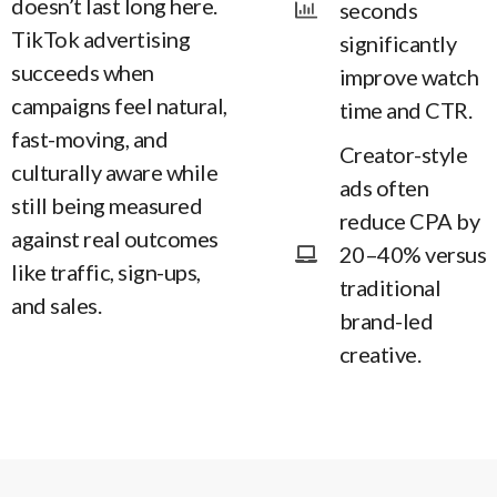
doesn’t last long here.
seconds
TikTok advertising
significantly
succeeds when
improve watch
campaigns feel natural,
time and CTR.
fast-moving, and
Creator-style
culturally aware while
ads often
still being measured
reduce CPA by
against real outcomes
20–40% versus
like traffic, sign-ups,
traditional
and sales.
brand-led
creative.