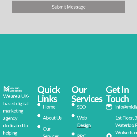
Submit Message
Quick
Our
Get In
We are a UK-
Links
Services
Touch
based digital
Home
SEO
info@midl
marketing
About Us
Web
1st Floor, 
agency
Design
Waterloo R
dedicated to
Our
Wolverha
helping
Services
PPC