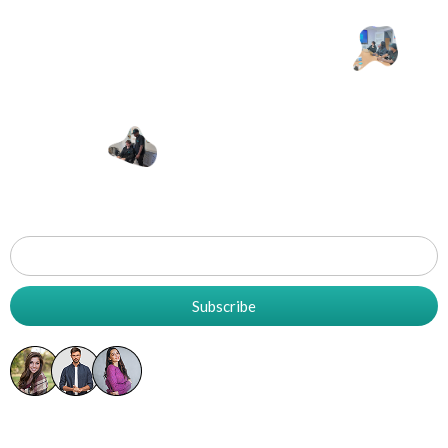
Let's Work
T
Together
Grow
Your
Business
Subscribe
5K+ Already Subscribed