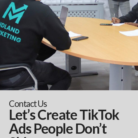
Contact Us
Let’s Create TikTok
Ads People Don’t