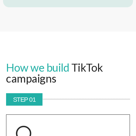
How we build
TikTok
campaigns
STEP 01