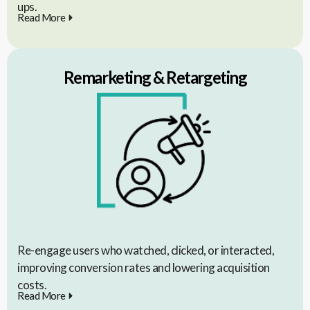
ups.
Read More
Remarketing & Retargeting
Re-engage users who watched, clicked, or interacted,
improving conversion rates and lowering acquisition
costs.
Read More