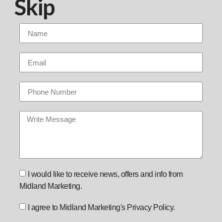
Skip
I would like to receive news, offers and info from
Midland Marketing.
I agree to Midland Marketing's Privacy Policy.