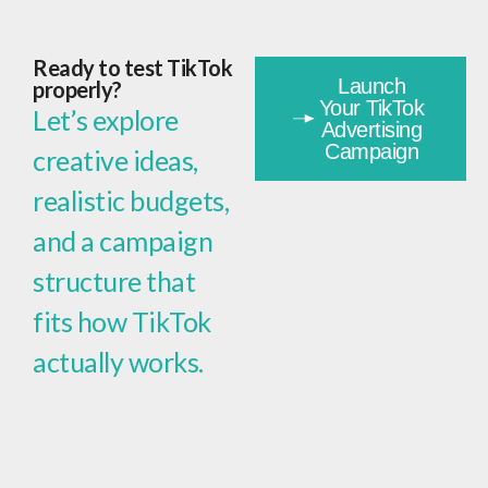
Ready to test TikTok
Launch
properly?
Your TikTok
Let’s explore
Advertising
Campaign
creative ideas,
realistic budgets,
and a campaign
structure that
fits how TikTok
actually works.