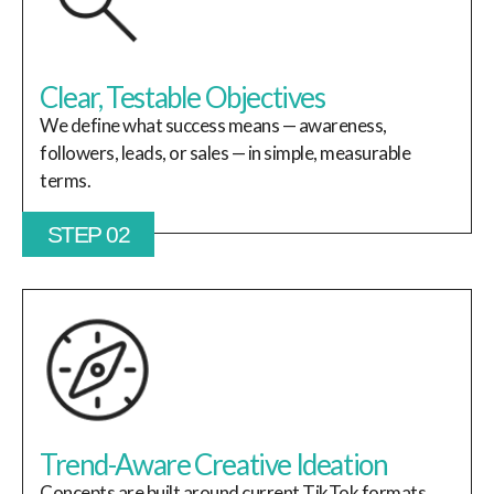
Clear, Testable Objectives
We define what success means — awareness,
followers, leads, or sales — in simple, measurable
terms.
STEP 02
Trend-Aware Creative Ideation
Concepts are built around current TikTok formats,