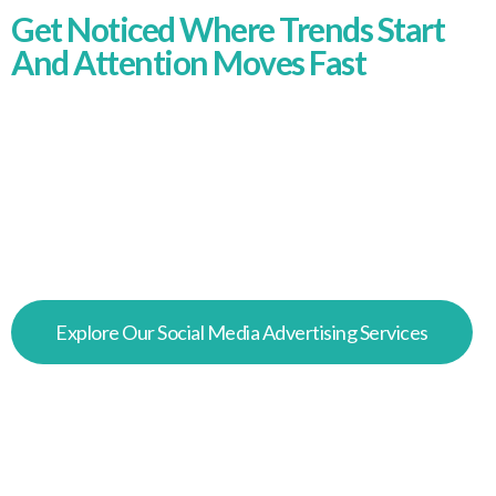
Get Noticed Where Trends Start
And Attention Moves Fast
TikTok is where discovery happens quickly. We
create TikTok ad campaigns that feel native,
move fast, and connect with the right audiences,
turning short-form attention into engagement,
conversions, and measurable commercial
results.
Explore Our Social Media Advertising Services