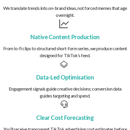
We translate trends into on-brand ideas, not forced memes that age
overnight.
Native Content Production
From lo-fi clips to structured short-form series, we produce content
designed for TikTok’s feed.
Data-Led Optimisation
Engagement signals guide creative decisions; conversion data
guides targeting and spend.
Clear Cost Forecasting
You’ll receive transparent TikTok advertising cost estimates before