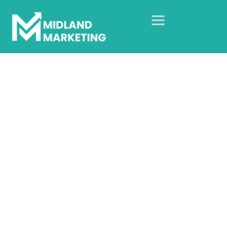
TikTok Advertising
Agency In The UK
Home
Our Services
Social Media Advertising
TikTok Marketing