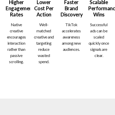
Higher
Lower
Faster
Scalable
Engagement
Cost Per
Brand
Performanc
Rates
Action
Discovery
Wins
Native
Well-
TikTok
Successful
creative
matched
accelerates
ads can be
encourages
creative and
awareness
scaled
interaction
targeting
among new
quickly once
rather than
reduce
audiences.
signals are
passive
wasted
clear.
scrolling.
spend.