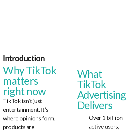
Introduction
Why TikTok
What
matters
TikTok
right now
Advertising
TikTok isn’t just
Delivers
entertainment. It’s
Over 1 billion
where opinions form,
active users,
products are