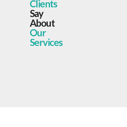
Clients
Say
About
Our
Services