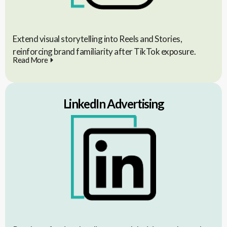
Extend visual storytelling into Reels and Stories,
reinforcing brand familiarity after TikTok exposure.
Read More
LinkedIn Advertising