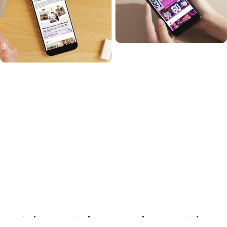
What effective TikTok ads
achieve