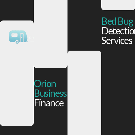
Bed Bug
Detectio
Services
Orion
Business
Finance