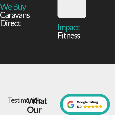
We Buy
Caravans
Direct
Impact
Fitness
What
Testimonials
Our