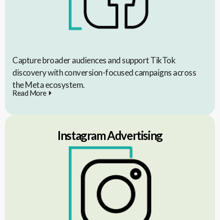
Capture broader audiences and support TikTok
discovery with conversion-focused campaigns across
the Meta ecosystem.
Read More
Instagram Advertising