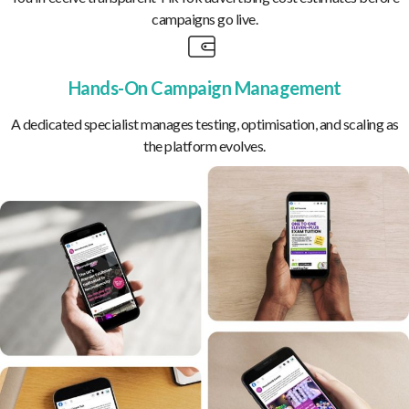
campaigns go live.
Hands-On Campaign Management
A dedicated specialist manages testing, optimisation, and scaling as
the platform evolves.