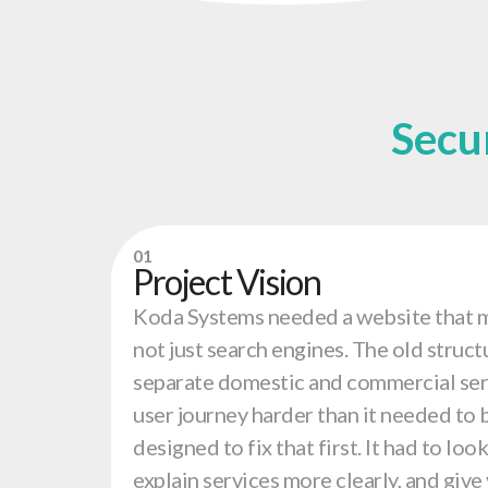
Secu
01
Project Vision
Koda Systems needed a website that m
not just search engines. The old struct
separate domestic and commercial ser
user journey harder than it needed to 
designed to fix that first. It had to lo
explain services more clearly, and give 