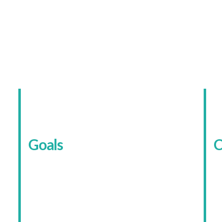
The Client
urity Specialist With Two Aud
Goals
C
The main goal was simple enough: make
T
the website easier to understand and
o
more likely to convert. That meant
o
r
separating domestic and commercial
m