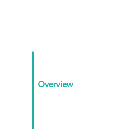
A Sec
Overview
Koda Systems works with both
homeowners and businesses across
Nottinghamshire and nearby areas.
Their service range is broad: burgla