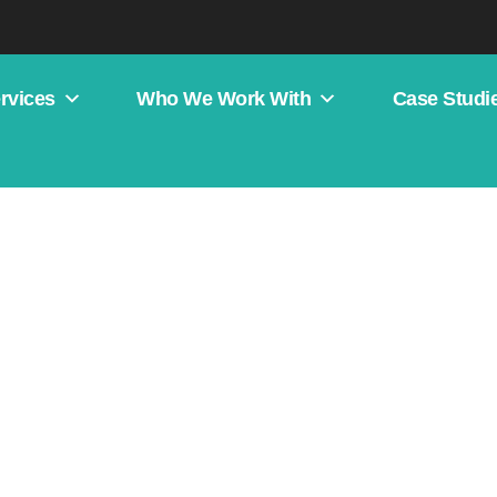
rvices
Who We Work With
Case Studi
b Design Case Studies
Koda Systems
d better local visibility.