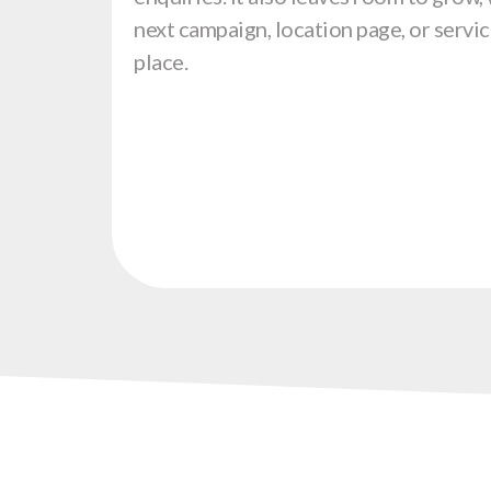
next campaign, location page, or servic
place.