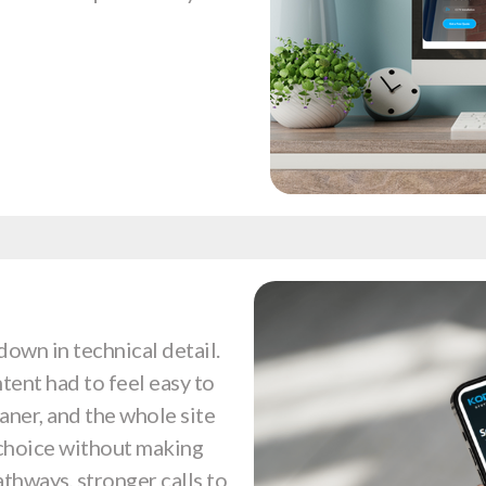
down in technical detail.
tent had to feel easy to
eaner, and the whole site
 choice without making
athways, stronger calls to