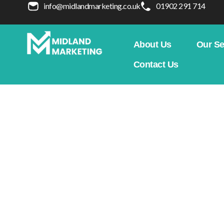
info@midlandmarketing.co.uk
01902 291 714
About Us
Our Se
Contact Us
Koda Systems
Home
Our Case Studies
We
Clearer service structure, stronger trust, an