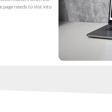
e page needs to slot into