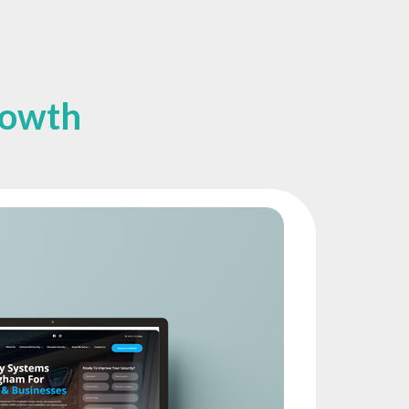
rowth