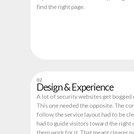
find the right page.
02
Design & Experience
A lot of security websites get bogged 
This one needed the opposite. The con
follow, the service layout had to be cl
had to guide visitors toward the right
them work for it. That meant clearer p