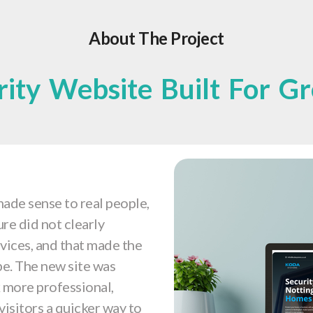
About The Project
rity Website Built For G
ade sense to real people,
ure did not clearly
vices, and that made the
be. The new site was
ok more professional,
visitors a quicker way to