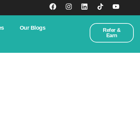
es
Our Blogs
Refer &
Earn