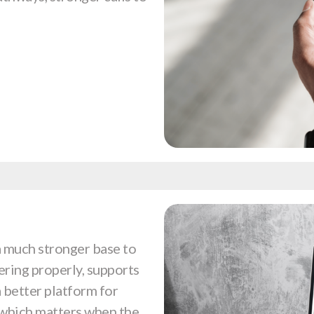
a much stronger base to
ering properly, supports
 a better platform for
, which matters when the