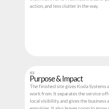
action, and less clutter in the way.
03
Purpose & Impact
The finished site gives Koda Systems 
work from. It separates the service off
local visibility, and gives the business
enquiries. It also leaves room to grow