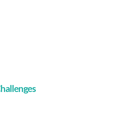
iences
hallenges
he biggest challenge was clarity. The
ld site did not do enough to separate
ne audience from another, and that
uddied the message. A homeowner