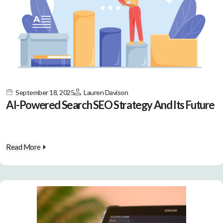
September 18, 2025
Lauren Davison
AI-Powered Search SEO Strategy And Its Future
Read More