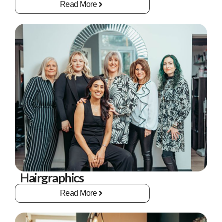
Read More
Hairgraphics
Read More