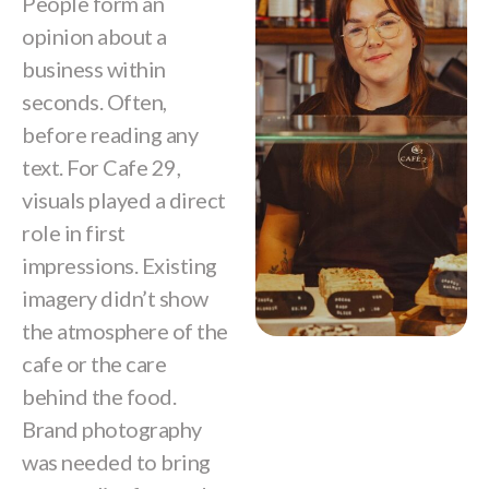
People form an
opinion about a
business within
seconds. Often,
before reading any
text. For Cafe 29,
visuals played a direct
role in first
impressions. Existing
imagery didn’t show
the atmosphere of the
cafe or the care
behind the food.
Brand photography
was needed to bring