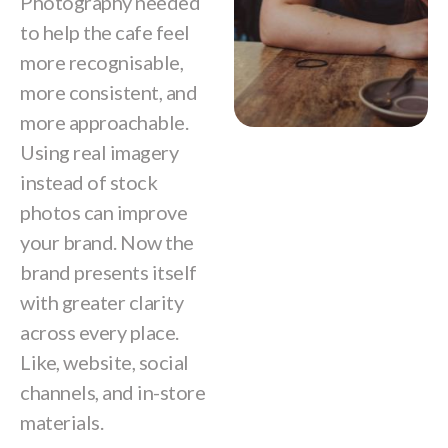
Photography needed
to help the cafe feel
more recognisable,
more consistent, and
more approachable.
Using real imagery
instead of stock
photos can improve
your brand. Now the
brand presents itself
with greater clarity
across every place.
Like, website, social
channels, and in-store
materials.