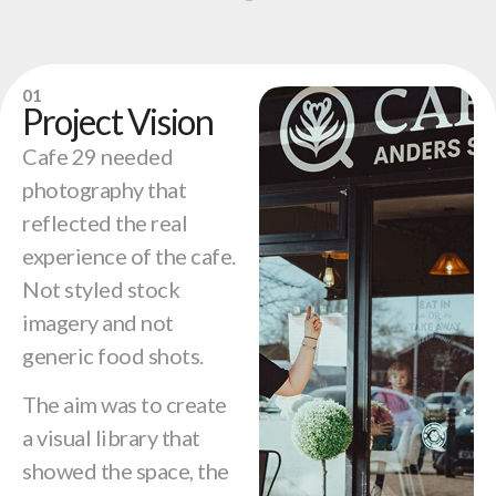
01
Project Vision
Cafe 29 needed
photography that
reflected the real
experience of the cafe.
Not styled stock
imagery and not
generic food shots.
The aim was to create
a visual library that
showed the space, the