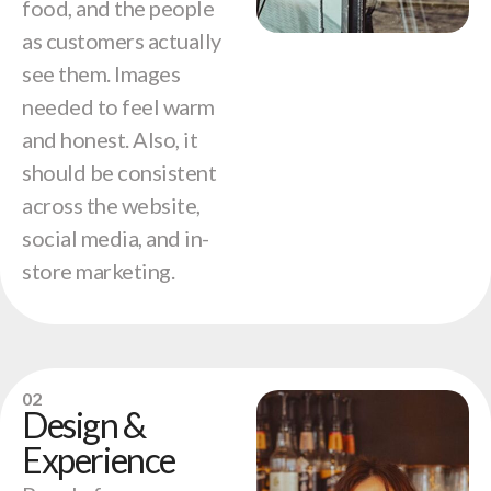
food, and the people
as customers actually
see them. Images
needed to feel warm
and honest. Also, it
should be consistent
across the website,
social media, and in-
store marketing.
02
Design &
Experience