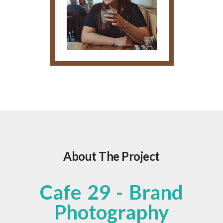
About The Project
Cafe 29 - Brand
Photography