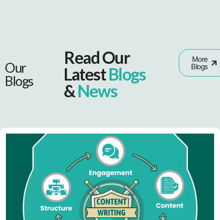
Read Our
More
Our
Blogs
Latest
Blogs
Blogs
&
News