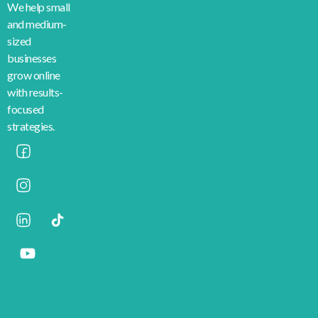
We help small
and medium-
sized
businesses
grow online
with results-
focused
strategies.