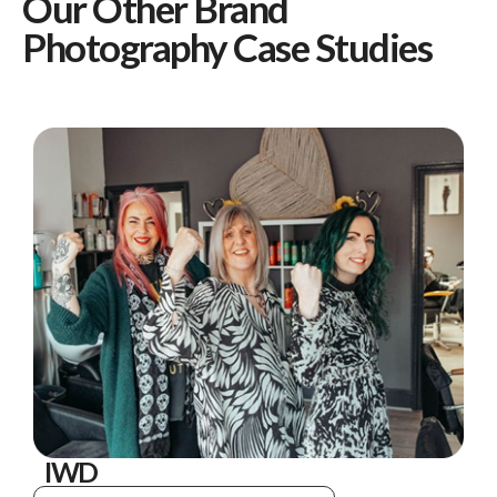
Our Other Brand
Photography Case Studies
IWD