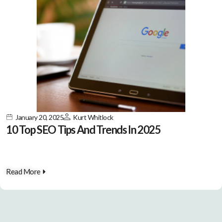
January 20, 2025
Kurt Whitlock
10 Top SEO Tips And Trends In 2025
Read More