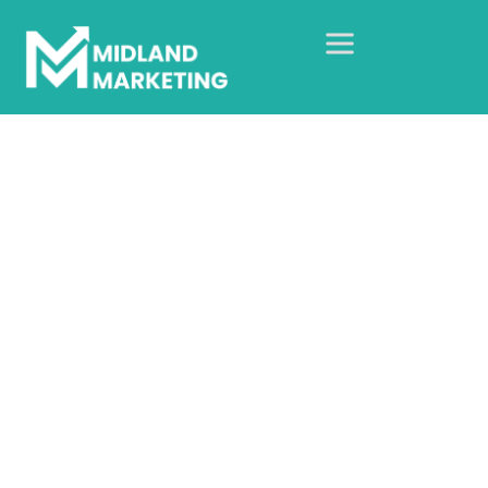
Cafe 29
Home
Our Case Studies
Brand Photography Case Study
Cafe 29
Brand photography that
reflects the real cafe
experience.