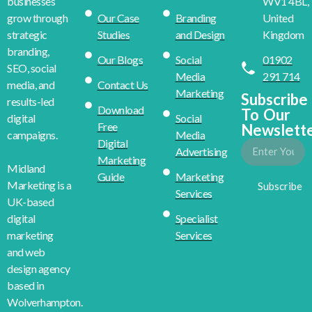
WV1 4BL,
businesses
Our Case
Branding
United
grow through
Studies
and Design
Kingdom
strategic
branding,
Our Blogs
Social
01902
SEO, social
Media
291 714
Contact Us
media, and
Marketing
Subscribe
results-led
Download
To Our
Social
digital
Free
Newslett
Media
campaigns.
Digital
Advertising
Marketing
Midland
Guide
Marketing
Marketing is a
Subscribe
Services
UK-based
Specialist
digital
Services
marketing
and web
design agency
based in
Wolverhampton.