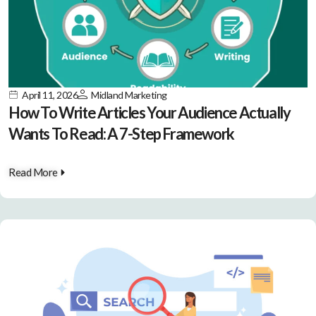
April 11, 2026
Midland Marketing
How To Write Articles Your Audience Actually
Wants To Read: A 7-Step Framework
Read More