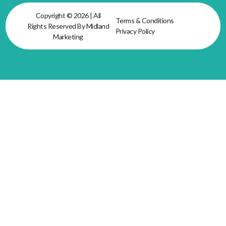
Copyright © 2026 | All
Terms & Conditions
Rights Reserved By Midland
Privacy Policy
Marketing