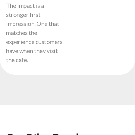
The impact is a
stronger first
impression. One that
matches the
experience customers
have when they visit
the cafe.