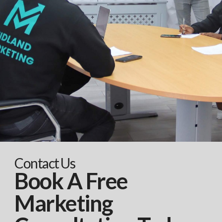
Contact Us
Book A Free
Marketing