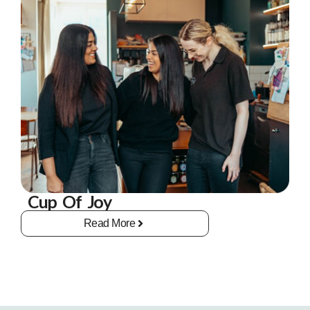
Cup Of Joy
Read More