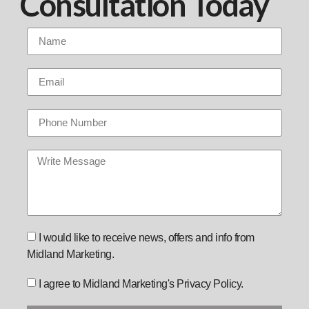
Consultation Today
I would like to receive news, offers and info from
Midland Marketing.
I agree to Midland Marketing's Privacy Policy.