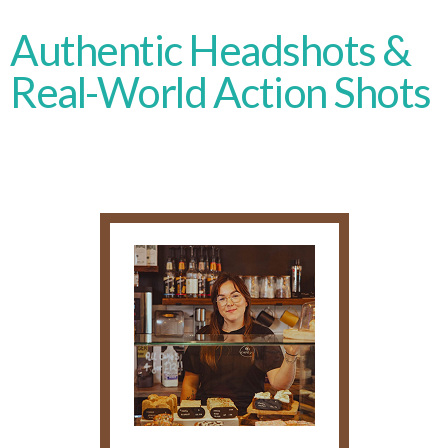
Authentic Headshots &
Real-World Action Shots