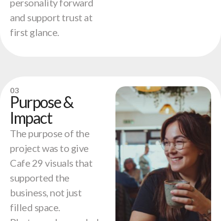
personality forward
and support trust at
first glance.
03
Purpose &
Impact
The purpose of the
project was to give
Cafe 29 visuals that
supported the
business, not just
filled space.