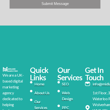
Submit Message
Quick
Our
Get In
We are a UK-
Links
Services
Touch
based digital
Home
SEO
info@midl
marketing
About Us
Web
1st Floor, 
agency
Design
Waterloo R
dedicated to
Our
Wolverha
helping
Services
PPC