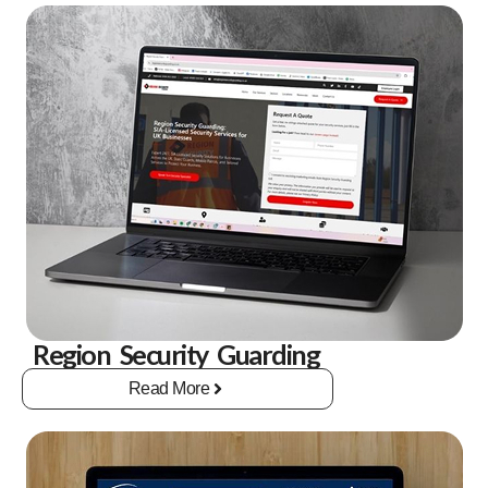
Region Security Guarding
Read More