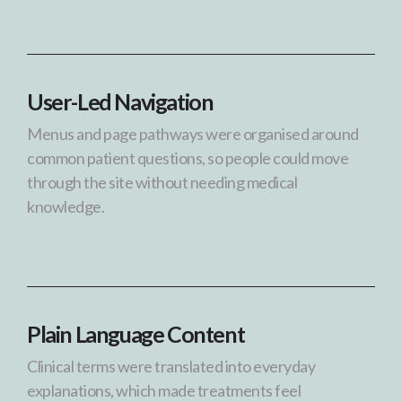
User-Led Navigation
Menus and page pathways were organised around
common patient questions, so people could move
through the site without needing medical
knowledge.
Plain Language Content
Clinical terms were translated into everyday
explanations, which made treatments feel