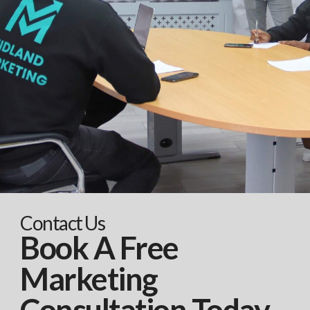
Contact Us
Book A Free
Marketing
Consultation Today