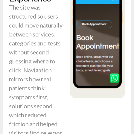
The site was
structured so users
could move naturally
between services,
categories and tests
without second-
guessing where to
click. Navigation
mirrors how real
patients think:
symptoms first,
solutions second,
which reduced
friction and helped
visitors find relevant