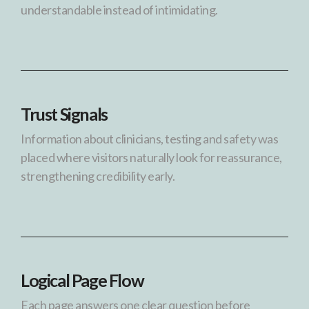
understandable instead of intimidating.
Trust Signals
Information about clinicians, testing and safety was
placed where visitors naturally look for reassurance,
strengthening credibility early.
Logical Page Flow
Each page answers one clear question before