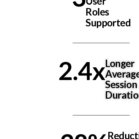
User
Roles
Supported
2.4
x
Longer
Averag
Session
Durati
Reduct