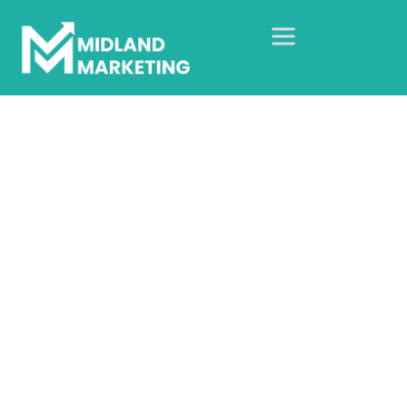
IV Drip Birmingham
Home
Our Case Studies
Web Design Case Studies
IV Drip Birmingham