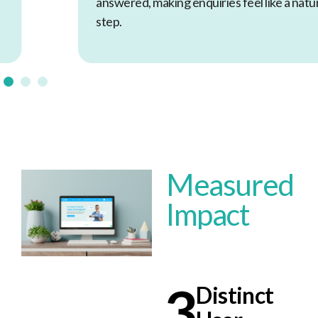
answered, making enquiries feel like a natural next
step.
Measured
Impact
3
Distinct