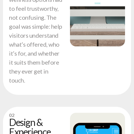
to feel trustworthy,
not confusing. The
goal was simple: help
visitors understand
what’s offered, who
it’s for, and whether
it suits them before
they ever get in
touch.
02
Design &
Experience