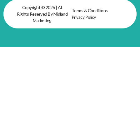
Copyright © 2026 | All
Terms & Conditions
Rights Reserved By Midland
Privacy Policy
Marketing