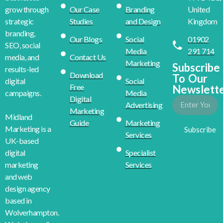
Our Case
Branding
United
grow through
Studies
and Design
Kingdom
strategic
branding,
Our Blogs
Social
01902
SEO, social
Media
291 714
Contact Us
media, and
Marketing
Subscribe
results-led
Download
To Our
Social
digital
Free
Newslett
Media
campaigns.
Digital
Advertising
Marketing
Midland
Guide
Marketing
Marketing is a
Subscribe
Services
UK-based
Specialist
digital
Services
marketing
and web
design agency
based in
Wolverhampton.