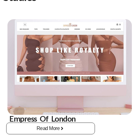
Empress Of London
Read More