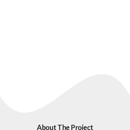
A healthcare website designed
for clarity, trust, and enquiries
About The Project