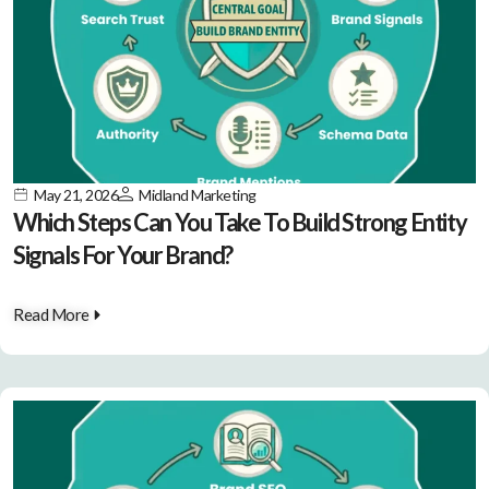
May 21, 2026
Midland Marketing
Which Steps Can You Take To Build Strong Entity
Signals For Your Brand?
Read More