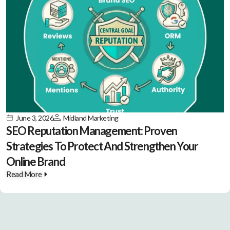
June 3, 2026
Midland Marketing
SEO Reputation Management: Proven
Strategies To Protect And Strengthen Your
Online Brand
Read More