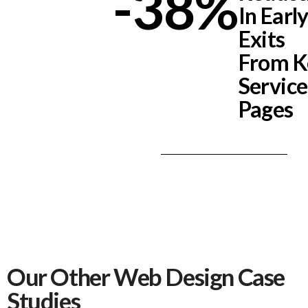
-38
%
In Earl
Exits
From K
Service
Pages
Our Other Web Design Case
Studies