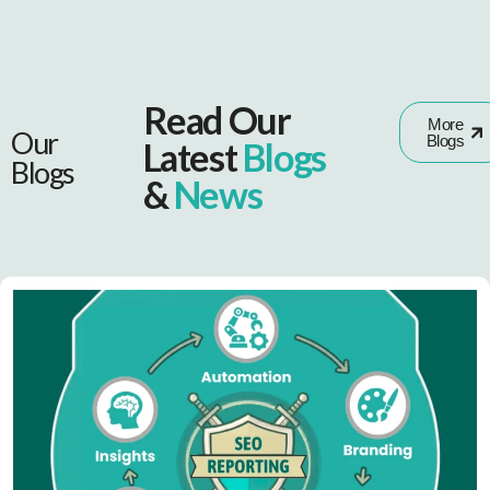
Read Our
More
Our
Blogs
Latest
Blogs
Blogs
&
News