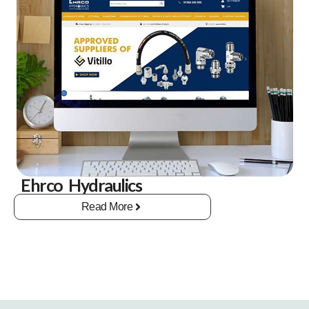
Ehrco Hydraulics
Read More