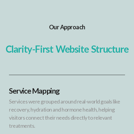
Our Approach
Clarity-First Website Structure
Service Mapping
Services were grouped around real-world goals like
recovery, hydration and hormone health, helping
visitors connect their needs directly to relevant
treatments.