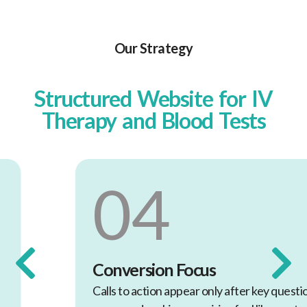
Our Strategy
Structured Website for IV
Therapy and Blood Tests
04
Conversion Focus
Calls to action appear only after key questions are