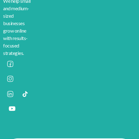
We help small
and medium-
sized
businesses
grow online
with results-
focused
strategies.