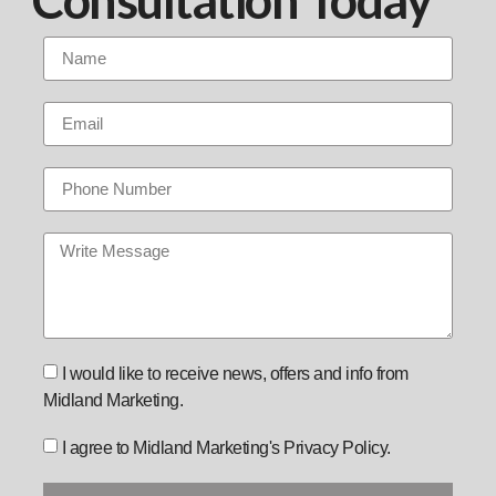
I would like to receive news, offers and info from
Midland Marketing.
I agree to Midland Marketing's Privacy Policy.