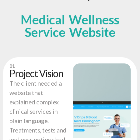
Medical Wellness
Service Website
01
Project Vision
The client needed a
website that
explained complex
clinical services in
plain language.
Treatments, tests and
wellness options had