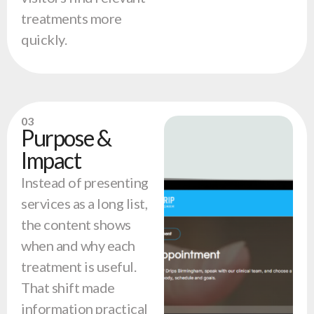
treatments more
quickly.
03
Purpose &
Impact
Instead of presenting
services as a long list,
the content shows
when and why each
treatment is useful.
That shift made
information practical