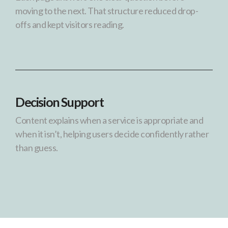
moving to the next. That structure reduced drop-
offs and kept visitors reading.
Decision Support
Content explains when a service is appropriate and
when it isn’t, helping users decide confidently rather
than guess.