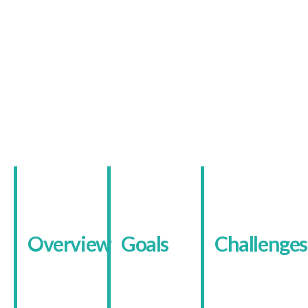
The Client
Conversion-Focused
Healthcare Booking
Website
Overview
Goals
Challenges
IV Drip
The goal was
The services
Birmingham
to develop
are