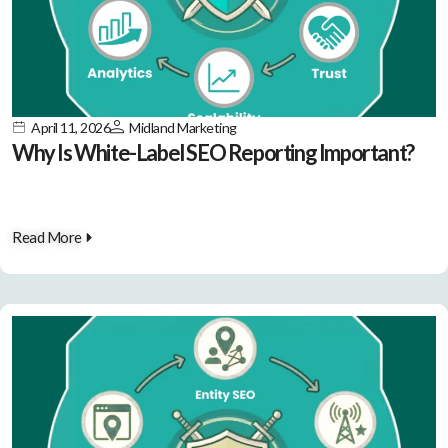
April 11, 2026
Midland Marketing
Why Is White-Label SEO Reporting Important?
Read More