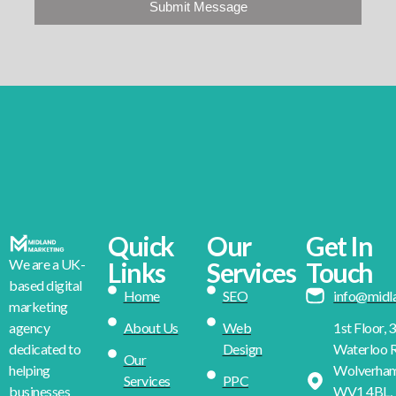
Submit Message
Quick
Our
Get In
We are a UK-
Links
Services
Touch
based digital
Home
SEO
info@midl
marketing
About Us
Web
1st Floor, 
agency
Design
Waterloo R
dedicated to
Our
Wolverha
helping
Services
PPC
WV1 4BL,
businesses