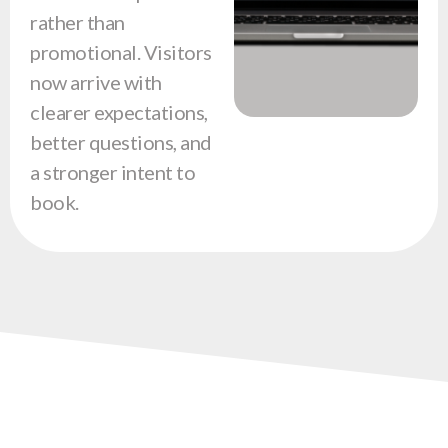
rather than
promotional. Visitors
now arrive with
clearer expectations,
better questions, and
a stronger intent to
book.