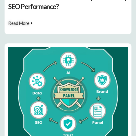
SEO Performance?
Read More