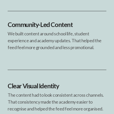
Community-Led Content
We built content around school life, student
experience and academy updates. That helped the
feed feel more grounded and less promotional.
Clear Visual Identity
The content had to look consistent across channels.
That consistency made the academy easier to
recognise and helped the feed feel more organised.