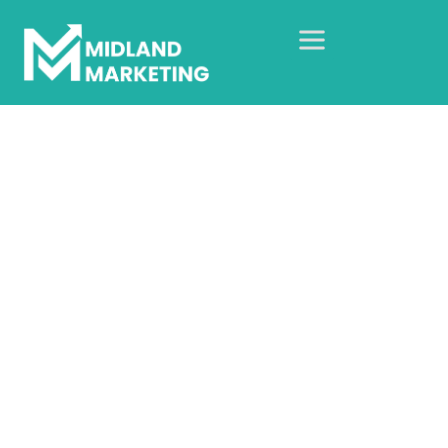
Kingsley Academy
Home
Our Case Studies
Social Media
Kingsley Academy
Organic social growth for a
SEND academy