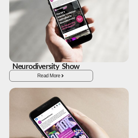
Neurodiversity Show
Read More