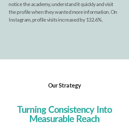
notice the academy, understand it quickly and visit
the profile when they wanted more information. On
Instagram, profile visits increased by 132.6%.
Our Strategy
Turning Consistency Into
Measurable Reach