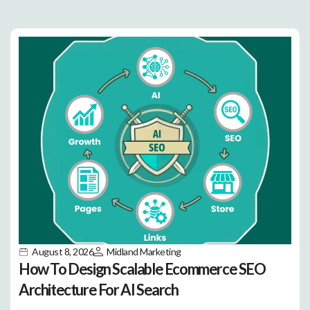
August 8, 2026
Midland Marketing
How To Design Scalable Ecommerce SEO
Architecture For AI Search