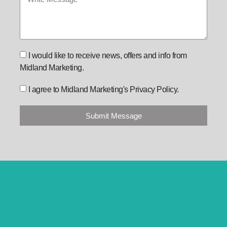
I would like to receive news, offers and info from
Midland Marketing.
I agree to Midland Marketing's Privacy Policy.
Submit Message