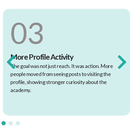
04
Cross-Channel Consistency
The same tone and approach were carried
across the main channels so the academy felt
joined up, not fragmented.