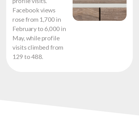
profile visits.
Facebook views
rose from 1,700 in
February to 6,000 in
May, while profile
visits climbed from
129 to 488.