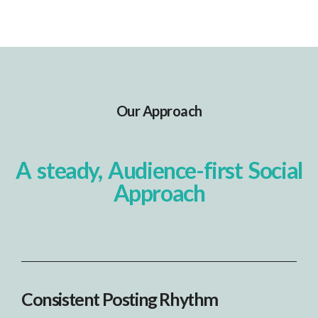
Our Approach
A steady, Audience-first Social
Approach
Consistent Posting Rhythm