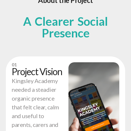
About the Project
A Clearer Social
Presence
01
Project Vision
Kingsley Academy
needed a steadier
organic presence
that felt clear, calm
and useful to
parents, carers and