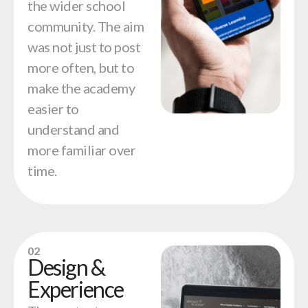
the wider school
community. The aim
was not just to post
more often, but to
make the academy
easier to
understand and
more familiar over
time.
02
Design &
Experience