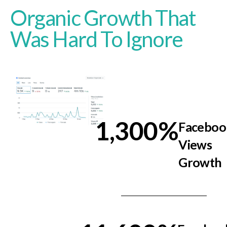
Organic Growth That
Was Hard To Ignore
1,300
%
Faceboo
Views
Growth