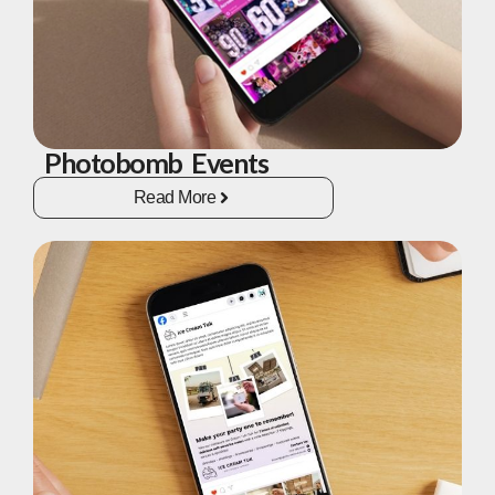
Photobomb Events
Read More