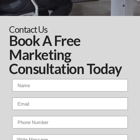
Contact Us
Book A Free
Marketing
Consultation Today