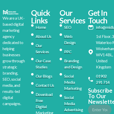
Quick
Our
Get In
We are a UK-
Links
Services
Touch
based digital
Home
SEO
info@midl
marketing
About Us
Web
1st Floor, 
agency
Design
Waterloo R
dedicated to
Our
Wolverha
helping
Services
PPC
WV1 4BL,
businesses
Our Case
Branding
United
grow through
Studies
and Design
Kingdom
strategic
branding,
Our Blogs
Social
01902
SEO, social
Media
291 714
Contact Us
media, and
Marketing
Subscribe
results-led
Download
To Our
Social
digital
Free
Newslett
Media
campaigns.
Digital
Advertising
Marketing