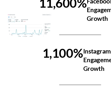
11,600
%
Faceboo
Engage
Growth
1,100
%
Instagram
Engageme
Growth