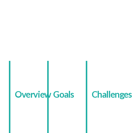
The Client
A Community-Focused
Academy Online
Overview
Goals
Challenges
Kingsley
The
Before
Academy is
academy
management
a specialist
wanted a
began,