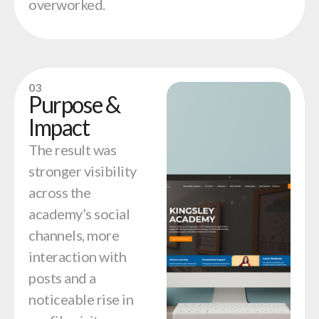
overworked.
03
Purpose &
Impact
The result was
stronger visibility
across the
academy’s social
channels, more
interaction with
posts and a
noticeable rise in