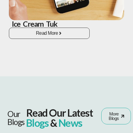
Ice Cream Tuk
Read More
Read Our Latest
Our
More
Blogs
Blogs
&
News
Blogs