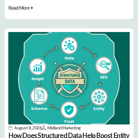
Read More
August 8, 2026
Midland Marketing
How Does Structured Data Help Boost Entity