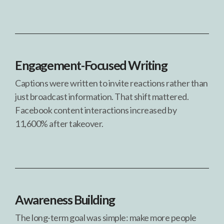
Engagement-Focused Writing
Captions were written to invite reactions rather than
just broadcast information. That shift mattered.
Facebook content interactions increased by
11,600% after takeover.
Awareness Building
The long-term goal was simple: make more people