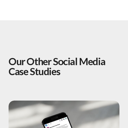
Our Other Social Media
Case Studies