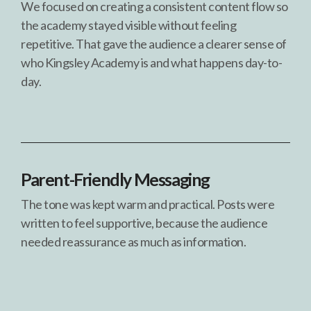
We focused on creating a consistent content flow so
the academy stayed visible without feeling
repetitive. That gave the audience a clearer sense of
who Kingsley Academy is and what happens day-to-
day.
Parent-Friendly Messaging
The tone was kept warm and practical. Posts were
written to feel supportive, because the audience
needed reassurance as much as information.