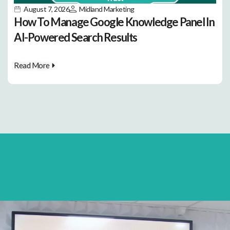
August 7, 2026
Midland Marketing
How To Manage Google Knowledge Panel In
AI-Powered Search Results
Read More