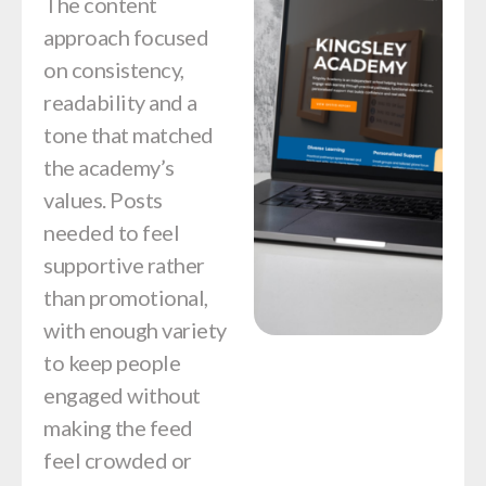
The content
approach focused
on consistency,
readability and a
tone that matched
the academy’s
values. Posts
needed to feel
supportive rather
than promotional,
with enough variety
to keep people
engaged without
making the feed
feel crowded or