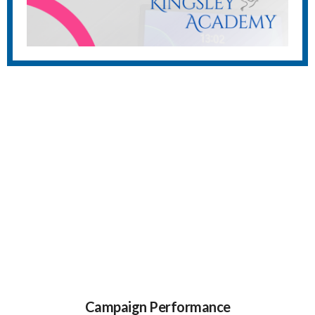
Campaign Performance