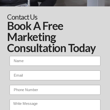
Contact Us
Book A Free
Marketing
Consultation Today