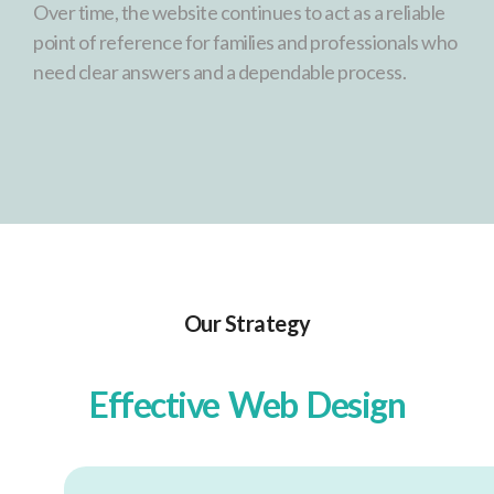
Over time, the website continues to act as a reliable
point of reference for families and professionals who
need clear answers and a dependable process.
Our Strategy
Effective Web Design