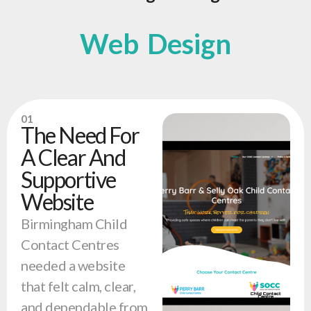
Web Design
01
The Need For
A Clear And
Supportive
Website
Birmingham Child
Contact Centres
needed a website
that felt calm, clear,
and dependable from