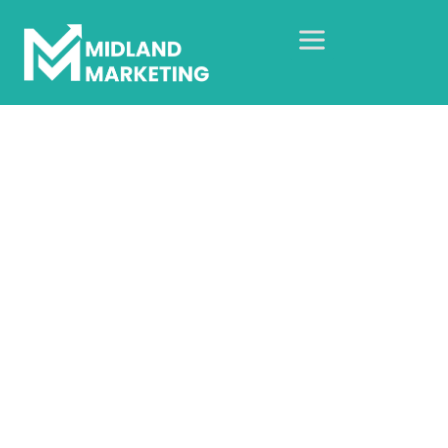
Birmingham Child
Contact Centres
Home
Our Case Studies
Web Design Case Studies
Birmingham Child Contact Centres