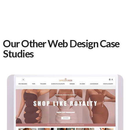
Our Other Web Design Case
Studies