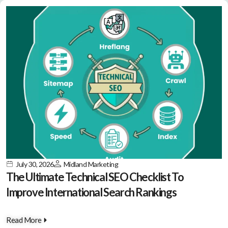
July 30, 2026
Midland Marketing
The Ultimate Technical SEO Checklist To
Improve International Search Rankings
Read More