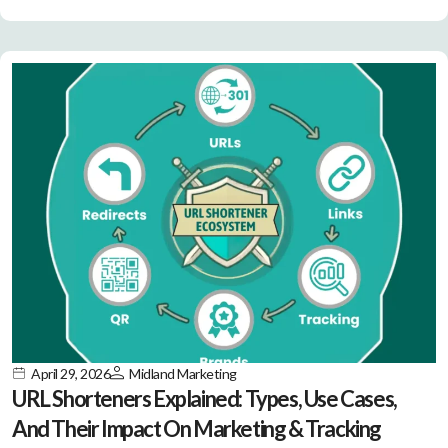
April 29, 2026
Midland Marketing
URL Shorteners Explained: Types, Use Cases,
And Their Impact On Marketing & Tracking