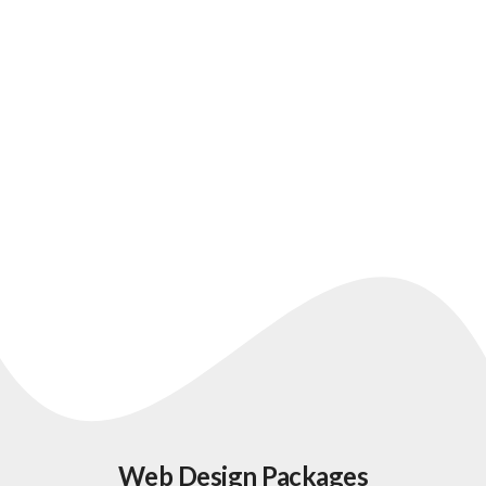
Web Design and Referral
Workflow Case Study
Web Design Packages