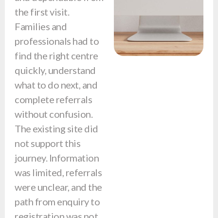
the first visit.
Families and
professionals had to
find the right centre
quickly, understand
what to do next, and
complete referrals
without confusion.
The existing site did
not support this
journey. Information
was limited, referrals
were unclear, and the
path from enquiry to
registration was not