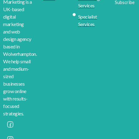
Marketing is a
Subscribe
Services
UK-based
Specialist
digital
Services
marketing
and web
design agency
based in
Wolverhampton.
We help small
and medium-
sized
businesses
grow online
with results-
focused
strategies.