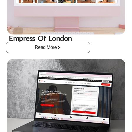
Empress Of London
Read More