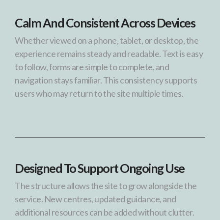
Calm And Consistent Across Devices
Whether viewed on a phone, tablet, or desktop, the
experience remains steady and readable. Text is easy
to follow, forms are simple to complete, and
navigation stays familiar. This consistency supports
users who may return to the site multiple times.
Designed To Support Ongoing Use
The structure allows the site to grow alongside the
service. New centres, updated guidance, and
additional resources can be added without clutter.