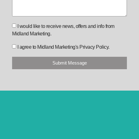
I would like to receive news, offers and info from
Midland Marketing.
I agree to Midland Marketing's Privacy Policy.
Submit Message