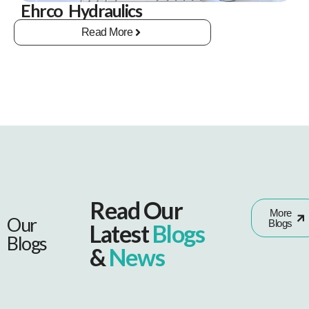
Ehrco Hydraulics
Read More
Read Our
More
Our
Blogs
Latest
Blogs
Blogs
&
News