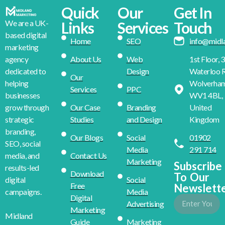
Quick
Our
Get In
We are a UK-
Links
Services
Touch
based digital
Home
SEO
info@midl
marketing
About Us
Web
1st Floor, 
agency
Design
Waterloo R
dedicated to
Our
Wolverha
helping
Services
PPC
WV1 4BL,
businesses
Our Case
Branding
United
grow through
Studies
and Design
Kingdom
strategic
branding,
Our Blogs
Social
01902
SEO, social
Media
291 714
Contact Us
media, and
Marketing
Subscribe
results-led
Download
To Our
Social
digital
Free
Newslett
Media
campaigns.
Digital
Advertising
Marketing
Midland
Guide
Marketing