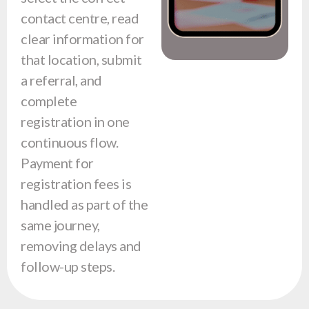
contact centre, read
clear information for
that location, submit
a referral, and
complete
registration in one
continuous flow.
Payment for
registration fees is
handled as part of the
same journey,
removing delays and
follow-up steps.