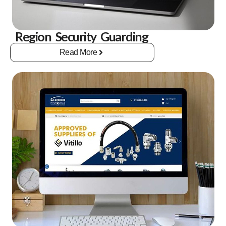
Region Security Guarding
Read More