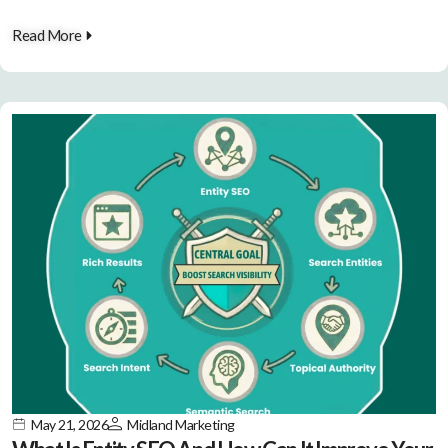
Read More
May 21, 2026
Midland Marketing