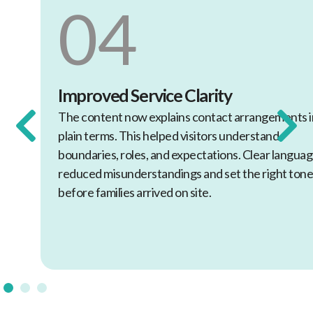
04
Improved Service Clarity
The content now explains contact arrangements in
plain terms. This helped visitors understand
boundaries, roles, and expectations. Clear language
reduced misunderstandings and set the right tone
before families arrived on site.