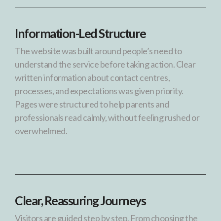
Information-Led Structure
The website was built around people’s need to
understand the service before taking action. Clear
written information about contact centres,
processes, and expectations was given priority.
Pages were structured to help parents and
professionals read calmly, without feeling rushed or
overwhelmed.
Clear, Reassuring Journeys
Visitors are guided step by step. From choosing the