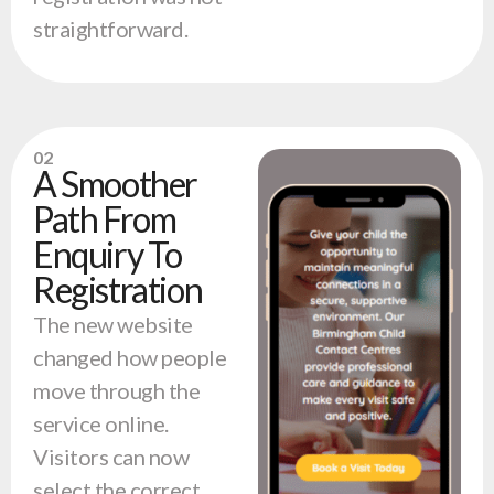
straightforward.
02
A Smoother
Path From
Enquiry To
Registration
The new website
changed how people
move through the
service online.
Visitors can now
select the correct