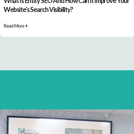
What Is Entity SEO And How Can It Improve Your
Website’s Search Visibility?
Read More