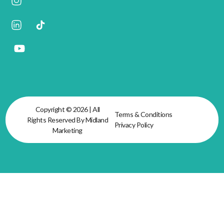
Copyright © 2026 | All
Terms & Conditions
Rights Reserved By Midland
Privacy Policy
Marketing