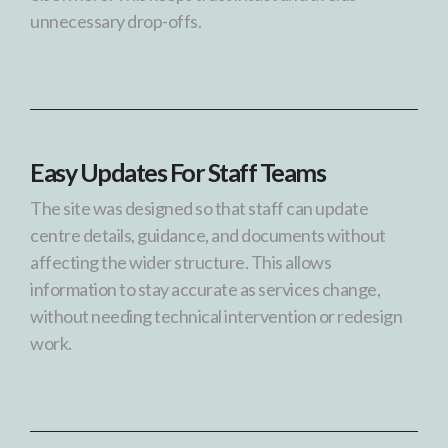
unnecessary drop-offs.
Easy Updates For Staff Teams
The site was designed so that staff can update
centre details, guidance, and documents without
affecting the wider structure. This allows
information to stay accurate as services change,
without needing technical intervention or redesign
work.