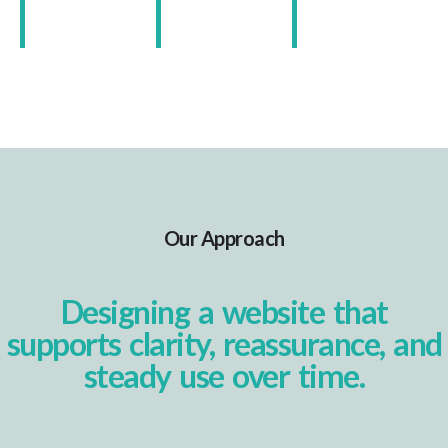
Our Approach
Designing a website that
supports clarity, reassurance, and
steady use over time.