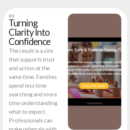
03
Turning
Clarity Into
Confidence
The result is a site
that supports trust
and action at the
same time. Families
spend less time
searching and more
time understanding
what to expect.
Professionals can
make referrals with