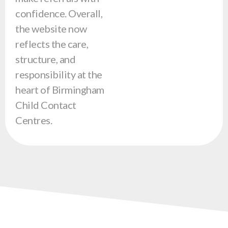
confidence. Overall,
the website now
reflects the care,
structure, and
responsibility at the
heart of Birmingham
Child Contact
Centres.