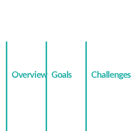
About The Client
Overview
Goals
Challenges
Birmingham
The main
Many
Child
goal was to
visitors
Contact
make their
arrive
Centres
services
feeling
provide safe
easier to
anxious or