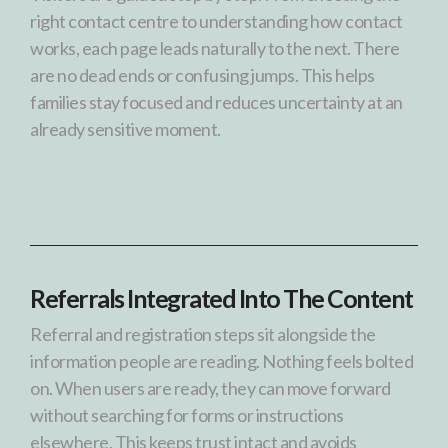
right contact centre to understanding how contact
works, each page leads naturally to the next. There
are no dead ends or confusing jumps. This helps
families stay focused and reduces uncertainty at an
already sensitive moment.
Referrals Integrated Into The Content
Referral and registration steps sit alongside the
information people are reading. Nothing feels bolted
on. When users are ready, they can move forward
without searching for forms or instructions
elsewhere. This keeps trust intact and avoids