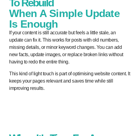
To Rebuild
When A Simple Update
Is Enough
If your content is still accurate but feels a little stale, an
update can fix it. This works for posts with old numbers,
missing details, or minor keyword changes. You can add
new facts, update images, or replace broken links without
having to redo the entire thing.
This kind of light touch is part of optimising website content. It
keeps your pages relevant and saves time while still
improving results.