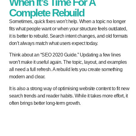
When It’s Time For A
Complete Rebuild
Sometimes, quick fixes won’t help. When a topic no longer
fits what people want or when your structure feels outdated,
it is better to rebuild. Search intent changes, and old formats
don’t always match what users expect today.
Think about an “SEO 2020 Guide.” Updating a few lines
won’t make it useful again. The topic, layout, and examples
all need a full refresh. A rebuild lets you create something
modern and clear.
It is also a strong way of optimising website content to fit new
search trends and reader habits. While it takes more effort, it
often brings better long-term growth.