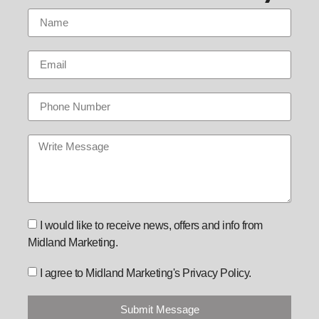
I would like to receive news, offers and info from
Midland Marketing.
I agree to Midland Marketing's Privacy Policy.
Submit Message