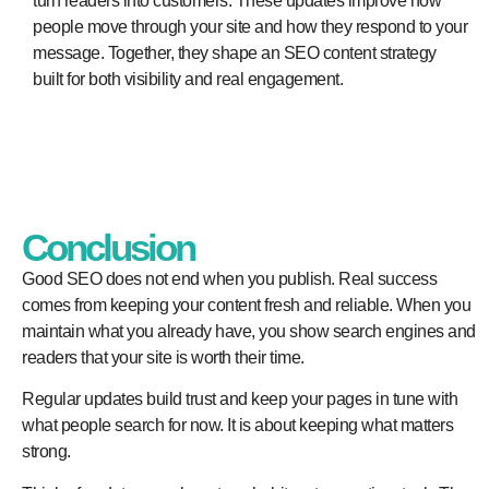
turn readers into customers. These updates improve how
people move through your site and how they respond to your
message. Together, they shape an SEO content strategy
built for both visibility and real engagement.
Conclusion
Good SEO does not end when you publish. Real success
comes from keeping your content fresh and reliable. When you
maintain what you already have, you show search engines and
readers that your site is worth their time.
Regular updates build trust and keep your pages in tune with
what people search for now. It is about keeping what matters
strong.