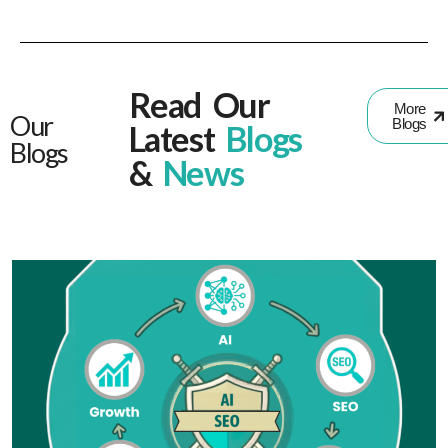
Read Our
More
Our
Blogs
Latest
Blogs
Blogs
&
News