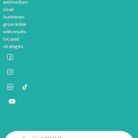
and medium-
sized
businesses
grow online
with results-
focused
strategies.