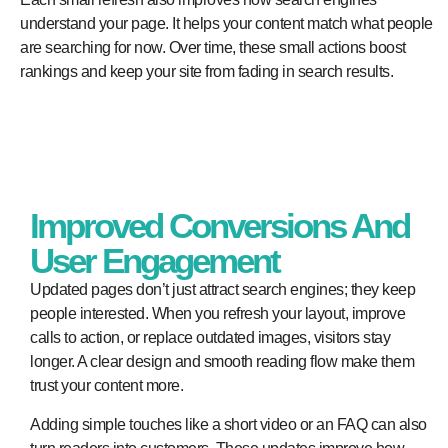
understand your page. It helps your content match what people
are searching for now. Over time, these small actions boost
rankings and keep your site from fading in search results.
Improved Conversions And
User Engagement
Updated pages don’t just attract search engines; they keep
people interested. When you refresh your layout, improve
calls to action, or replace outdated images, visitors stay
longer. A clear design and smooth reading flow make them
trust your content more.
Adding simple touches like a short video or an FAQ can also