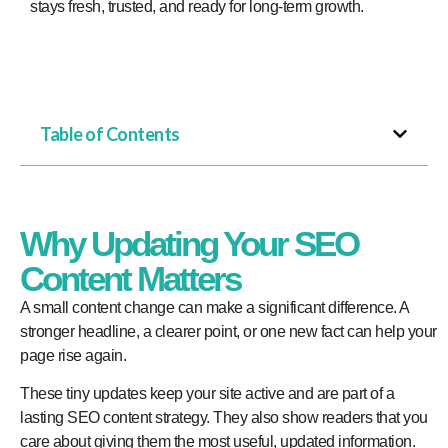
stays fresh, trusted, and ready for long-term growth.
Table of Contents
Why Updating Your SEO
Content Matters
A small content change can make a significant difference. A
stronger headline, a clearer point, or one new fact can help your
page rise again.
These tiny updates keep your site active and are part of a
lasting SEO content strategy. They also show readers that you
care about giving them the most useful, updated information.