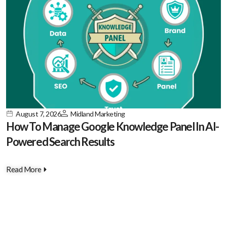
August 7, 2026
Midland Marketing
How To Manage Google Knowledge Panel In AI-
Powered Search Results
Read More