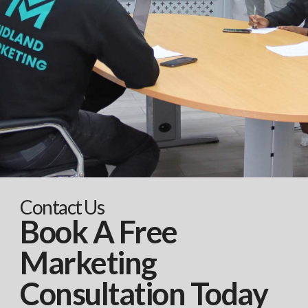
Contact Us
Book A Free
Marketing
Consultation Today