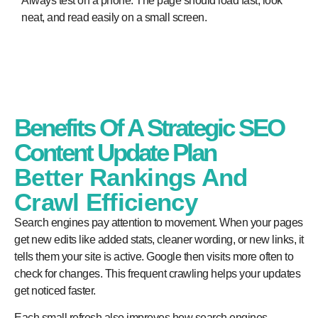
Always test on a phone. The page should load fast, look
neat, and read easily on a small screen.
Benefits Of A Strategic SEO
Content Update Plan
Better Rankings And
Crawl Efficiency
Search engines pay attention to movement. When your pages
get new edits like added stats, cleaner wording, or new links, it
tells them your site is active. Google then visits more often to
check for changes. This frequent crawling helps your updates
get noticed faster.
Each small refresh also improves how search engines