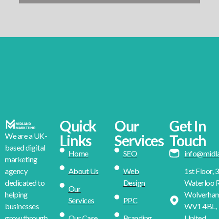
Quick
Our
Get In
We are a UK-
Links
Services
Touch
based digital
Home
SEO
info@midl
marketing
About Us
Web
1st Floor, 
agency
Design
Waterloo R
dedicated to
Our
Wolverha
helping
Services
PPC
WV1 4BL,
businesses
Our Case
Branding
United
grow through