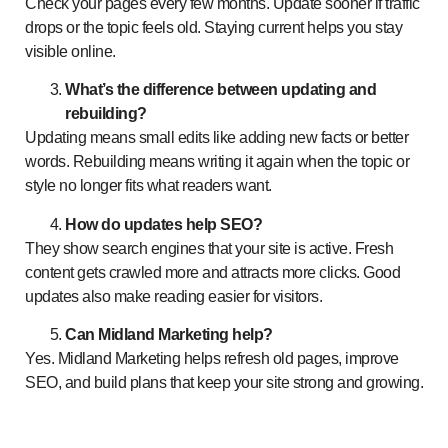
Check your pages every few months. Update sooner if traffic
drops or the topic feels old. Staying current helps you stay
visible online.
What’s the difference between updating and
rebuilding?
Updating means small edits like adding new facts or better
words. Rebuilding means writing it again when the topic or
style no longer fits what readers want.
How do updates help SEO?
They show search engines that your site is active. Fresh
content gets crawled more and attracts more clicks. Good
updates also make reading easier for visitors.
Can Midland Marketing help?
Yes. Midland Marketing helps refresh old pages, improve
SEO, and build plans that keep your site strong and growing.