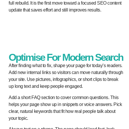
full rebuild. It is the first move toward a focused SEO content
update that saves effort and still improves results.
Optimise For Modern Search
After finding what to fix, shape your page for today’s readers.
Add new internal links so visitors can move naturally through
your site. Use pictures, infographics, or short clips to break
up long text and keep people engaged.
Add a short FAQ section to cover common questions. This
helps your page show up in snippets or voice answers. Pick
clear, natural keywords that fit how real people talk about
your topic.