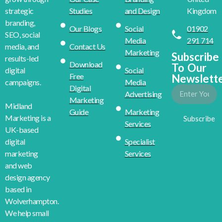
Studies
and Design
Kingdom
strategic
branding,
Our Blogs
Social
01902
SEO, social
Media
291 714
Contact Us
media, and
Marketing
Subscribe
results-led
Download
To Our
Social
digital
Free
Newslett
Media
campaigns.
Digital
Advertising
Marketing
Midland
Guide
Marketing
Marketing is a
Subscribe
Services
UK-based
Specialist
digital
Services
marketing
and web
design agency
based in
Wolverhampton.
We help small