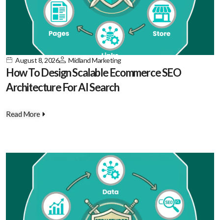
August 8, 2026
Midland Marketing
How To Design Scalable Ecommerce SEO
Architecture For AI Search
Read More