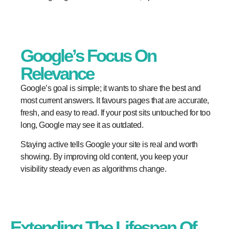
Google’s Focus On
Relevance
Google’s goal is simple; it wants to share the best and
most current answers. It favours pages that are accurate,
fresh, and easy to read. If your post sits untouched for too
long, Google may see it as outdated.
Staying active tells Google your site is real and worth
showing. By improving old content, you keep your
visibility steady even as algorithms change.
Extending The Lifespan Of