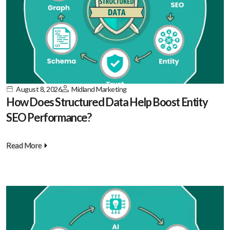
August 8, 2026
Midland Marketing
How Does Structured Data Help Boost Entity
SEO Performance?
Read More