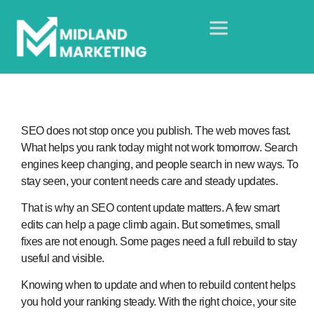
SEO does not stop once you publish. The web moves fast.
What helps you rank today might not work tomorrow. Search
engines keep changing, and people search in new ways. To
stay seen, your content needs care and steady updates.
That is why an SEO content update matters. A few smart
edits can help a page climb again. But sometimes, small
fixes are not enough. Some pages need a full rebuild to stay
useful and visible.
Knowing when to update and when to rebuild content helps
you hold your ranking steady. With the right choice, your site