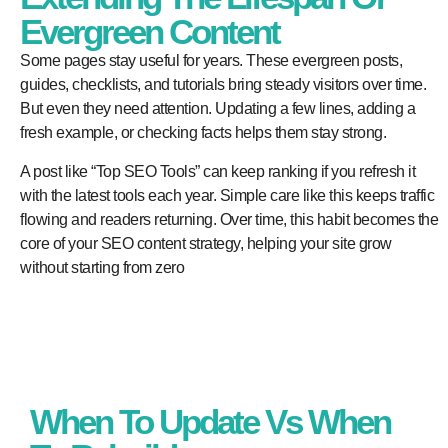
Evergreen Content
Some pages stay useful for years. These evergreen posts,
guides, checklists, and tutorials bring steady visitors over time.
But even they need attention. Updating a few lines, adding a
fresh example, or checking facts helps them stay strong.
A post like “Top SEO Tools” can keep ranking if you refresh it
with the latest tools each year. Simple care like this keeps traffic
flowing and readers returning. Over time, this habit becomes the
core of your SEO content strategy, helping your site grow
without starting from zero
When To Update Vs When