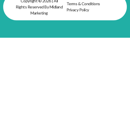
Copyright © 2026 | All
Terms & Conditions
Rights Reserved By Midland
Privacy Policy
Marketing