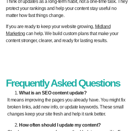
Think of updates as a long-term habit, not a one-time task. They
protect your rankings and help your content stay useful no
matter how fast things change.
If you are ready to keep your website growing,
Midland
Marketing
can help. We build custom plans that make your
content stronger, clearer, and ready for lasting results.
Frequently Asked Questions
What is an SEO content update?
It means improving the pages you already have. You might fix
broken links, add new info, or update keywords. These small
changes keep your site fresh and help it rank better.
How often should I update my content?