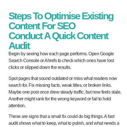
Steps To Optimise Existing
Content For SEO
Conduct A Quick Content
Audit
Begin by seeing how each page performs. Open Google
Search Console or Ahrefs to check which ones have lost
clicks or slipped down the results.
Spot pages that sound outdated or miss what readers now
search for. Fix missing facts, weak titles, or broken links.
Maybe one post once drew steady traffic, but now feels stale.
Another might rank for the wrong keyword or fail to hold
attention.
These are signs that a small fix could do big things. A fast
audit shows what to keep, what to polish, and what needs a