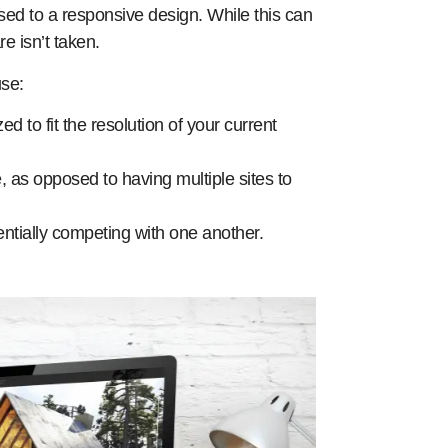
ed to a responsive design. While this can
e isn’t taken.
use:
ed to fit the resolution of your current
e, as opposed to having multiple sites to
tentially competing with one another.