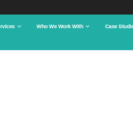
rvices
Who We Work With
Case Studi
 Web Design?