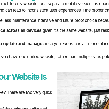
bile-only website, or a separate mobile version, as oppos
nd can lead to inconsistent user experiences if the proper car
the less-maintenance-intensive and future-proof choice beca
ce across all devices
given it’s the same website, just resiz
to update and manage
since your website is all in one plac
e you have one unified website, rather than multiple sites po
our Website Is
ive? There are two very quick