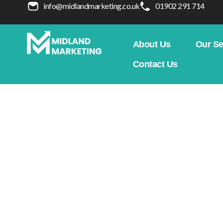
info@midlandmarketing.co.uk
01902 291 714
About Us
Our Se
Contact Us
What Is Responsive