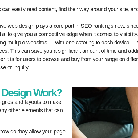
s can easily read content, find their way around your site, and
e web design plays a core part in SEO rankings now, since 
ial to give you a competitive edge when it comes to visibility
ng multiple websites — with one catering to each device — 
ces. This can save you a significant amount of time and add
r it is for users to browse and buy from your range on diffe
se or inquiry.
 Design Work?
e grids and layouts to make
any other elements that can
 how do they allow your page