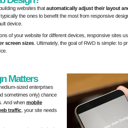
uilding websites that
automatically adjust their layout an
typically the ones to benefit the most from responsive design,
ult device.
ons of your website for different devices, responsive sites u
er screen sizes
. Ultimately, the goal of RWD is simple: to
ice.
n Matters
 medium-sized enterprises
(and sometimes only) chance
rs. And when
mobile
eb traffic
, your site needs