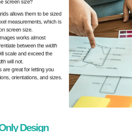
he screen size?
grids allows them to be sized
pixel measurements, which is
on screen size.
images works almost
ferentiate between the
width
ill scale and exceed the
dth
will not.
are great for letting you
ons, orientations, and sizes.
-Only Design