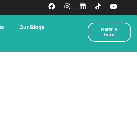
es
Our Blogs
Refer &
Earn