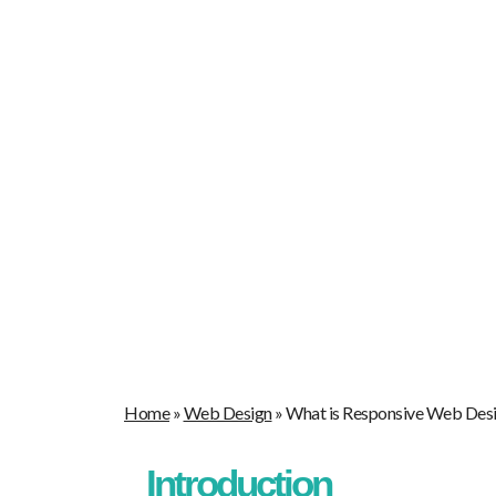
Home
Our Blogs
What is Res
Home
»
Web Design
»
What is Responsive Web Des
Introduction