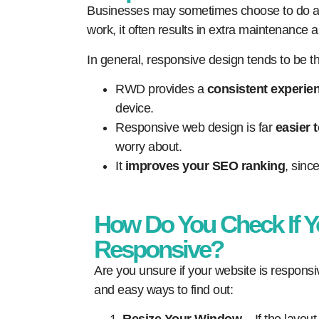
Businesses may sometimes choose to do a mo
work, it often results in extra maintenance a
In general, responsive design tends to be 
RWD provides a
consistent experien
device.
Responsive web design is far
easier 
worry about.
It
improves your SEO ranking
, sinc
How Do You Check If Y
Responsive?
Are you unsure if your website is respons
and easy ways to find out: