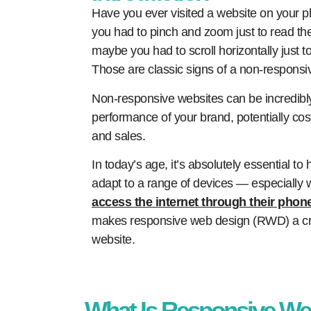
Have you ever visited a website on your ph
you had to pinch and zoom just to read the
maybe you had to scroll horizontally just t
Those are classic signs of a non-responsi
Non-responsive websites can be incredibly
performance of your brand, potentially cos
and sales.
In today’s age, it’s absolutely essential to
adapt to a range of devices — especially
access the internet through their phon
makes responsive web design (RWD) a cru
website.
What Is Responsive We