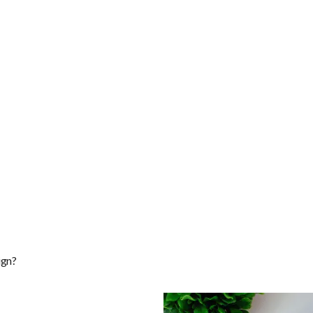
ponsive Web Design?
ign?