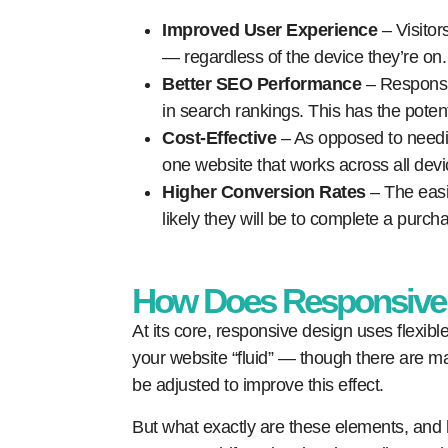
Improved User Experience
– Visitor
— regardless of the device they’re on.
Better SEO Performance
– Responsiv
in search rankings. This has the potent
Cost-Effective
– As opposed to needi
one website that works across all devi
Higher Conversion Rates
– The easie
likely they will be to complete a purcha
How Does Responsive
At its core, responsive design uses flexibl
your website “fluid” — though there are m
be adjusted to improve this effect.
But what exactly are these elements, and