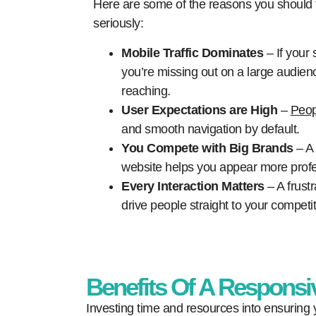
Here are some of the reasons you should
seriously:
Mobile Traffic Dominates
– If your s
you’re missing out on a large audienc
reaching.
User Expectations are High
–
Peop
and smooth navigation by default.
You Compete with Big Brands
– A 
website helps you appear more profe
Every Interaction Matters
– A frust
drive people straight to your competit
Benefits Of A Responsi
Investing time and resources into ensuring y