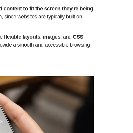
d content to fit the screen they’re being
 since websites are typically built on
se
flexible layouts
,
images
, and
CSS
 provide a smooth and accessible browsing