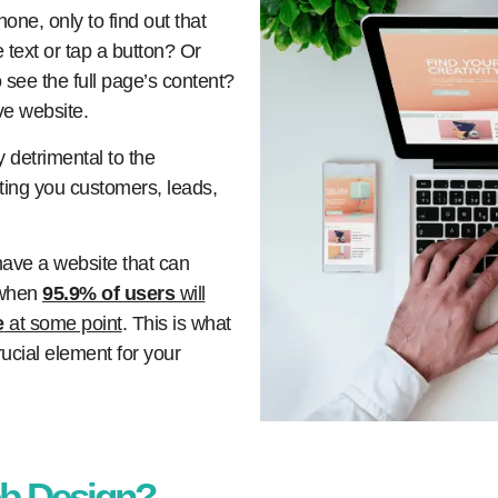
one, only to find out that
 text or tap a button? Or
o see the full page’s content?
ve website.
 detrimental to the
ting you customers, leads,
 have a website that can
 when
95.9% of users
will
e
at some point
. This is what
cial element for your
b Design?