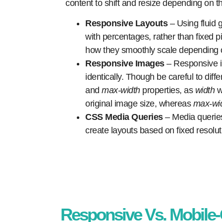
content to shift and resize depending on t
Responsive Layouts
– Using fluid 
with percentages, rather than fixed 
how they smoothly scale depending 
Responsive Images
– Responsive 
identically. Though be careful to dif
and
max-width
properties, as
width
w
original image size, whereas
max-wi
CSS Media Queries
– Media queries 
create layouts based on fixed resoluti
Responsive Vs. Mobile