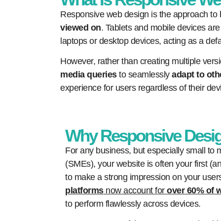
Responsive web design is the approach to b
viewed on
. Tablets and mobile devices are 
laptops or desktop devices, acting as a defa
However, rather than creating multiple versi
media queries
to seamlessly
adapt to oth
experience for users regardless of their dev
Why Responsive Desig
For any business, but especially small to
(SMEs), your website is often your first 
to make a strong impression on your use
platforms
now account for
over 60% of w
to perform flawlessly across devices.