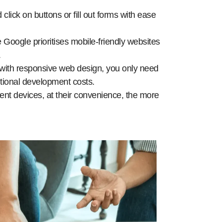
 click on buttons or fill out forms with ease
Google prioritises mobile-friendly websites
.
with responsive web design, you only need
itional development costs.
rent devices, at their convenience, the more