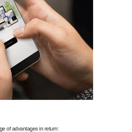
ge of advantages in return: