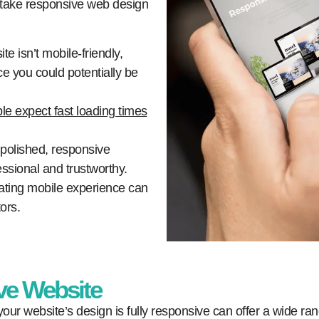
 take responsive web design
ite isn’t mobile-friendly,
e you could potentially be
le expect fast loading times
polished, responsive
ssional and trustworthy.
rating mobile experience can
ors.
ve Website
our website’s design is fully responsive can offer a wide ran