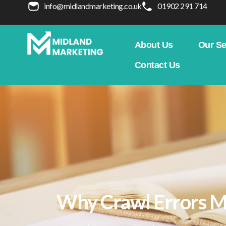
info@midlandmarketing.co.uk
01902 291 714
About Us
Our Se
Contact Us
Why Crawl Errors M