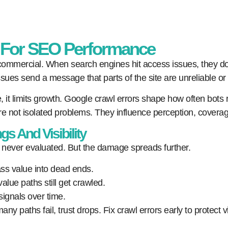
r For SEO Performance
is commercial. When search engines hit access issues, they d
sues send a message that parts of the site are unreliable or
r time, it limits growth. Google crawl errors shape how often b
re not isolated problems. They influence perception, coverage
s And Visibility
 never evaluated. But the damage spreads further.
ass value into dead ends.
alue paths still get crawled.
signals over time.
 paths fail, trust drops. Fix crawl errors early to protect vis