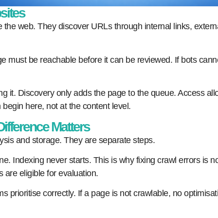
sites
 the web. They discover URLs through internal links, exter
 must be reachable before it can be reviewed. If bots canno
g it. Discovery only adds the page to the queue. Access allo
 begin here, not at the content level.
ifference Matters
sis and storage. They are separate steps.
. Indexing never starts. This is why fixing crawl errors is no
re eligible for evaluation.
prioritise correctly. If a page is not crawlable, no optimisa