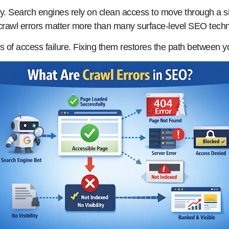
. Search engines rely on clean access to move through a sit
rawl errors matter more than many surface-level SEO technica
ls of access failure. Fixing them restores the path between 