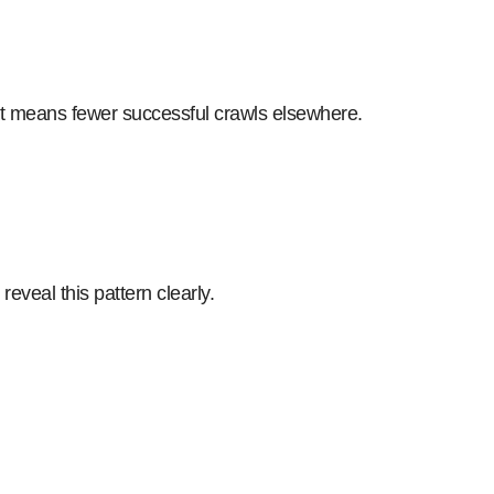
That means fewer successful crawls elsewhere.
veal this pattern clearly.