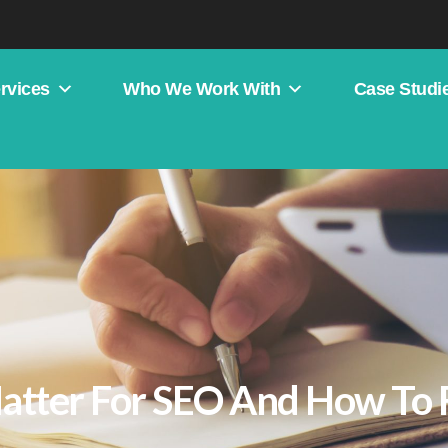
rvices
Who We Work With
Case Studi
atter For SEO And How To 