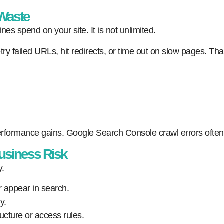
 Waste
nes spend on your site. It is not unlimited.
etry failed URLs, hit redirects, or time out on slow pages. 
formance gains. Google Search Console crawl errors often re
usiness Risk
y.
r appear in search.
y.
ucture or access rules.