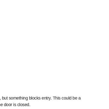
 but something blocks entry. This could be a
he door is closed.