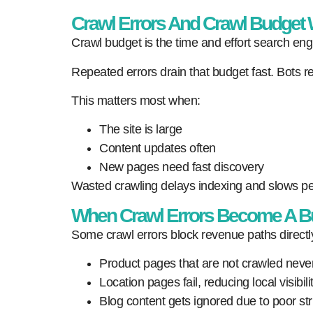
Crawl Errors And Crawl Budget
Crawl budget is the time and effort search engi
Repeated errors drain that budget fast. Bots r
This matters most when:
The site is large
Content updates often
New pages need fast discovery
Wasted crawling delays indexing and slows per
When Crawl Errors Become A B
Some crawl errors block revenue paths directl
Product pages that are not crawled neve
Location pages fail, reducing local visibilit
Blog content gets ignored due to poor str