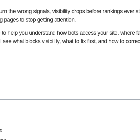
urn the wrong signals, visibility drops before rankings ever st
ng pages to stop getting attention.
e to help you understand how bots access your site, where 
l see what blocks visibility, what to fix first, and how to cor
e
now