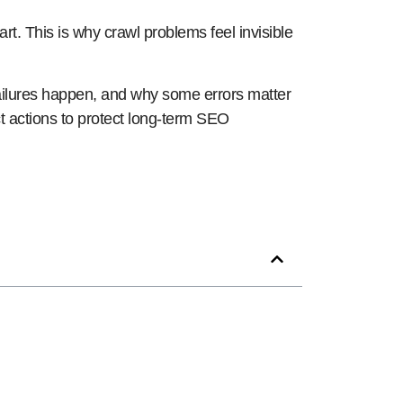
art. This is why crawl problems feel invisible
failures happen, and why some errors matter
rect actions to protect long-term SEO