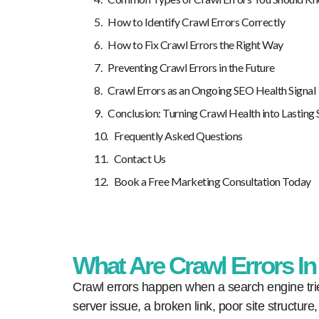
How to Identify Crawl Errors Correctly
How to Fix Crawl Errors the Right Way
Preventing Crawl Errors in the Future
Crawl Errors as an Ongoing SEO Health Signal
Conclusion: Turning Crawl Health into Lasting
Frequently Asked Questions
Contact Us
Book a Free Marketing Consultation Today
What Are Crawl Errors I
Crawl errors happen when a search engine trie
server issue, a broken link, poor site structure