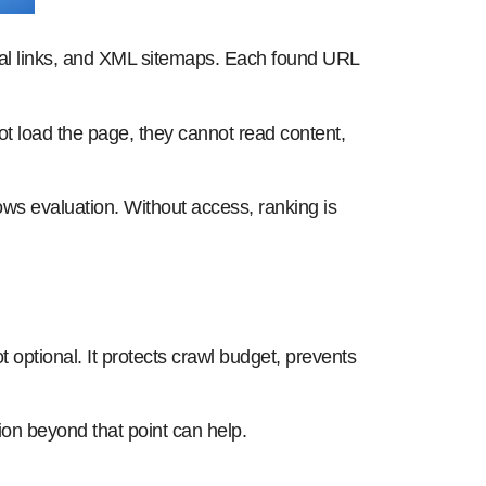
nal links, and XML sitemaps. Each found URL
t load the page, they cannot read content,
ws evaluation. Without access, ranking is
t optional. It protects crawl budget, prevents
tion beyond that point can help.