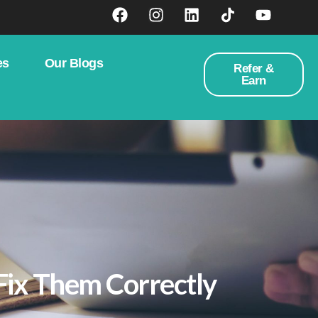
es
Our Blogs
Refer &
Earn
Fix Them Correctly