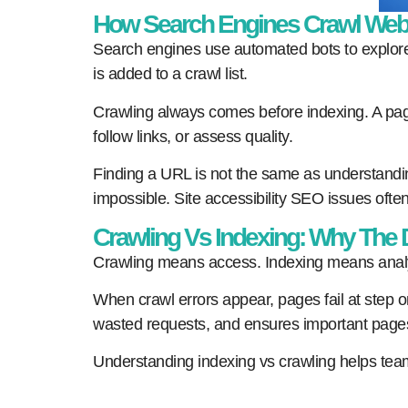
How Search Engines Crawl Web
Search engines use automated bots to explore
is added to a crawl list.
Crawling always comes before indexing. A page
follow links, or assess quality.
Finding a URL is not the same as understandin
impossible. Site accessibility SEO issues often
Crawling Vs Indexing: Why The D
Crawling means access. Indexing means analy
When crawl errors appear, pages fail at step one
wasted requests, and ensures important pages a
Understanding indexing vs crawling helps teams 