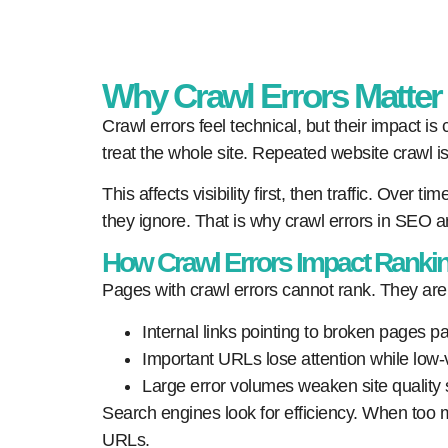
Why Crawl Errors Matte
Crawl errors feel technical, but their impact 
treat the whole site. Repeated website crawl is
This affects visibility first, then traffic. Ove
they ignore. That is why crawl errors in SEO a
How Crawl Errors Impact Ranking
Pages with crawl errors cannot rank. They are
Internal links pointing to broken pages p
Important URLs lose attention while low-v
Large error volumes weaken site quality 
Search engines look for efficiency. When too many
URLs.