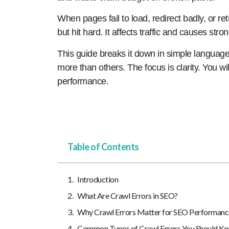
When pages fail to load, redirect badly, or ret
but hit hard. It affects traffic and causes stro
This guide breaks it down in simple languag
more than others. The focus is clarity. You wil
performance.
Table of Contents
Introduction
What Are Crawl Errors in SEO?
Why Crawl Errors Matter for SEO Performanc
Common Types of Crawl Errors You Should K