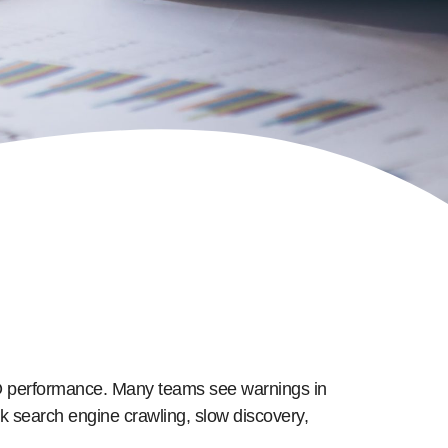
SEO performance. Many teams see warnings in
k search engine crawling, slow discovery,