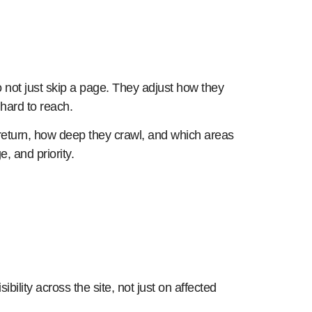
o not just skip a page. They adjust how they
 hard to reach.
ots return, how deep they crawl, and which areas
, and priority.
ibility across the site, not just on affected