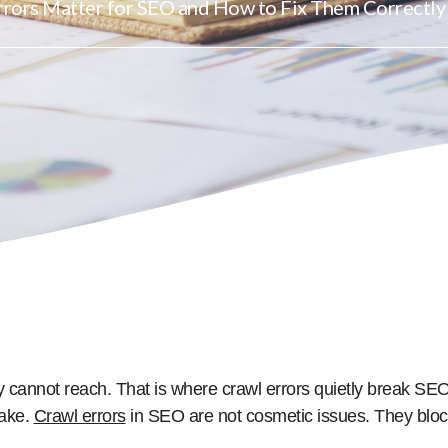
rors Matter for SEO and How to Fix Them Correctly
y cannot reach. That is where crawl errors quietly break 
take.
Crawl errors
in SEO are not cosmetic issues. They bloc