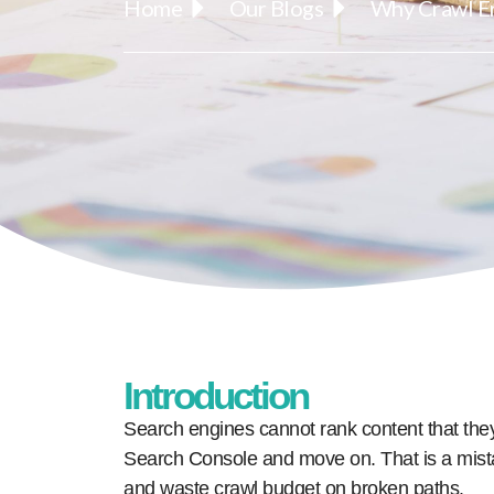
Home
Our Blogs
Why Crawl Er
Introduction
Search engines cannot rank content that the
Search Console and move on. That is a mis
and waste crawl budget on broken paths.