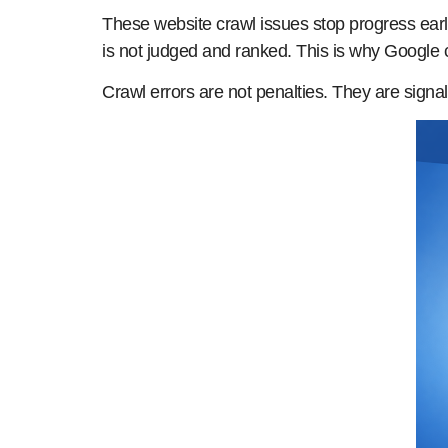
These website crawl issues stop progress early
is not judged and ranked. This is why Google c
Crawl errors are not penalties. They are signa