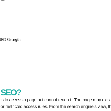
 SEO Strength
n SEO?
s to access a page but cannot reach it. The page may exist,
, or restricted access rules. From the search engine’s view, t