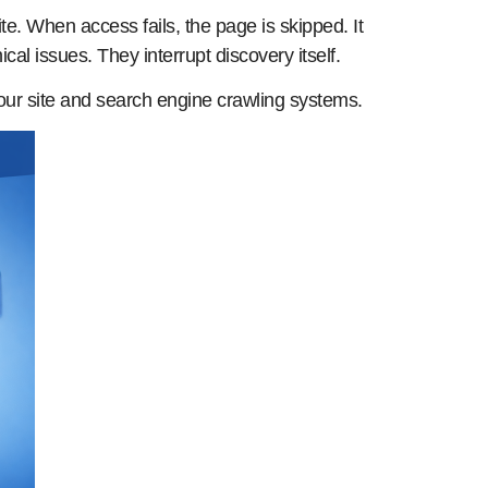
e. When access fails, the page is skipped. It
l issues. They interrupt discovery itself.
your site and search engine crawling systems.