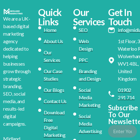
Quick
Our
Get In
We are a UK-
Links
Services
Touch
based digital
Home
SEO
info@midl
marketing
About Us
Web
1st Floor, 
agency
Design
Waterloo R
dedicated to
Our
Wolverha
helping
Services
PPC
WV1 4BL,
businesses
Our Case
Branding
United
grow through
Studies
and Design
Kingdom
strategic
branding,
Our Blogs
Social
01902
SEO, social
Media
291 714
Contact Us
media, and
Marketing
Subscribe
results-led
Download
To Our
Social
digital
Free
Newslett
Media
campaigns.
Digital
Advertising
Marketing
Midland