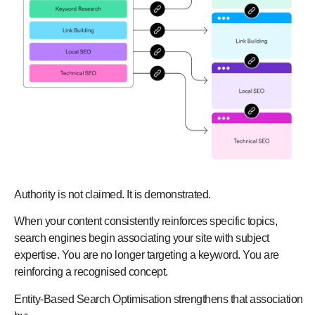
Authority is not claimed. It is demonstrated.
When your content consistently reinforces specific topics,
search engines begin associating your site with subject
expertise. You are no longer targeting a keyword. You are
reinforcing a recognised concept.
Entity-Based Search Optimisation strengthens that association