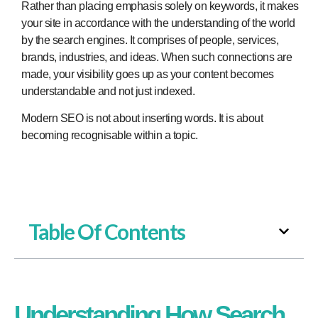
Rather than placing emphasis solely on keywords, it makes
your site in accordance with the understanding of the world
by the search engines. It comprises of people, services,
brands, industries, and ideas. When such connections are
made, your visibility goes up as your content becomes
understandable and not just indexed.
Modern SEO is not about inserting words. It is about
becoming recognisable within a topic.
Table Of Contents
Understanding How Search