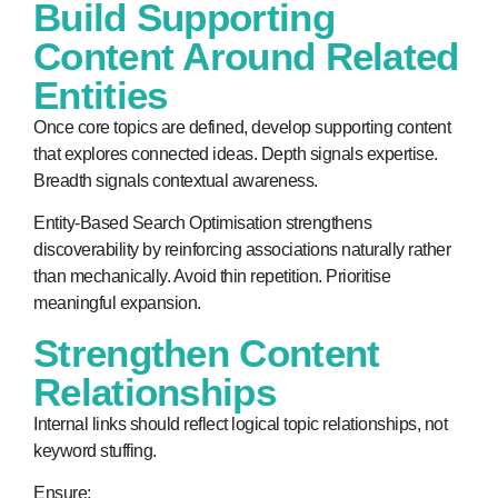
Build Supporting
Content Around Related
Entities
Once core topics are defined, develop supporting content
that explores connected ideas. Depth signals expertise.
Breadth signals contextual awareness.
Entity-Based Search Optimisation strengthens
discoverability by reinforcing associations naturally rather
than mechanically. Avoid thin repetition. Prioritise
meaningful expansion.
Strengthen Content
Relationships
Internal links should reflect logical topic relationships, not
keyword stuffing.
Ensure: