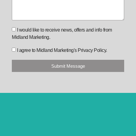
I would like to receive news, offers and info from
Midland Marketing.
I agree to Midland Marketing's Privacy Policy.
Submit Message