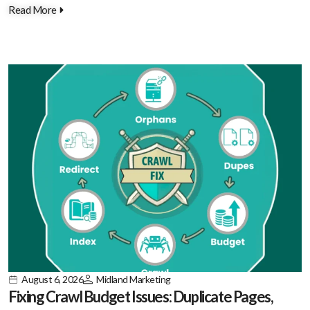
Read More
August 6, 2026
Midland Marketing
Fixing Crawl Budget Issues: Duplicate Pages,