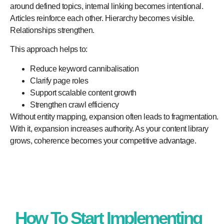
around defined topics, internal linking becomes intentional.
Articles reinforce each other. Hierarchy becomes visible.
Relationships strengthen.
This approach helps to:
Reduce keyword cannibalisation
Clarify page roles
Support scalable content growth
Strengthen crawl efficiency
Without entity mapping, expansion often leads to fragmentation.
With it, expansion increases authority. As your content library
grows, coherence becomes your competitive advantage.
How To Start Implementing