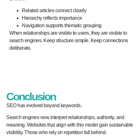
Related articles connect clearly
Hierarchy reflects importance
Navigation supports thematic grouping
When relationships are visible to users, they are visible to
search engines. Keep structure simple. Keep connections
deliberate.
Conclusion
SEO has evolved beyond keywords.
Search engines now interpret relationships, authority, and
meaning. Websites that align with this model gain sustainable
visibility. Those who rely on repetition fall behind.