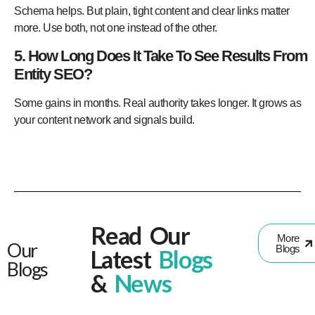
Schema helps. But plain, tight content and clear links matter
more. Use both, not one instead of the other.
5. How Long Does It Take To See Results From
Entity SEO?
Some gains in months. Real authority takes longer. It grows as
your content network and signals build.
Read Our
More
Our
Blogs
Latest
Blogs
Blogs
&
News