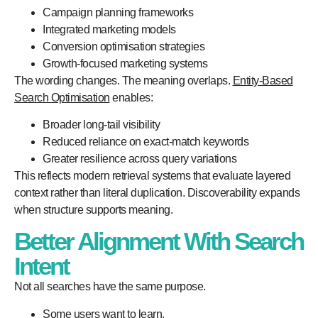
Campaign planning frameworks
Integrated marketing models
Conversion optimisation strategies
Growth-focused marketing systems
The wording changes. The meaning overlaps.
Entity-Based
Search Optimisation
enables:
Broader long-tail visibility
Reduced reliance on exact-match keywords
Greater resilience across query variations
This reflects modern retrieval systems that evaluate layered
context rather than literal duplication. Discoverability expands
when structure supports meaning.
Better Alignment With Search
Intent
Not all searches have the same purpose.
Some users want to learn.