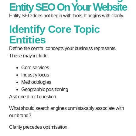
Entity SEO On Your Website
Entity SEO does not begin with tools. It begins with clarity.
Identify Core Topic
Entities
Define the central concepts your business represents.
These may include:
Core services
Industry focus
Methodologies
Geographic positioning
Ask one direct question:
What should search engines unmistakably associate with
our brand?
Clarity precedes optimisation.