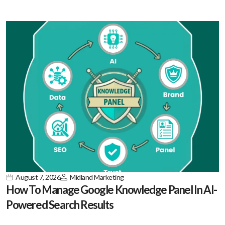
August 7, 2026
Midland Marketing
How To Manage Google Knowledge Panel In AI-
Powered Search Results