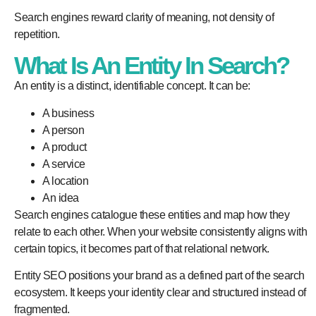
Search engines reward clarity of meaning, not density of
repetition.
What Is An Entity In Search?
An entity is a distinct, identifiable concept. It can be:
A business
A person
A product
A service
A location
An idea
Search engines catalogue these entities and map how they
relate to each other. When your website consistently aligns with
certain topics, it becomes part of that relational network.
Entity SEO positions your brand as a defined part of the search
ecosystem. It keeps your identity clear and structured instead of
fragmented.