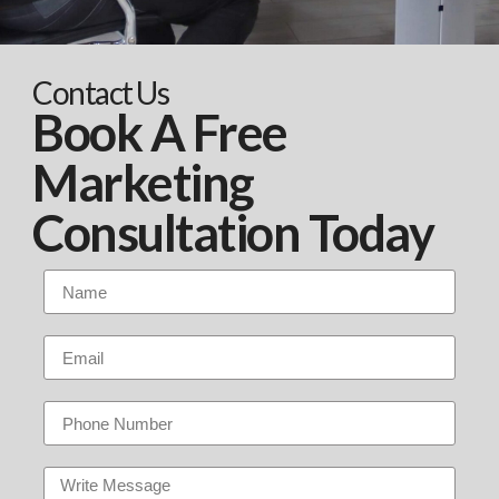
Contact Us
Book A Free
Marketing
Consultation Today