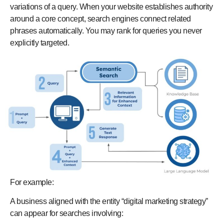
variations of a query. When your website establishes authority
around a core concept, search engines connect related
phrases automatically. You may rank for queries you never
explicitly targeted.
For example:
A business aligned with the entity “digital marketing strategy”
can appear for searches involving: