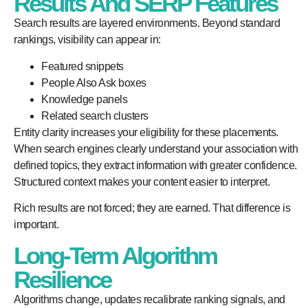
Results And SERP Features
Search results are layered environments. Beyond standard
rankings, visibility can appear in:
Featured snippets
People Also Ask boxes
Knowledge panels
Related search clusters
Entity clarity increases your eligibility for these placements.
When search engines clearly understand your association with
defined topics, they extract information with greater confidence.
Structured context makes your content easier to interpret.
Rich results are not forced; they are earned. That difference is
important.
Long-Term Algorithm
Resilience
Algorithms change, updates recalibrate ranking signals, and