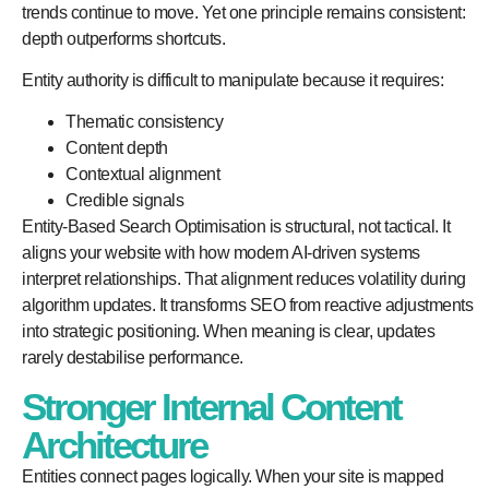
trends continue to move. Yet one principle remains consistent:
depth outperforms shortcuts.
Entity authority is difficult to manipulate because it requires:
Thematic consistency
Content depth
Contextual alignment
Credible signals
Entity-Based Search Optimisation is structural, not tactical. It
aligns your website with how modern AI-driven systems
interpret relationships. That alignment reduces volatility during
algorithm updates. It transforms SEO from reactive adjustments
into strategic positioning. When meaning is clear, updates
rarely destabilise performance.
Stronger Internal Content
Architecture
Entities connect pages logically. When your site is mapped