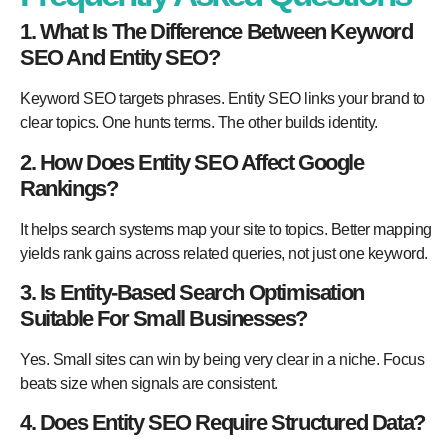
1. What Is The Difference Between Keyword
SEO And Entity SEO?
Keyword SEO targets phrases. Entity SEO links your brand to
clear topics. One hunts terms. The other builds identity.
2. How Does Entity SEO Affect Google
Rankings?
It helps search systems map your site to topics. Better mapping
yields rank gains across related queries, not just one keyword.
3. Is Entity-Based Search Optimisation
Suitable For Small Businesses?
Yes. Small sites can win by being very clear in a niche. Focus
beats size when signals are consistent.
4. Does Entity SEO Require Structured Data?