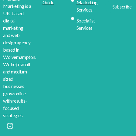
Guide
Marketing
Marketing is a
Subscribe
Services
UK-based
Specialist
digital
Services
marketing
and web
design agency
based in
Wolverhampton.
We help small
and medium-
sized
businesses
grow online
with results-
focused
strategies.