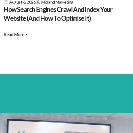
August 6, 2026
Midland Marketing
How Search Engines Crawl And Index Your
Website (And How To Optimise It)
Read More