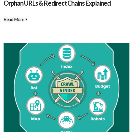
Orphan URLs & Redirect Chains Explained
Read More