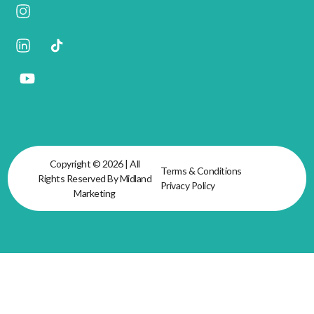
Copyright © 2026 | All
Terms & Conditions
Rights Reserved By Midland
Privacy Policy
Marketing