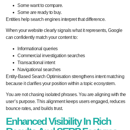
Some want to compare.
Some are ready to buy.
Entities help search engines interpret that difference.
When your website clearly signals what it represents, Google
can confidently match your content to:
Informational queries
Commercial investigation searches
Transactional intent
Navigational searches
Entity-Based Search Optimisation strengthens intent matching
because it clarifies your position within a topic ecosystem.
You are not chasing isolated phrases. You are aligning with the
user’s purpose. This alignment keeps users engaged, reduces
bounce rates, and builds trust.
Enhanced Visibility In Rich