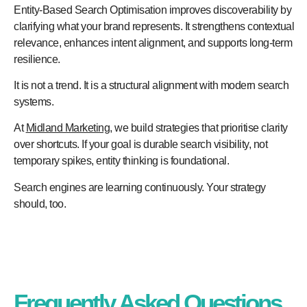
Entity-Based Search Optimisation improves discoverability by
clarifying what your brand represents. It strengthens contextual
relevance, enhances intent alignment, and supports long-term
resilience.
It is not a trend. It is a structural alignment with modern search
systems.
At
Midland Marketing
, we build strategies that prioritise clarity
over shortcuts. If your goal is durable search visibility, not
temporary spikes, entity thinking is foundational.
Search engines are learning continuously. Your strategy
should, too.
Frequently Asked Questions