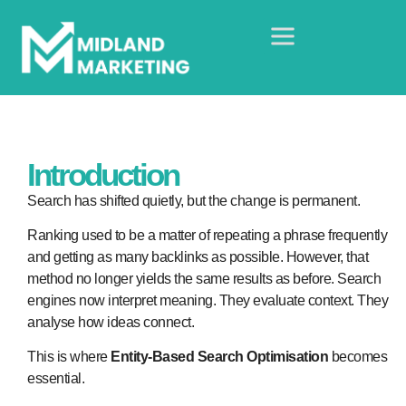
Introduction
Search has shifted quietly, but the change is permanent.
Ranking used to be a matter of repeating a phrase frequently
and getting as many backlinks as possible. However, that
method no longer yields the same results as before. Search
engines now interpret meaning. They evaluate context. They
analyse how ideas connect.
This is where
Entity-Based Search Optimisation
becomes
essential.