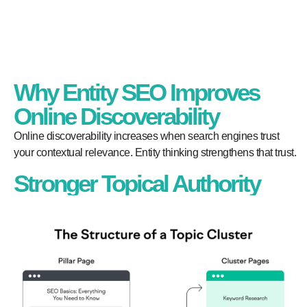
Why Entity SEO Improves
Online Discoverability
Online discoverability increases when search engines trust
your contextual relevance. Entity thinking strengthens that trust.
Stronger Topical Authority