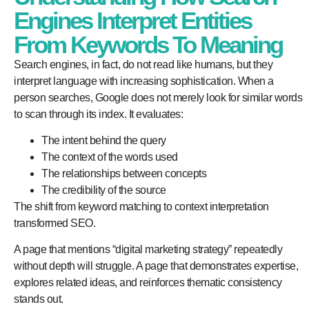
Engines Interpret Entities
From Keywords To Meaning
Search engines, in fact, do not read like humans, but they
interpret language with increasing sophistication. When a
person searches, Google does not merely look for similar words
to scan through its index. It evaluates:
The intent behind the query
The context of the words used
The relationships between concepts
The credibility of the source
The shift from keyword matching to context interpretation
transformed SEO.
A page that mentions “digital marketing strategy” repeatedly
without depth will struggle. A page that demonstrates expertise,
explores related ideas, and reinforces thematic consistency
stands out.