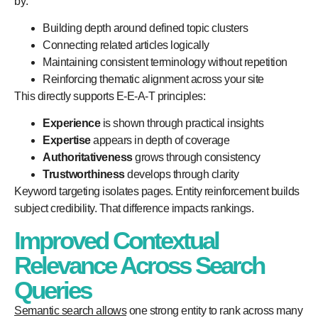
by:
Building depth around defined topic clusters
Connecting related articles logically
Maintaining consistent terminology without repetition
Reinforcing thematic alignment across your site
This directly supports E-E-A-T principles:
Experience
is shown through practical insights
Expertise
appears in depth of coverage
Authoritativeness
grows through consistency
Trustworthiness
develops through clarity
Keyword targeting isolates pages. Entity reinforcement builds
subject credibility. That difference impacts rankings.
Improved Contextual
Relevance Across Search
Queries
Semantic search allows
one strong entity to rank across many