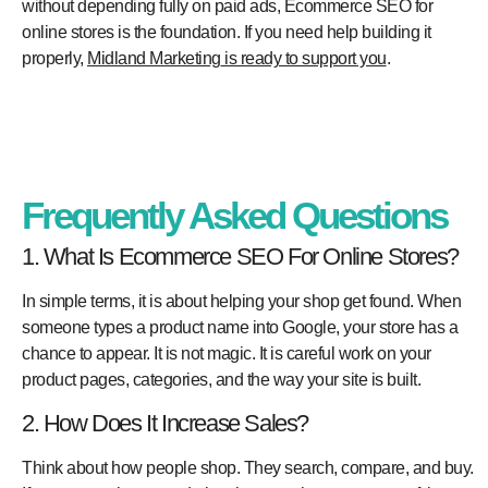
without depending fully on paid ads, Ecommerce SEO for
online stores is the foundation. If you need help building it
properly,
Midland Marketing
is ready to support you
.
Frequently Asked Questions
1. What Is Ecommerce SEO For Online Stores?
In simple terms, it is about helping your shop get found. When
someone types a product name into Google, your store has a
chance to appear. It is not magic. It is careful work on your
product pages, categories, and the way your site is built.
2. How Does It Increase Sales?
Think about how people shop. They search, compare, and buy.