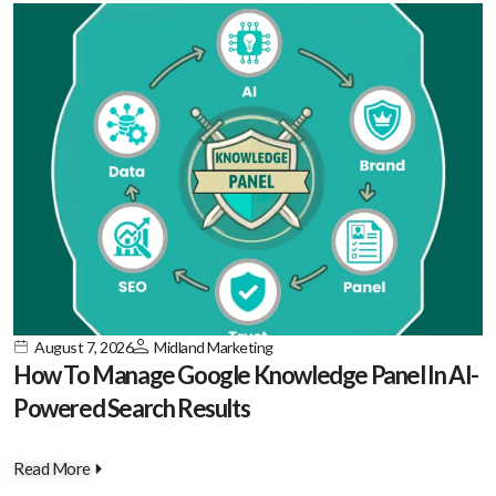
August 7, 2026
Midland Marketing
How To Manage Google Knowledge Panel In AI-
Powered Search Results
Read More