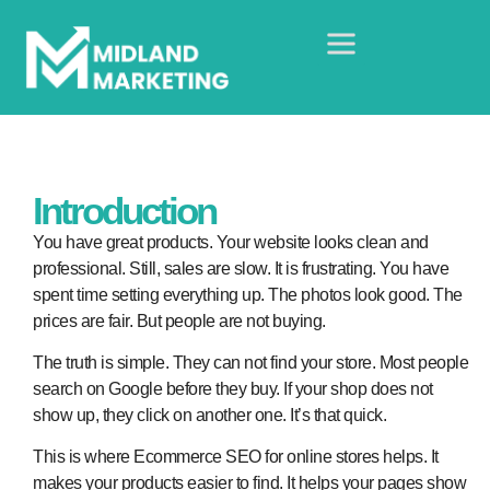
Introduction
You have great products. Your website looks clean and
professional. Still, sales are slow. It is frustrating. You have
spent time setting everything up. The photos look good. The
prices are fair. But people are not buying.
The truth is simple. They can not find your store. Most people
search on Google before they buy. If your shop does not
show up, they click on another one. It’s that quick.
This is where Ecommerce SEO for online stores helps. It
makes your products easier to find. It helps your pages show