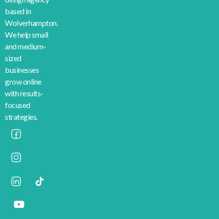
based in
Wolverhampton.
We help small
and medium-
sized
businesses
grow online
with results-
focused
strategies.