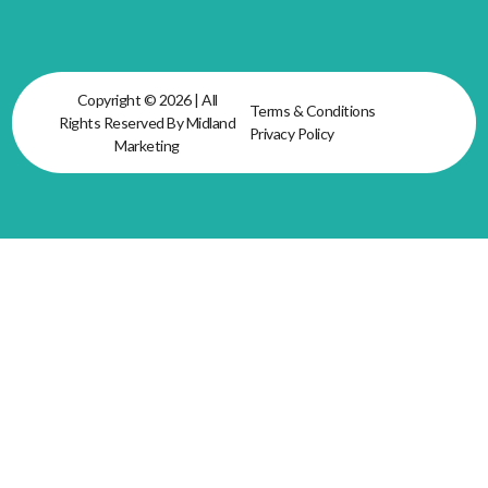
Copyright © 2026 | All
Terms & Conditions
Rights Reserved By Midland
Privacy Policy
Marketing