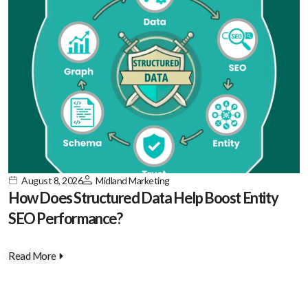
August 8, 2026
Midland Marketing
How Does Structured Data Help Boost Entity
SEO Performance?
Read More