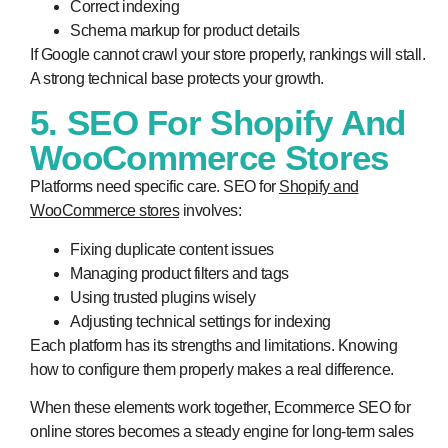
Correct indexing
Schema markup for product details
If Google cannot crawl your store properly, rankings will stall.
A strong technical base protects your growth.
5. SEO For Shopify And
WooCommerce Stores
Platforms need specific care. SEO for
Shopify and
WooCommerce stores
involves:
Fixing duplicate content issues
Managing product filters and tags
Using trusted plugins wisely
Adjusting technical settings for indexing
Each platform has its strengths and limitations. Knowing
how to configure them properly makes a real difference.
When these elements work together, Ecommerce SEO for
online stores becomes a steady engine for long-term sales