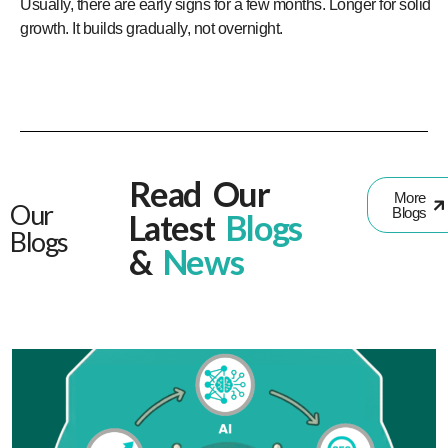
Usually, there are early signs for a few months. Longer for solid
growth. It builds gradually, not overnight.
Read Our
More
Our
Blogs
Latest
Blogs
Blogs
&
News