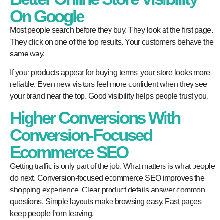
On Google
Most people search before they buy. They look at the first page.
They click on one of the top results. Your customers behave the
same way.
If your products appear for buying terms, your store looks more
reliable. Even new visitors feel more confident when they see
your brand near the top. Good visibility helps people trust you.
Higher Conversions With
Conversion-Focused
Ecommerce SEO
Getting traffic is only part of the job. What matters is what people
do next. Conversion-focused ecommerce SEO improves the
shopping experience. Clear product details answer common
questions. Simple layouts make browsing easy. Fast pages
keep people from leaving.