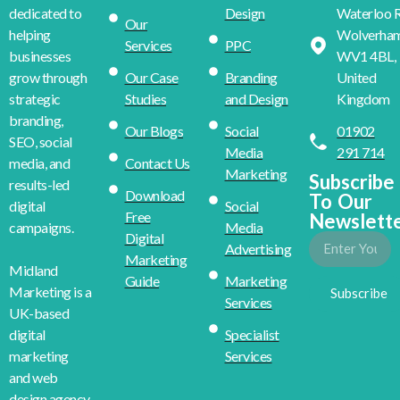
Design
Waterloo R
dedicated to
Our
Wolverha
helping
Services
PPC
WV1 4BL,
businesses
Our Case
Branding
United
grow through
Studies
and Design
Kingdom
strategic
branding,
Our Blogs
Social
01902
SEO, social
Media
291 714
Contact Us
media, and
Marketing
Subscribe
results-led
Download
To Our
Social
digital
Free
Newslett
Media
campaigns.
Digital
Advertising
Marketing
Midland
Guide
Marketing
Marketing is a
Subscribe
Services
UK-based
Specialist
digital
Services
marketing
and web
design agency