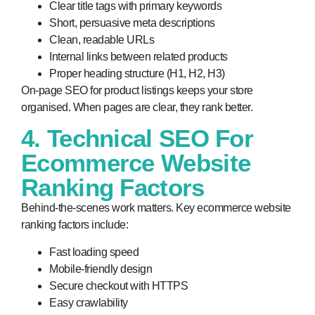
Clear title tags with primary keywords
Short, persuasive meta descriptions
Clean, readable URLs
Internal links between related products
Proper heading structure (H1, H2, H3)
On-page SEO for product listings keeps your store
organised. When pages are clear, they rank better.
4. Technical SEO For
Ecommerce Website
Ranking Factors
Behind-the-scenes work matters. Key ecommerce website
ranking factors include:
Fast loading speed
Mobile-friendly design
Secure checkout with HTTPS
Easy crawlability