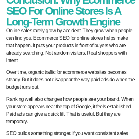
SEO For Online Stores Is A
Long-Term Growth Engine
Online sales rarely grow by accident. They grow when people
can find you. Ecommerce SEO for online stores helps make
that happen. It puts your products in front of buyers who are
already searching. Not random visitors. Real shoppers with
intent.
Over time, organic traffic for ecommerce websites becomes
steady. But it does not disappear the way paid ads do when the
budget runs out.
Ranking well also changes how people see your brand. When
your store appears near the top of Google, it feels established.
Paid ads can give a quick lift. That is useful. But they are
temporary.
SEO builds something stronger. If you want consistent sales