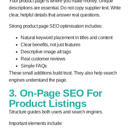
Your product page is where you make money. Unique
descriptions are essential. Do not copy supplier text. Write
clear, helpful details that answer real questions.
Strong product page SEO optimisation includes:
Natural keyword placement in titles and content
Clear benefits, not just features
Descriptive image alt tags
Real customer reviews
Simple FAQs
These small additions build trust. They also help search
engines understand the page.
3. On-Page SEO For
Product Listings
Structure guides both users and search engines.
Important elements include: