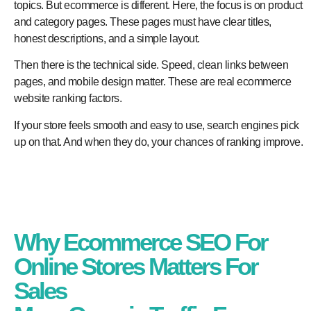
topics. But ecommerce is different. Here, the focus is on product
and category pages. These pages must have clear titles,
honest descriptions, and a simple layout.
Then there is the technical side. Speed, clean links between
pages, and mobile design matter. These are real ecommerce
website ranking factors.
If your store feels smooth and easy to use, search engines pick
up on that. And when they do, your chances of ranking improve.
Why Ecommerce SEO For
Online Stores Matters For
Sales