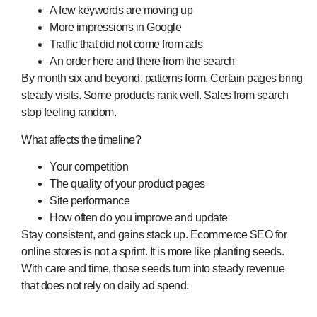
A few keywords are moving up
More impressions in Google
Traffic that did not come from ads
An order here and there from the search
By month six and beyond, patterns form. Certain pages bring
steady visits. Some products rank well. Sales from search
stop feeling random.
What affects the timeline?
Your competition
The quality of your product pages
Site performance
How often do you improve and update
Stay consistent, and gains stack up. Ecommerce SEO for
online stores is not a sprint. It is more like planting seeds.
With care and time, those seeds turn into steady revenue
that does not rely on daily ad spend.