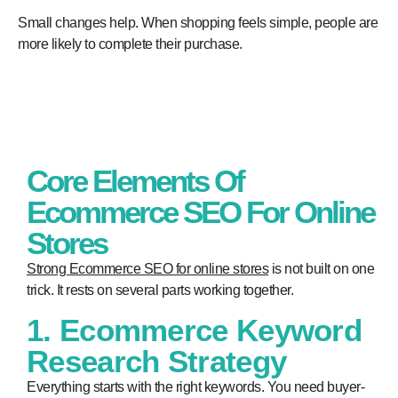
Small changes help. When shopping feels simple, people are
more likely to complete their purchase.
Core Elements Of
Ecommerce SEO For Online
Stores
Strong Ecommerce SEO
for online stores
is not built on one
trick. It rests on several parts working together.
1. Ecommerce Keyword
Research Strategy
Everything starts with the right keywords. You need buyer-