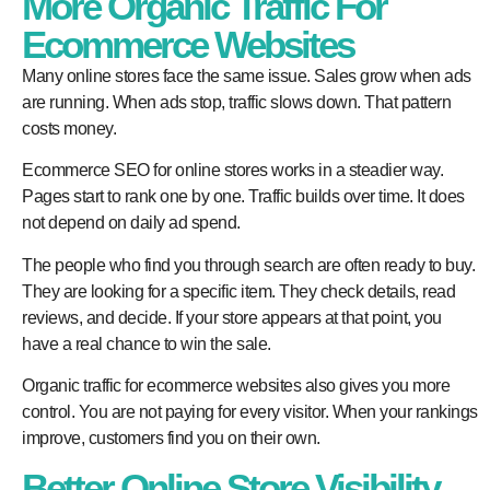
More Organic Traffic For
Ecommerce Websites
Many online stores face the same issue. Sales grow when ads
are running. When ads stop, traffic slows down. That pattern
costs money.
Ecommerce SEO for online stores works in a steadier way.
Pages start to rank one by one. Traffic builds over time. It does
not depend on daily ad spend.
The people who find you through search are often ready to buy.
They are looking for a specific item. They check details, read
reviews, and decide. If your store appears at that point, you
have a real chance to win the sale.
Organic traffic for ecommerce websites also gives you more
control. You are not paying for every visitor. When your rankings
improve, customers find you on their own.
Better Online Store Visibility