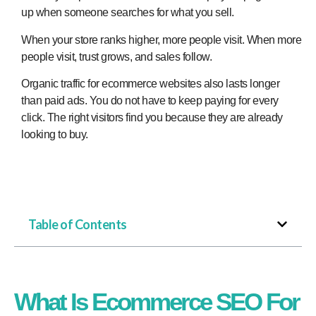
up when someone searches for what you sell.
When your store ranks higher, more people visit. When more
people visit, trust grows, and sales follow.
Organic traffic for ecommerce websites also lasts longer
than paid ads. You do not have to keep paying for every
click. The right visitors find you because they are already
looking to buy.​
Table of Contents
What Is Ecommerce SEO For