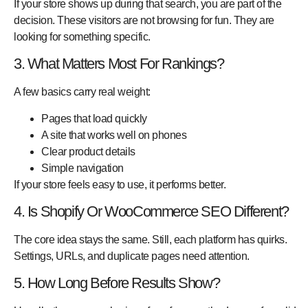
If your store shows up during that search, you are part of the
decision. These visitors are not browsing for fun. They are
looking for something specific.
3. What Matters Most For Rankings?
A few basics carry real weight:
Pages that load quickly
A site that works well on phones
Clear product details
Simple navigation
If your store feels easy to use, it performs better.
4. Is Shopify Or WooCommerce SEO Different?
The core idea stays the same. Still, each platform has quirks.
Settings, URLs, and duplicate pages need attention.
5. How Long Before Results Show?