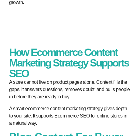
growth.
How Ecommerce Content
Marketing Strategy Supports
SEO
A store cannot live on product pages alone. Content fills the
gaps. It answers questions, removes doubt, and pulls people
in before they are ready to buy.
A smart ecommerce content marketing strategy gives depth
to your site. It supports Ecommerce SEO for online stores in
a natural way.