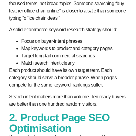
focused terms, not broad topics. Someone searching “buy
leather office chair online” is closer to a sale than someone
typing “office chair ideas.”
A solid ecommerce keyword research strategy should:
Focus on buyer-intent phrases
Map keywords to product and category pages
Target long-tail commercial searches
Match search intent clearly
Each product should have its own target term. Each
category should serve a broader phrase. When pages
compete for the same keyword, rankings suffer.
Search intent matters more than volume. Ten ready buyers
are better than one hundred random visitors.
2. Product Page SEO
Optimisation