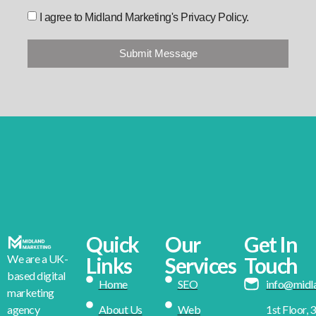
I agree to Midland Marketing's Privacy Policy.
Submit Message
Quick
Our
Get In
We are a UK-
Links
Services
Touch
based digital
Home
SEO
info@midl
marketing
About Us
Web
1st Floor, 
agency