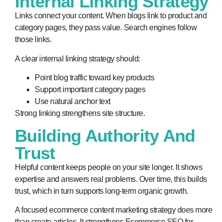
Internal Linking Strategy
Links connect your content. When blogs link to product and
category pages, they pass value. Search engines follow
those links.
A clear internal linking strategy should:
Point blog traffic toward key products
Support important category pages
Use natural anchor text
Strong linking strengthens site structure.
Building Authority And
Trust
Helpful content keeps people on your site longer. It shows
expertise and answers real problems. Over time, this builds
trust, which in turn supports long-term organic growth.
A focused ecommerce content marketing strategy does more
than create articles. It strengthens Ecommerce SEO for