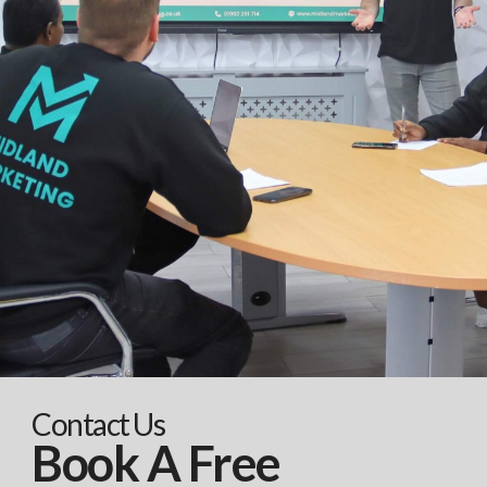
Contact Us
Book A Free