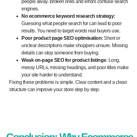
people away. Broken links and errors confuse search
engines.
No ecommerce keyword research strategy:
Guessing what people search for can lead to poor
results. You need to target words real buyers use.
Poor product page SEO optimisation:
Short or
unclear descriptions make shoppers unsure. Missing
details can stop someone from buying.
Weak on-page SEO for product listings:
Long,
messy URLs, missing headings, and poor titles make
your site harder to understand.
Fixing these problems is simple. Clear content and a clean
structure can improve your store step by step.
Conclusion: Why Ecommerce