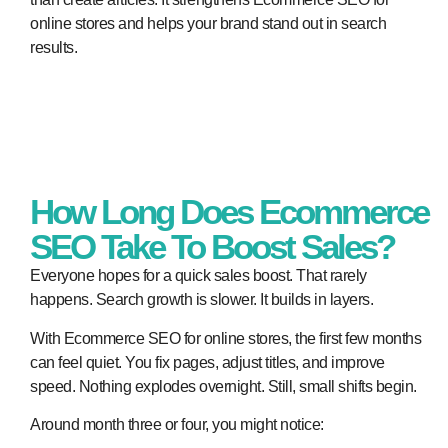
online stores and helps your brand stand out in search
results.
How Long Does Ecommerce
SEO Take To Boost Sales?
Everyone hopes for a quick sales boost. That rarely
happens. Search growth is slower. It builds in layers.
With Ecommerce SEO for online stores, the first few months
can feel quiet. You fix pages, adjust titles, and improve
speed. Nothing explodes overnight. Still, small shifts begin.
Around month three or four, you might notice: