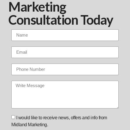
Marketing
Consultation Today
I would like to receive news, offers and info from
Midland Marketing.