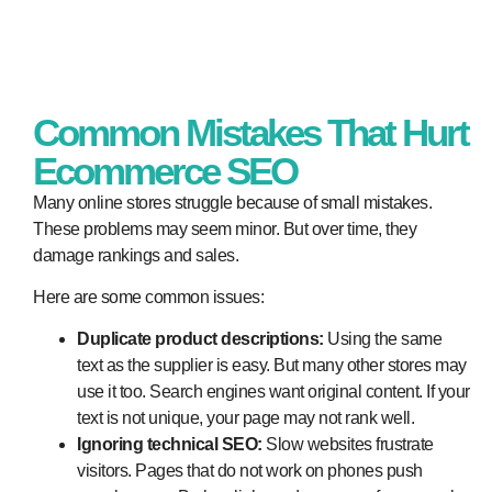
Common Mistakes That Hurt
Ecommerce SEO
Many online stores struggle because of small mistakes.
These problems may seem minor. But over time, they
damage rankings and sales.
Here are some common issues:
Duplicate product descriptions:
Using the same
text as the supplier is easy. But many other stores may
use it too. Search engines want original content. If your
text is not unique, your page may not rank well.
Ignoring technical SEO:
Slow websites frustrate
visitors. Pages that do not work on phones push