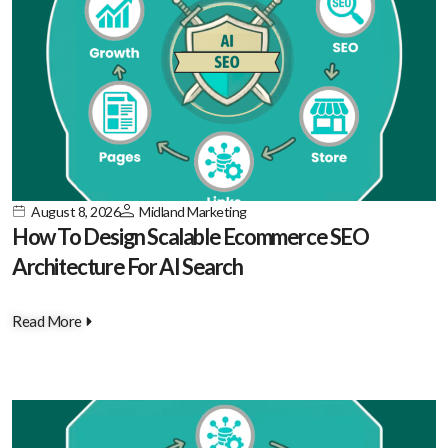
August 8, 2026
Midland Marketing
How To Design Scalable Ecommerce SEO
Architecture For AI Search
Read More