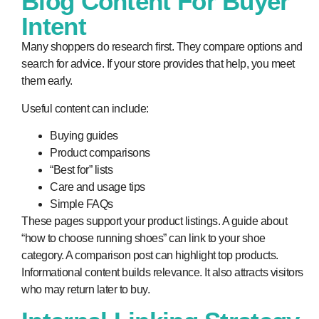
Blog Content For Buyer
Intent
Many shoppers do research first. They compare options and
search for advice. If your store provides that help, you meet
them early.
Useful content can include:
Buying guides
Product comparisons
“Best for” lists
Care and usage tips
Simple FAQs
These pages support your product listings. A guide about
“how to choose running shoes” can link to your shoe
category. A comparison post can highlight top products.
Informational content builds relevance. It also attracts visitors
who may return later to buy.