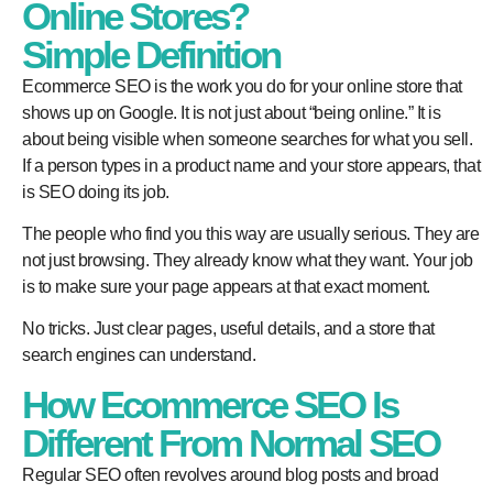
Online Stores?
Simple Definition
Ecommerce SEO is the work you do for your online store that
shows up on Google. It is not just about “being online.” It is
about being visible when someone searches for what you sell.
If a person types in a product name and your store appears, that
is SEO doing its job.
The people who find you this way are usually serious. They are
not just browsing. They already know what they want. Your job
is to make sure your page appears at that exact moment.
No tricks. Just clear pages, useful details, and a store that
search engines can understand.
How Ecommerce SEO Is
Different From Normal SEO
Regular SEO often revolves around blog posts and broad