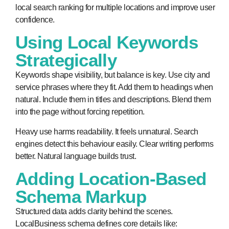
local search ranking for multiple locations and improve user
confidence.
Using Local Keywords
Strategically
Keywords shape visibility, but balance is key. Use city and
service phrases where they fit. Add them to headings when
natural. Include them in titles and descriptions. Blend them
into the page without forcing repetition.
Heavy use harms readability. It feels unnatural. Search
engines detect this behaviour easily. Clear writing performs
better. Natural language builds trust.
Adding Location-Based
Schema Markup
Structured data adds clarity behind the scenes.
LocalBusiness schema defines core details like: