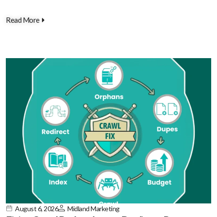
Read More
August 6, 2026
Midland Marketing