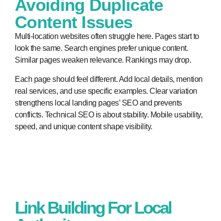
Avoiding Duplicate
Content Issues
Multi-location websites often struggle here. Pages start to
look the same. Search engines prefer unique content.
Similar pages weaken relevance. Rankings may drop.
Each page should feel different. Add local details, mention
real services, and use specific examples. Clear variation
strengthens local landing pages’ SEO and prevents
conflicts. Technical SEO is about stability. Mobile usability,
speed, and unique content shape visibility.
Link Building For Local