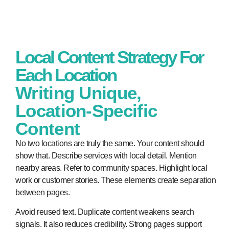
Local Content Strategy For
Each Location
Writing Unique,
Location-Specific
Content
No two locations are truly the same. Your content should
show that. Describe services with local detail. Mention
nearby areas. Refer to community spaces. Highlight local
work or customer stories. These elements create separation
between pages.
Avoid reused text. Duplicate content weakens search
signals. It also reduces credibility. Strong pages support