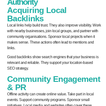
Authority
Acquiring Local
Backlinks
Local links help build trust. They also improve visibility. Work
with nearby businesses, join local groups, and partner with
community organisations. Sponsor local projects when it
makes sense. These actions often lead to mentions and
links.
Good backlinks show search engines that your business is
relevant and reliable. They support your location-based
SEO strategy.
Community Engagement
& PR
Offline activity can create online value. Take part in local
events. Support community programs. Sponsor small
initiatives. Local media and websites often cover these