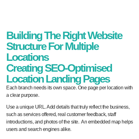
Building The Right Website
Structure For Multiple
Locations
Creating SEO-Optimised
Location Landing Pages
Each branch needs its own space. One page per location with
a clear purpose.
Use a unique URL. Add details that truly reflect the business,
such as services offered, real customer feedback, staff
introductions, and photos of the site. An embedded map helps
users and search engines alike.