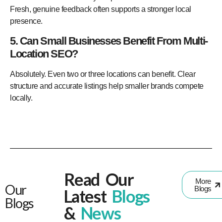
Fresh, genuine feedback often supports a stronger local
presence.
5. Can Small Businesses Benefit From Multi-
Location SEO?
Absolutely. Even two or three locations can benefit. Clear
structure and accurate listings help smaller brands compete
locally.
Read Our
More
Our
Blogs
Latest
Blogs
Blogs
&
News