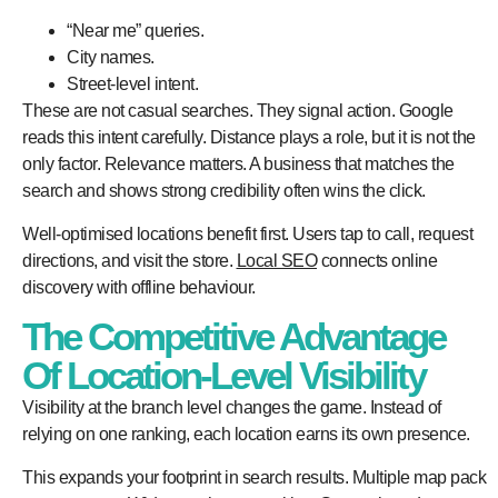
“Near me” queries.
City names.
Street-level intent.
These are not casual searches. They signal action. Google
reads this intent carefully. Distance plays a role, but it is not the
only factor. Relevance matters. A business that matches the
search and shows strong credibility often wins the click.
Well-optimised locations benefit first. Users tap to call, request
directions, and visit the store.
Local SEO
connects online
discovery with offline behaviour.
The Competitive Advantage
Of Location-Level Visibility
Visibility at the branch level changes the game. Instead of
relying on one ranking, each location earns its own presence.
This expands your footprint in search results. Multiple map pack