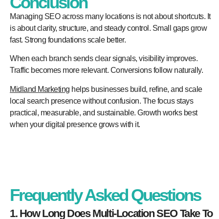
Conclusion
Managing SEO across many locations is not about shortcuts. It
is about clarity, structure, and steady control. Small gaps grow
fast. Strong foundations scale better.
When each branch sends clear signals, visibility improves.
Traffic becomes more relevant. Conversions follow naturally.
Midland Marketing
helps businesses build, refine, and scale
local search presence without confusion. The focus stays
practical, measurable, and sustainable. Growth works best
when your digital presence grows with it.
Frequently Asked Questions
1. How Long Does Multi-Location SEO Take To