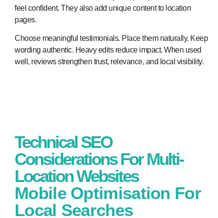
feel confident. They also add unique content to location
pages.
Choose meaningful testimonials. Place them naturally. Keep
wording authentic. Heavy edits reduce impact. When used
well, reviews strengthen trust, relevance, and local visibility.
Technical SEO
Considerations For Multi-
Location Websites
Mobile Optimisation For
Local Searches