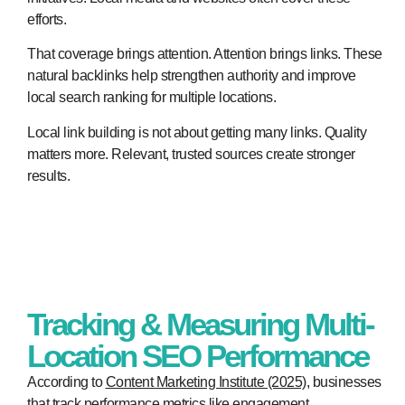
efforts.
That coverage brings attention. Attention brings links. These
natural backlinks help strengthen authority and improve
local search ranking for multiple locations.
Local link building is not about getting many links. Quality
matters more. Relevant, trusted sources create stronger
results.
Tracking & Measuring Multi-
Location SEO Performance
According to
Content Marketing Institute (2025)
, businesses
that track performance metrics like engagement,