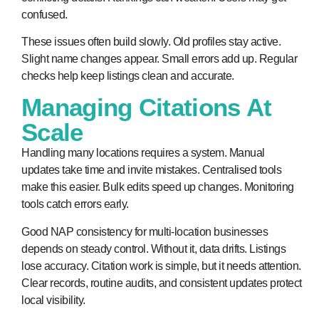
confused.
These issues often build slowly. Old profiles stay active.
Slight name changes appear. Small errors add up. Regular
checks help keep listings clean and accurate.
Managing Citations At
Scale
Handling many locations requires a system. Manual
updates take time and invite mistakes. Centralised tools
make this easier. Bulk edits speed up changes. Monitoring
tools catch errors early.
Good NAP consistency for multi-location businesses
depends on steady control. Without it, data drifts. Listings
lose accuracy. Citation work is simple, but it needs attention.
Clear records, routine audits, and consistent updates protect
local visibility.