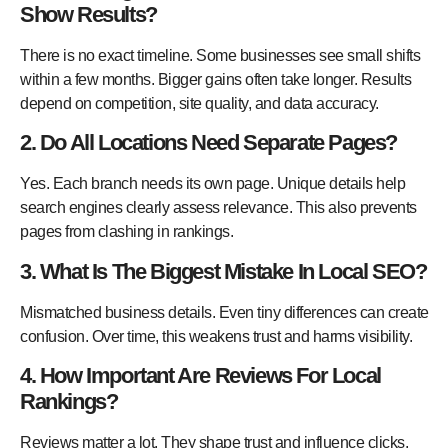
Show Results?
There is no exact timeline. Some businesses see small shifts
within a few months. Bigger gains often take longer. Results
depend on competition, site quality, and data accuracy.
2. Do All Locations Need Separate Pages?
Yes. Each branch needs its own page. Unique details help
search engines clearly assess relevance. This also prevents
pages from clashing in rankings.
3. What Is The Biggest Mistake In Local SEO?
Mismatched business details. Even tiny differences can create
confusion. Over time, this weakens trust and harms visibility.
4. How Important Are Reviews For Local
Rankings?
Reviews matter a lot. They shape trust and influence clicks.