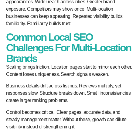
appearances. Wider reach across cities. Greater brand
exposure. Competitors may show once. Multi-location
businesses can keep appearing. Repeated visibility builds
familiarity. Familiarity builds trust.
Common Local SEO
Challenges For Multi-Location
Brands
Scaling brings friction. Location pages start to mirror each other.
Content loses uniqueness. Search signals weaken.
Business details drift across listings. Reviews multiply, yet
responses slow. Structure breaks down. Small inconsistencies
create larger ranking problems.
Control becomes critical. Clear pages, accurate data, and
steady management matter. Without these, growth can dilute
visibility instead of strengthening it.