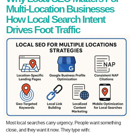
Multi-Location Businesses
How Local Search Intent
Drives Foot Traffic
Most local searches carry urgency. People want something
close, and they want it now. They type with: