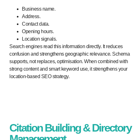
Business name.
Address.
Contact data.
Opening hours.
Location signals.
Search engines read this information directly. It reduces
confusion and strengthens geographic relevance. Schema
supports, not replaces, optimisation. When combined with
strong content and smart keyword use, it strengthens your
location-based SEO strategy.
Citation Building & Directory
Management