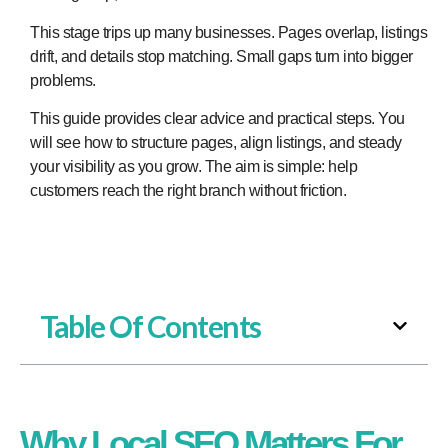
This stage trips up many businesses. Pages overlap, listings
drift, and details stop matching. Small gaps turn into bigger
problems.
This guide provides clear advice and practical steps. You
will see how to structure pages, align listings, and steady
your visibility as you grow. The aim is simple: help
customers reach the right branch without friction.
Table Of Contents
Why Local SEO Matters For