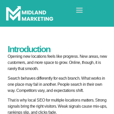
Introduction
Opening new locations feels like progress. New areas, new
customers, and more space to grow. Online, though, it is
rarely that smooth.
Search behaves differently for each branch. What works in
one place may fail in another. People search in their own
way. Competitors vary, and expectations shift.
That is why local SEO for multiple locations matters. Strong
signals bring the right visitors. Weak signals cause mix-ups,
rankings slip, and clicks fade.