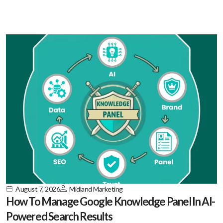
August 7, 2026
Midland Marketing
How To Manage Google Knowledge Panel In AI-
Powered Search Results