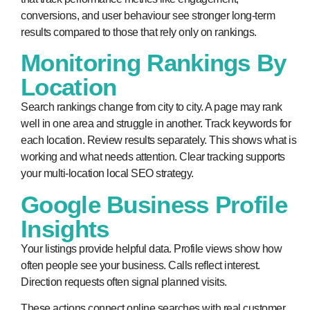
conversions, and user behaviour see stronger long-term
results compared to those that rely only on rankings.
Monitoring Rankings By
Location
Search rankings change from city to city. A page may rank
well in one area and struggle in another. Track keywords for
each location. Review results separately. This shows what is
working and what needs attention. Clear tracking supports
your multi-location local SEO strategy.
Google Business Profile
Insights
Your listings provide helpful data. Profile views show how
often people see your business. Calls reflect interest.
Direction requests often signal planned visits.
These actions connect online searches with real customer