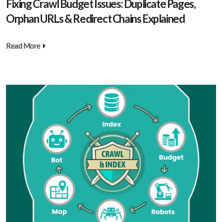
Fixing Crawl Budget Issues: Duplicate Pages,
Orphan URLs & Redirect Chains Explained
Read More