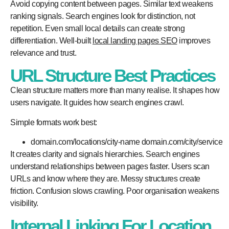
Avoid copying content between pages. Similar text weakens
ranking signals. Search engines look for distinction, not
repetition. Even small local details can create strong
differentiation. Well-built
local landing pages SEO
improves
relevance and trust.
URL Structure Best Practices
Clean structure matters more than many realise. It shapes how
users navigate. It guides how search engines crawl.
Simple formats work best:
domain.com/locations/city-name domain.com/city/service
It creates clarity and signals hierarchies. Search engines
understand relationships between pages faster. Users scan
URLs and know where they are. Messy structures create
friction. Confusion slows crawling. Poor organisation weakens
visibility.
Internal Linking For Location