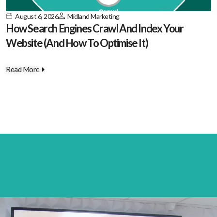
August 6, 2026
Midland Marketing
How Search Engines Crawl And Index Your
Website (And How To Optimise It)
Read More