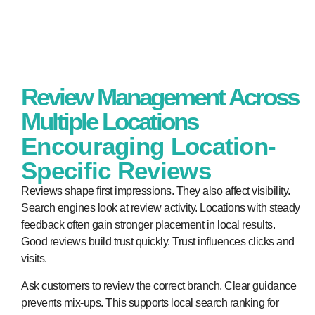
Review Management Across
Multiple Locations
Encouraging Location-
Specific Reviews
Reviews shape first impressions. They also affect visibility.
Search engines look at review activity. Locations with steady
feedback often gain stronger placement in local results.
Good reviews build trust quickly. Trust influences clicks and
visits.
Ask customers to review the correct branch. Clear guidance
prevents mix-ups. This supports local search ranking for