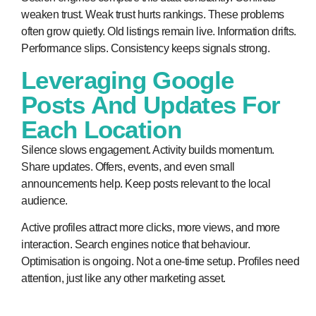
weaken trust. Weak trust hurts rankings. These problems
often grow quietly. Old listings remain live. Information drifts.
Performance slips. Consistency keeps signals strong.
Leveraging Google
Posts And Updates For
Each Location
Silence slows engagement. Activity builds momentum.
Share updates. Offers, events, and even small
announcements help. Keep posts relevant to the local
audience.
Active profiles attract more clicks, more views, and more
interaction. Search engines notice that behaviour.
Optimisation is ongoing. Not a one-time setup. Profiles need
attention, just like any other marketing asset.