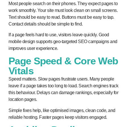
Most people search on their phones. They expect pages to
work smoothly. Your site must look clean on small screens.
Text should be easy to read. Buttons must be easy to tap.
Contact details should be simple to find.
If a page feels hard to use, visitors leave quickly. Good
mobile design supports geo-targeted SEO campaigns and
improves user experience.
Page Speed & Core Web
Vitals
Speed matters. Slow pages frustrate users. Many people
leave if a page takes too long to load. Search engines track
this behaviour. Delays can damage rankings, especially for
location pages.
Simple fixes help, like optimised images, clean code, and
reliable hosting. Faster pages keep visitors engaged.