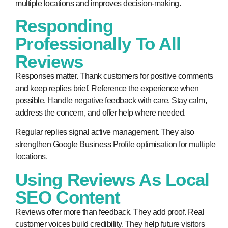
multiple locations and improves decision-making.
Responding
Professionally To All
Reviews
Responses matter. Thank customers for positive comments
and keep replies brief. Reference the experience when
possible. Handle negative feedback with care. Stay calm,
address the concern, and offer help where needed.
Regular replies signal active management. They also
strengthen Google Business Profile optimisation for multiple
locations.
Using Reviews As Local
SEO Content
Reviews offer more than feedback. They add proof. Real
customer voices build credibility. They help future visitors