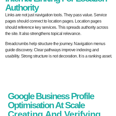
Authority
Links are not just navigation tools. They pass value. Service
pages should connect to location pages. Location pages
should reference key services. This spreads authority across
the site. It also strengthens topical relevance.
Breadcrumbs help structure the journey. Navigation menus
guide discovery. Clear pathways improve indexing and
usability. Strong structure is not decoration. It is a ranking asset.
Google Business Profile
Optimisation At Scale
Creating And Verifying