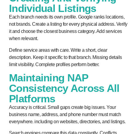
Individual Listings
Each branch needs its own profile. Google ranks locations,
not brands. Create a listing for every physical address. Verify
it and choose the closest business category. Add services
when relevant.
Define service areas with care. Write a short, clear
description. Keep it specific to that branch. Missing details
limit visibility. Complete profiles perform better.
Maintaining NAP
Consistency Across All
Platforms
Accuracy is critical. Small gaps create big issues. Your
business name, address, and phone number must match
everywhere. including on websites, directories, and listings.
Search engines compare this data constantly. Conflicts