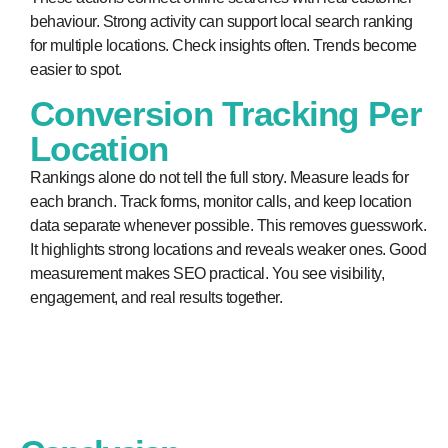
behaviour. Strong activity can support local search ranking
for multiple locations. Check insights often. Trends become
easier to spot.
Conversion Tracking Per
Location
Rankings alone do not tell the full story. Measure leads for
each branch. Track forms, monitor calls, and keep location
data separate whenever possible. This removes guesswork.
It highlights strong locations and reveals weaker ones. Good
measurement makes SEO practical. You see visibility,
engagement, and real results together.