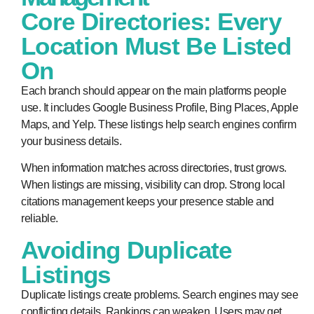
Core Directories: Every
Location Must Be Listed
On
Each branch should appear on the main platforms people
use. It includes Google Business Profile, Bing Places, Apple
Maps, and Yelp. These listings help search engines confirm
your business details.
When information matches across directories, trust grows.
When listings are missing, visibility can drop. Strong local
citations management keeps your presence stable and
reliable.
Avoiding Duplicate
Listings
Duplicate listings create problems. Search engines may see
conflicting details. Rankings can weaken. Users may get