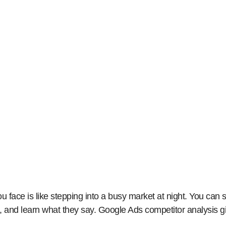
ogle Ads Competitor Analysis: A Strategic Guide to 
face is like stepping into a busy market at night. You ca
 and learn what they say. Google Ads competitor analysis g