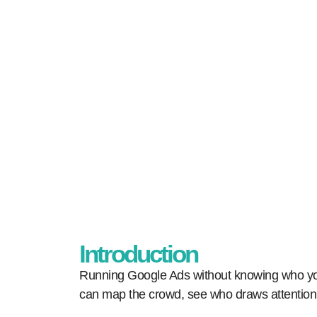
Home
Our Blogs
Mastering Go
Introduction
Running Google Ads without knowing who you 
can map the crowd, see who draws attention,