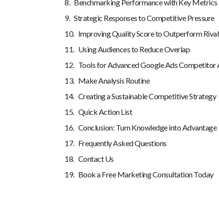
Benchmarking Performance with Key Metrics
Strategic Responses to Competitive Pressure
Improving Quality Score to Outperform Rival
Using Audiences to Reduce Overlap
Tools for Advanced Google Ads Competitor 
Make Analysis Routine
Creating a Sustainable Competitive Strategy
Quick Action List
Conclusion: Turn Knowledge into Advantage
Frequently Asked Questions
Contact Us
Book a Free Marketing Consultation Today