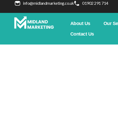
info@midlandmarketing.co.uk
01902 291 714
About Us
Our Se
Contact Us
Mastering Google Ad
Outperforming Rival