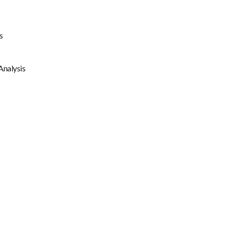
s
Analysis