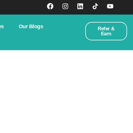
es
Our Blogs
Refer &
Earn
rategic Guide To