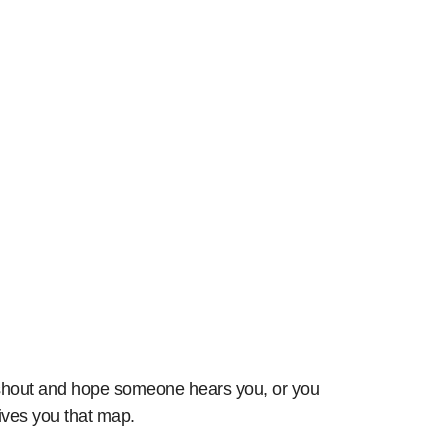
Outperforming Rivals in Paid Search
n shout and hope someone hears you, or you
ives you that map.