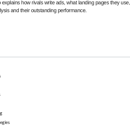
so explains how rivals write ads, what landing pages they u
lysis and their outstanding performance.
s
s
ng
egies