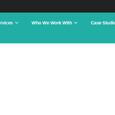
rvices
Who We Work With
Case Studi
s Competitor Analysis: A St
s In Paid Search