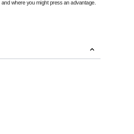
se, and where you might press an advantage.