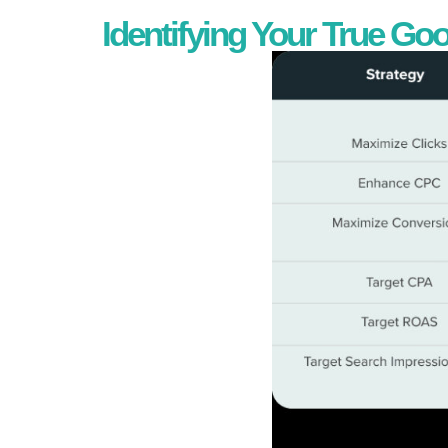
Identifying Your True Go