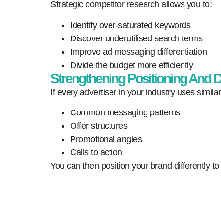
Strategic competitor research allows you to:
Identify over-saturated keywords
Discover underutilised search terms
Improve ad messaging differentiation
Divide the budget more efficiently
Strengthening Positioning And Di
If every advertiser in your industry uses simil
Common messaging patterns
Offer structures
Promotional angles
Calls to action
You can then position your brand differently to