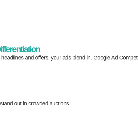
fferentiation
ar headlines and offers, your ads blend in. Google Ad Competi
 stand out in crowded auctions.