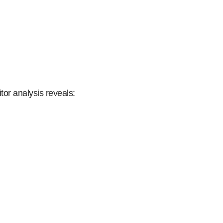
tor analysis reveals: