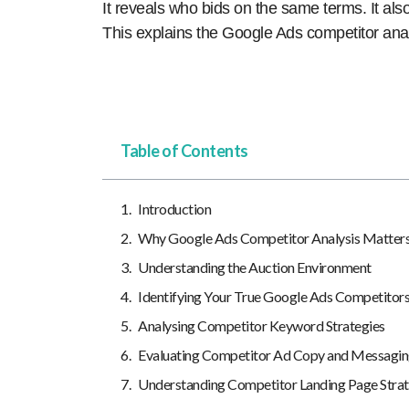
It reveals who bids on the same terms. It al
This explains the Google Ads competitor ana
Table of Contents
Introduction
Why Google Ads Competitor Analysis Matter
Understanding the Auction Environment
Identifying Your True Google Ads Competitor
Analysing Competitor Keyword Strategies
Evaluating Competitor Ad Copy and Messagi
Understanding Competitor Landing Page Strat