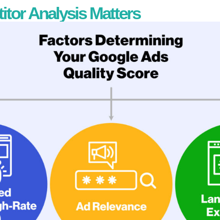
or Analysis Matters