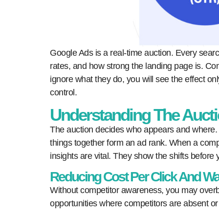
Google Ads is a real-time auction. Every search
rates, and how strong the landing page is. Com
ignore what they do, you will see the effect 
control.
Understanding The Auct
The auction decides who appears and where. K
things together form an ad rank. When a compet
insights are vital. They show the shifts before y
Reducing Cost Per Click And W
Without competitor awareness, you may overbi
opportunities where competitors are absent o