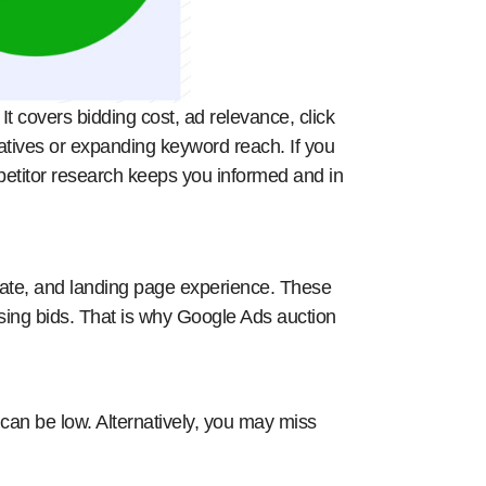
t covers bidding cost, ad relevance, click
eatives or expanding keyword reach. If you
petitor research keeps you informed and in
rate, and landing page experience. These
ising bids. That is why Google Ads auction
an be low. Alternatively, you may miss