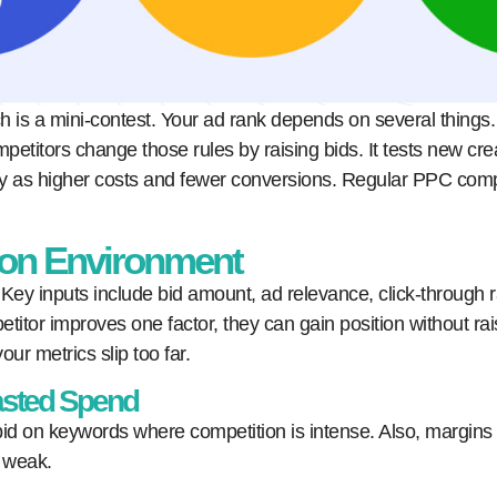
 is a mini-contest. Your ad rank depends on several things. I
petitors change those rules by raising bids. It tests new cr
only as higher costs and fewer conversions. Regular PPC com
ion Environment
ey inputs include bid amount, ad relevance, click-through 
itor improves one factor, they can gain position without ra
our metrics slip too far.
asted Spend
d on keywords where competition is intense. Also, margins c
r weak.