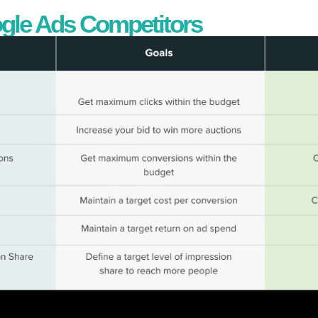
ogle Ads Competitors