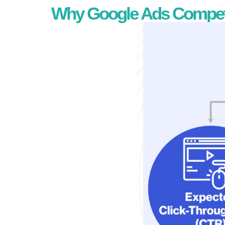
Why Google Ads Competit