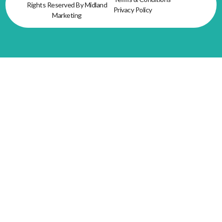
Rights Reserved By Midland
Privacy Policy
Marketing