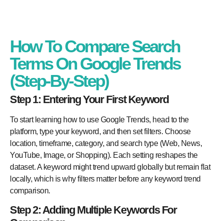
How To Compare Search
Terms On Google Trends
(Step-By-Step)
Step 1: Entering Your First Keyword
To start learning how to use Google Trends, head to the
platform, type your keyword, and then set filters. Choose
location, timeframe, category, and search type (Web, News,
YouTube, Image, or Shopping). Each setting reshapes the
dataset. A keyword might trend upward globally but remain flat
locally, which is why filters matter before any keyword trend
comparison.
Step 2: Adding Multiple Keywords For