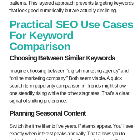
patterns. This layered approach prevents targeting keywords
that look good numerically but are actually declining.
Practical SEO Use Cases
For Keyword
Comparison
Choosing Between Similar Keywords
Imagine choosing between “digital marketing agency” and
“online marketing company.” Both seem viable. A quick
search term popularity comparison in Trends might show
one steadily rising while the other stagnates. That’s a clear
signal of shifting preference.
Planning Seasonal Content
Switch the time filter to five years. Patterns appear. You’ll see
exactly when interest peaks annually. That allows you to