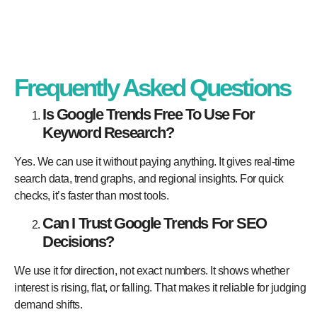
Frequently Asked Questions
Is Google Trends Free To Use For
Keyword Research?
Yes. We can use it without paying anything. It gives real-time
search data, trend graphs, and regional insights. For quick
checks, it’s faster than most tools.
Can I Trust Google Trends For SEO
Decisions?
We use it for direction, not exact numbers. It shows whether
interest is rising, flat, or falling. That makes it reliable for judging
demand shifts.