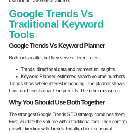
useful than raw search volume.
Google Trends Vs
Traditional Keyword
Tools
Google Trends Vs Keyword Planner
Both tools matter, but they serve different roles.
Trends: directional data and momentum insights
Keyword Planner: estimated search volume numbers
Trends show where interest is heading. The planner shows
how much exists now. One predicts. The other measures.
Why You Should Use Both Together
The strongest Google Trends SEO strategy combines them.
First, validate the volume with a traditional tool. Then confirm
growth direction with Trends. Finally, check seasonal