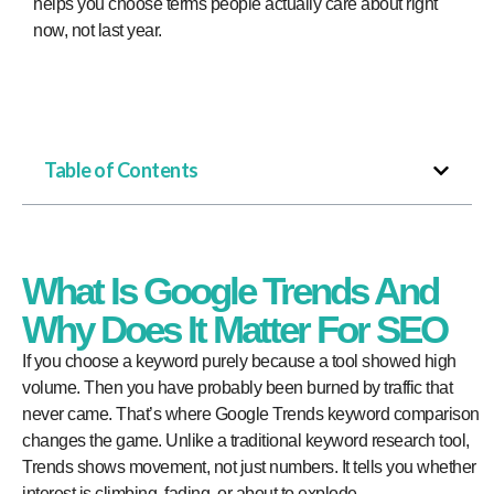
helps you choose terms people actually care about right
now, not last year.
Table of Contents
What Is Google Trends And
Why Does It Matter For SEO
If you choose a keyword purely because a tool showed high
volume. Then you have probably been burned by traffic that
never came. That’s where Google Trends keyword comparison
changes the game. Unlike a traditional keyword research tool,
Trends shows movement, not just numbers. It tells you whether
interest is climbing, fading, or about to explode.