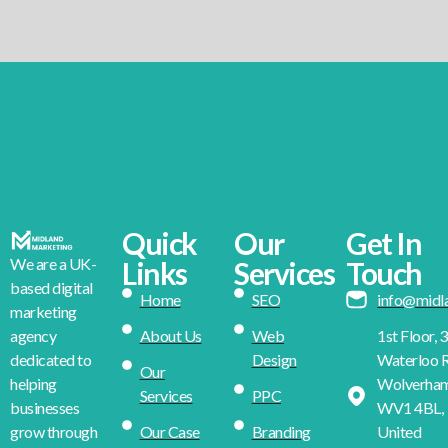
Quick
Our
Get In
We are a UK-
Links
Services
Touch
based digital
Home
SEO
info@midl
marketing
About Us
Web
1st Floor, 
agency
Design
Waterloo R
dedicated to
Our
Wolverha
helping
Services
PPC
WV1 4BL,
businesses
Our Case
Branding
United
grow through