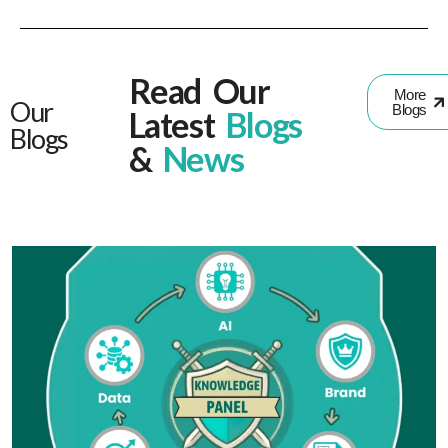
Read Our
More
Our
Blogs
Latest
Blogs
Blogs
&
News