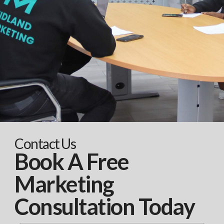
Contact Us
Book A Free
Marketing
Consultation Today