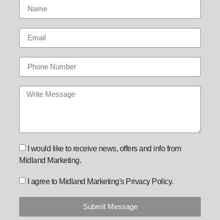
I would like to receive news, offers and info from
Midland Marketing.
I agree to Midland Marketing's Privacy Policy.
Submit Message