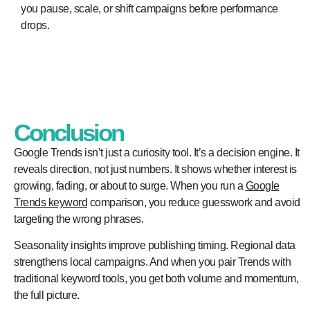
you pause, scale, or shift campaigns before performance
drops.
Conclusion
Google Trends isn’t just a curiosity tool. It’s a decision engine. It
reveals direction, not just numbers. It shows whether interest is
growing, fading, or about to surge. When you run a
Google
Trends keyword
comparison, you reduce guesswork and avoid
targeting the wrong phrases.
Seasonality insights improve publishing timing. Regional data
strengthens local campaigns. And when you pair Trends with
traditional keyword tools, you get both volume and momentum,
the full picture.