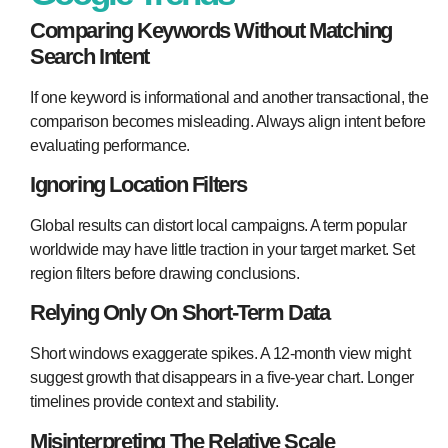
Comparing Keywords Without Matching
Search Intent
If one keyword is informational and another transactional, the
comparison becomes misleading. Always align intent before
evaluating performance.
Ignoring Location Filters
Global results can distort local campaigns. A term popular
worldwide may have little traction in your target market. Set
region filters before drawing conclusions.
Relying Only On Short-Term Data
Short windows exaggerate spikes. A 12-month view might
suggest growth that disappears in a five-year chart. Longer
timelines provide context and stability.
Misinterpreting The Relative Scale