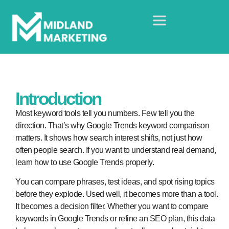
Introduction
Most keyword tools tell you numbers. Few tell you the
direction. That’s why Google Trends keyword comparison
matters. It shows how search interest shifts, not just how
often people search. If you want to understand real demand,
learn how to use Google Trends properly.
You can compare phrases, test ideas, and spot rising topics
before they explode. Used well, it becomes more than a tool.
It becomes a decision filter. Whether you want to compare
keywords in Google Trends or refine an SEO plan, this data