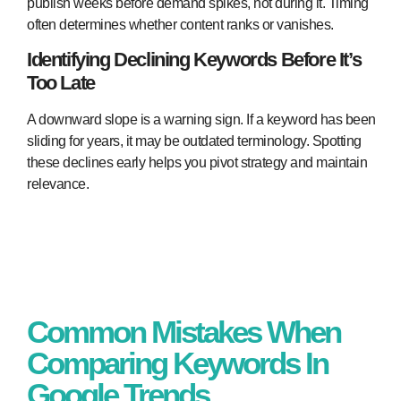
publish weeks before demand spikes, not during it. Timing
often determines whether content ranks or vanishes.
Identifying Declining Keywords Before It’s
Too Late
A downward slope is a warning sign. If a keyword has been
sliding for years, it may be outdated terminology. Spotting
these declines early helps you pivot strategy and maintain
relevance.
Common Mistakes When
Comparing Keywords In
Google Trends