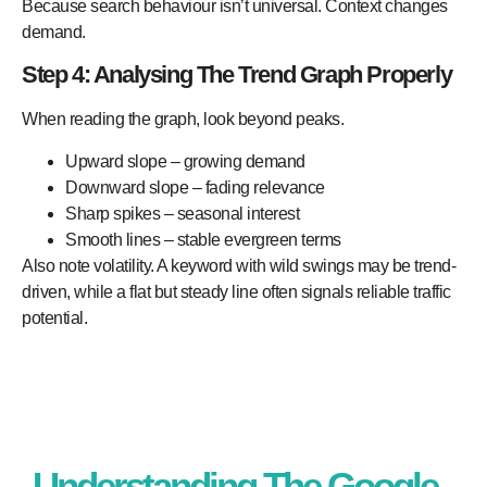
Because search behaviour isn’t universal. Context changes
demand.
Step 4: Analysing The Trend Graph Properly
When reading the graph, look beyond peaks.
Upward slope – growing demand
Downward slope – fading relevance
Sharp spikes – seasonal interest
Smooth lines – stable evergreen terms
Also note volatility. A keyword with wild swings may be trend-
driven, while a flat but steady line often signals reliable traffic
potential.
Understanding The Google