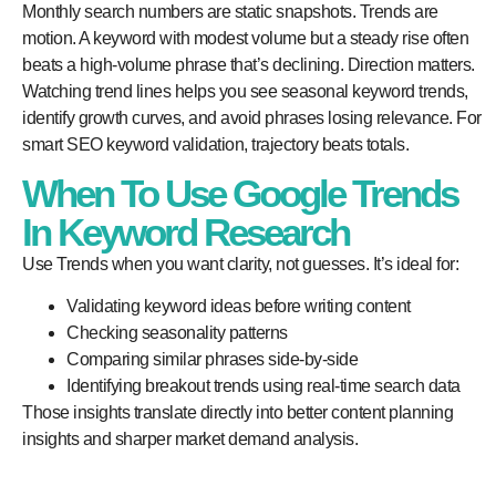
Monthly search numbers are static snapshots. Trends are
motion. A keyword with modest volume but a steady rise often
beats a high-volume phrase that’s declining. Direction matters.
Watching trend lines helps you see seasonal keyword trends,
identify growth curves, and avoid phrases losing relevance. For
smart SEO keyword validation, trajectory beats totals.
When To Use Google Trends
In Keyword Research
Use Trends when you want clarity, not guesses. It’s ideal for:
Validating keyword ideas before writing content
Checking seasonality patterns
Comparing similar phrases side-by-side
Identifying breakout trends using real-time search data
Those insights translate directly into better content planning
insights and sharper market demand analysis.