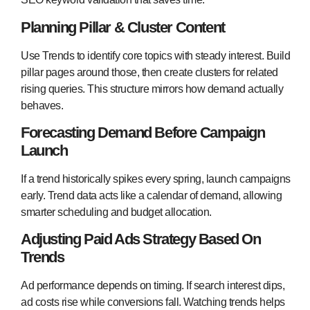
Planning Pillar & Cluster Content
Use Trends to identify core topics with steady interest. Build
pillar pages around those, then create clusters for related
rising queries. This structure mirrors how demand actually
behaves.
Forecasting Demand Before Campaign
Launch
If a trend historically spikes every spring, launch campaigns
early. Trend data acts like a calendar of demand, allowing
smarter scheduling and budget allocation.
Adjusting Paid Ads Strategy Based On
Trends
Ad performance depends on timing. If search interest dips,
ad costs rise while conversions fall. Watching trends helps