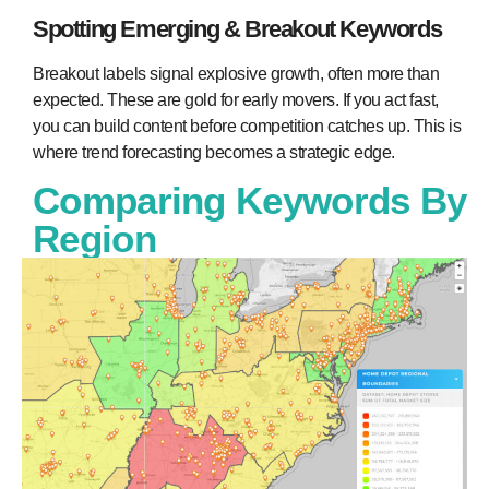
Spotting Emerging & Breakout Keywords
Breakout labels signal explosive growth, often more than
expected. These are gold for early movers. If you act fast,
you can build content before competition catches up. This is
where trend forecasting becomes a strategic edge.
Comparing Keywords By
Region