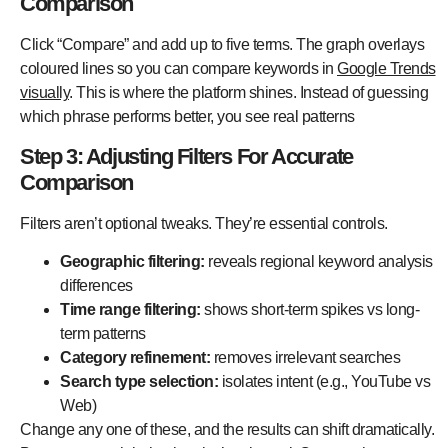
Comparison
Click “Compare” and add up to five terms. The graph overlays
coloured lines so you can compare keywords in
Google Trends
visually
. This is where the platform shines. Instead of guessing
which phrase performs better, you see real patterns
Step 3: Adjusting Filters For Accurate
Comparison
Filters aren’t optional tweaks. They’re essential controls.
Geographic filtering:
reveals regional keyword analysis
differences
Time range filtering:
shows short-term spikes vs long-
term patterns
Category refinement:
removes irrelevant searches
Search type selection:
isolates intent (e.g., YouTube vs
Web)
Change any one of these, and the results can shift dramatically.