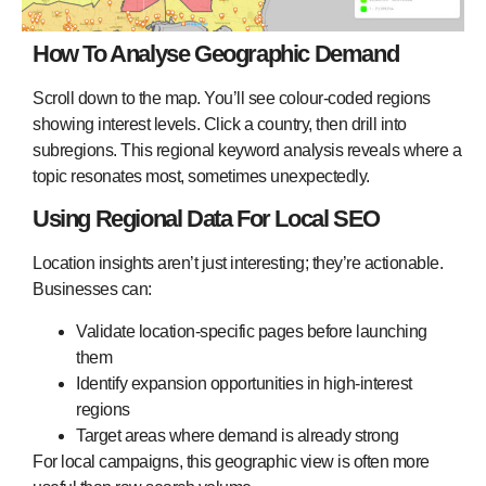
How To Analyse Geographic Demand
Scroll down to the map. You’ll see colour-coded regions
showing interest levels. Click a country, then drill into
subregions. This regional keyword analysis reveals where a
topic resonates most, sometimes unexpectedly.
Using Regional Data For Local SEO
Location insights aren’t just interesting; they’re actionable.
Businesses can:
Validate location-specific pages before launching
them
Identify expansion opportunities in high-interest
regions
Target areas where demand is already strong
For local campaigns, this geographic view is often more