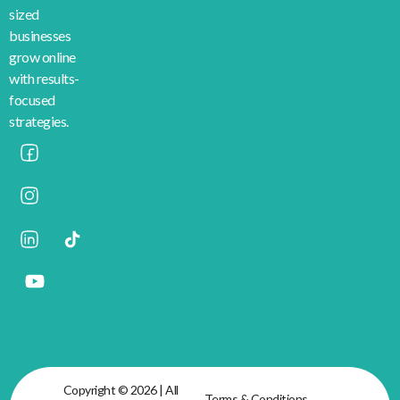
sized
businesses
grow online
with results-
focused
strategies.
Copyright © 2026 | All
Terms & Conditions