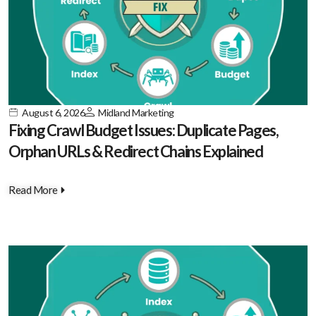
August 6, 2026
Midland Marketing
Fixing Crawl Budget Issues: Duplicate Pages,
Orphan URLs & Redirect Chains Explained
Read More