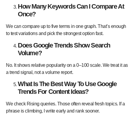
How Many Keywords Can I Compare At
Once?
We can compare up to five terms in one graph. That’s enough
to test variations and pick the strongest option fast.
Does Google Trends Show Search
Volume?
No. It shows relative popularity on a 0–100 scale. We treat it as
a trend signal, not a volume report.
What Is The Best Way To Use Google
Trends For Content Ideas?
We check Rising queries. Those often reveal fresh topics. If a
phrase is climbing, I write early and rank sooner.