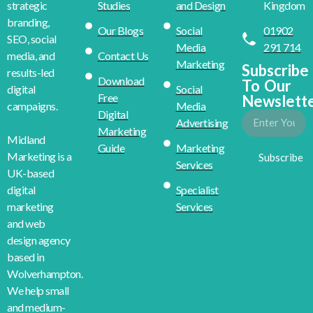
Studies
and Design
Kingdom
strategic
branding,
Our Blogs
Social
01902
SEO, social
Media
291 714
Contact Us
media, and
Marketing
Subscribe
results-led
Download
To Our
Social
digital
Free
Newslett
Media
campaigns.
Digital
Advertising
Marketing
Midland
Guide
Marketing
Marketing is a
Subscribe
Services
UK-based
Specialist
digital
Services
marketing
and web
design agency
based in
Wolverhampton.
We help small
and medium-