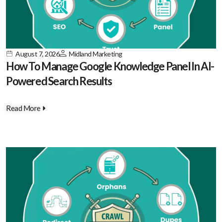
August 7, 2026
Midland Marketing
How To Manage Google Knowledge Panel In AI-
Powered Search Results
Read More