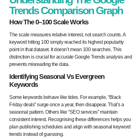
Trends Comparison Graph
How The 0–100 Scale Works
The scale measures relative interest, not search counts. A
keyword hitting 100 simply reached its highest popularity
point in that dataset. It doesn’t mean 100 searches. This
distinction is crucial for accurate Google Trends analysis and
prevents misreading the data.
Identifying Seasonal Vs Evergreen
Keywords
Some keywords behave like tides. For example, “Black
Friday deals” surge once a year, then disappear. That’s a
seasonal pattern. Others like “SEO services” maintain
consistent interest. Recognising these differences helps you
plan publishing schedules and align with seasonal keyword
trends instead of guessing.