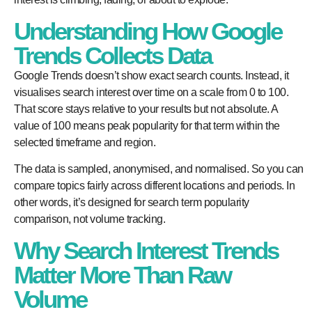
Understanding How Google
Trends Collects Data
Google Trends doesn’t show exact search counts. Instead, it
visualises search interest over time on a scale from 0 to 100.
That score stays relative to your results but not absolute. A
value of 100 means peak popularity for that term within the
selected timeframe and region.
The data is sampled, anonymised, and normalised. So you can
compare topics fairly across different locations and periods. In
other words, it’s designed for search term popularity
comparison, not volume tracking.
Why Search Interest Trends
Matter More Than Raw
Volume