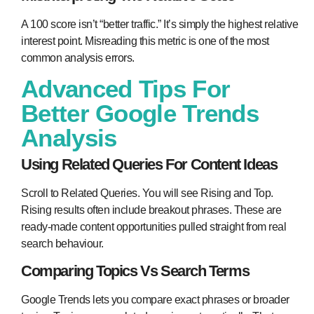
A 100 score isn’t “better traffic.” It’s simply the highest relative
interest point. Misreading this metric is one of the most
common analysis errors.
Advanced Tips For
Better Google Trends
Analysis
Using Related Queries For Content Ideas
Scroll to Related Queries. You will see Rising and Top.
Rising results often include breakout phrases. These are
ready-made content opportunities pulled straight from real
search behaviour.
Comparing Topics Vs Search Terms
Google Trends lets you compare exact phrases or broader