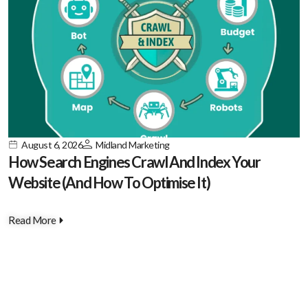
August 6, 2026
Midland Marketing
How Search Engines Crawl And Index Your
Website (And How To Optimise It)
Read More