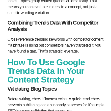
topics. Topics group related queries automatically. That
means you can evaluate interest in a concept, not just a
specific wording variation.
Combining Trends Data With Competitor
Analysis
Cross-reference
trending keywords with competitor
content.
If a phrase is rising but competitors haven’t targeted it, you
have found a gap. That’s strategic leverage.
How To Use Google
Trends Data In Your
Content Strategy
Validating Blog Topics
Before writing, check if interest exists. A quick trend check
prevents publishing content nobody searches for. It’s simple
SEO keyword validation that saves time.