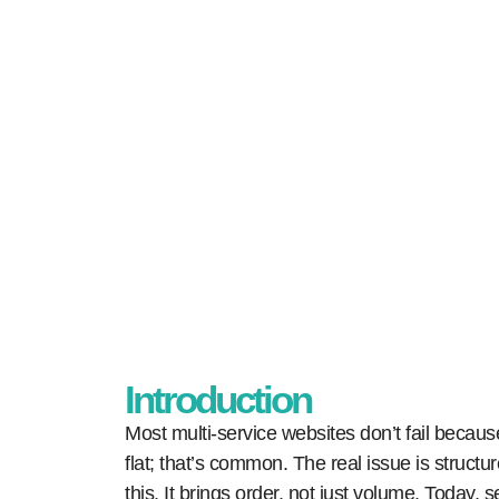
Home
Our Blogs
How to Build
Introduction
Most multi-service websites don’t fail becau
flat; that’s common. The real issue is structur
this. It brings order, not just volume. Today,