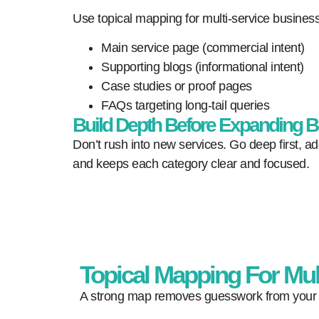
Use topical mapping for multi-service business
Main service page (commercial intent)
Supporting blogs (informational intent)
Case studies or proof pages
FAQs targeting long-tail queries
Build Depth Before Expanding B
Don’t rush into new services. Go deep first, ad
and keeps each category clear and focused.
Topical Mapping For Mul
A strong map removes guesswork from your wo