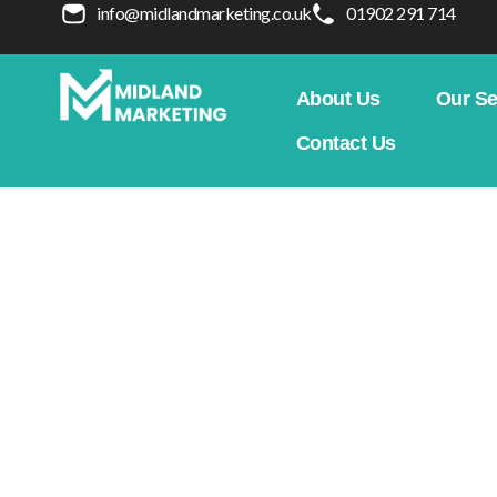
info@midlandmarketing.co.uk
01902 291 714
About Us
Our Se
Contact Us
How To Build Topical