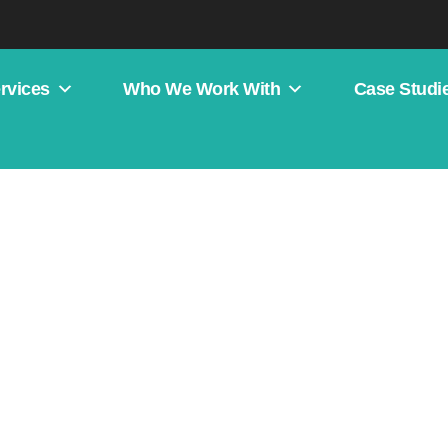
rvices
Who We Work With
Case Studi
 Authority Across Multiple 