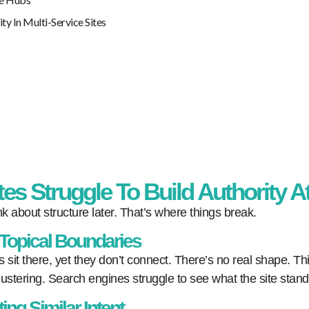
 In Multi-Service Sites
es Struggle To Build Authority A
k about structure later. That’s where things break.
 Topical Boundaries
s sit there, yet they don’t connect. There’s no real shape. T
stering. Search engines struggle to see what the site stands
ng Similar Intent