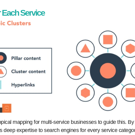
r Each Service
topical mapping for multi-service businesses to guide this. By
ls deep expertise to search engines for every service catego