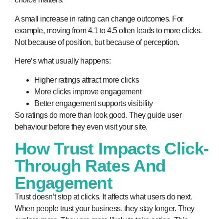
A small increase in rating can change outcomes. For
example, moving from 4.1 to 4.5 often leads to more clicks.
Not because of position, but because of perception.
Here’s what usually happens:
Higher ratings attract more clicks
More clicks improve engagement
Better engagement supports visibility
So ratings do more than look good. They guide user
behaviour before they even visit your site.
How Trust Impacts Click-
Through Rates And
Engagement
Trust doesn’t stop at clicks. It affects what users do next.
When people trust your business, they stay longer. They