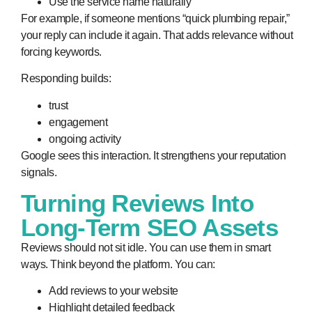
Use the service name naturally
For example, if someone mentions “quick plumbing repair,”
your reply can include it again. That adds relevance without
forcing keywords.
Responding builds:
trust
engagement
ongoing activity
Google sees this interaction. It strengthens your reputation
signals.
Turning Reviews Into
Long-Term SEO Assets
Reviews should not sit idle. You can use them in smart
ways. Think beyond the platform. You can:
Add reviews to your website
Highlight detailed feedback