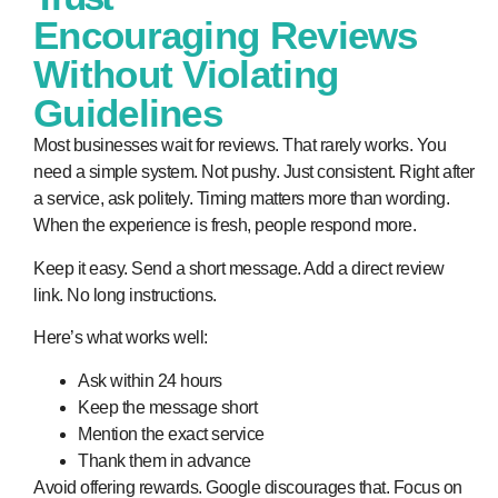
Encouraging Reviews
Without Violating
Guidelines
Most businesses wait for reviews. That rarely works. You
need a simple system. Not pushy. Just consistent. Right after
a service, ask politely. Timing matters more than wording.
When the experience is fresh, people respond more.
Keep it easy. Send a short message. Add a direct review
link. No long instructions.
Here’s what works well:
Ask within 24 hours
Keep the message short
Mention the exact service
Thank them in advance
Avoid offering rewards. Google discourages that. Focus on