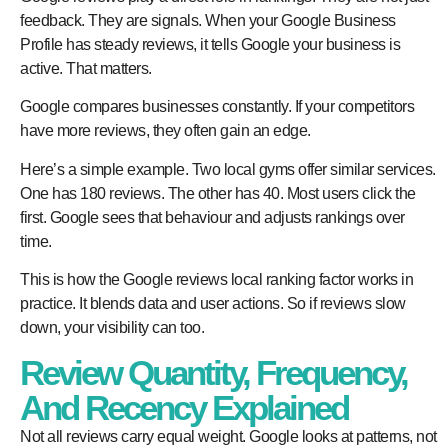
feedback. They are signals. When your Google Business
Profile has steady reviews, it tells Google your business is
active. That matters.
Google compares businesses constantly. If your competitors
have more reviews, they often gain an edge.
Here’s a simple example. Two local gyms offer similar services.
One has 180 reviews. The other has 40. Most users click the
first. Google sees that behaviour and adjusts rankings over
time.
This is how the
Google reviews local ranking factor
works in
practice. It blends data and user actions. So if reviews slow
down, your visibility can too.
Review Quantity, Frequency,
And Recency Explained
Not all reviews carry equal weight. Google looks at patterns, not