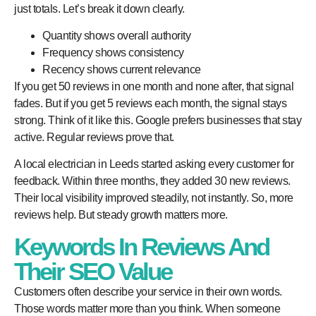
just totals. Let’s break it down clearly.
Quantity shows overall authority
Frequency shows consistency
Recency shows current relevance
If you get 50 reviews in one month and none after, that signal
fades. But if you get 5 reviews each month, the signal stays
strong. Think of it like this. Google prefers businesses that stay
active. Regular reviews prove that.
A local electrician in Leeds started asking every customer for
feedback. Within three months, they added 30 new reviews.
Their local visibility improved steadily, not instantly. So, more
reviews help. But steady growth matters more.
Keywords In Reviews And
Their SEO Value
Customers often describe your service in their own words.
Those words matter more than you think. When someone