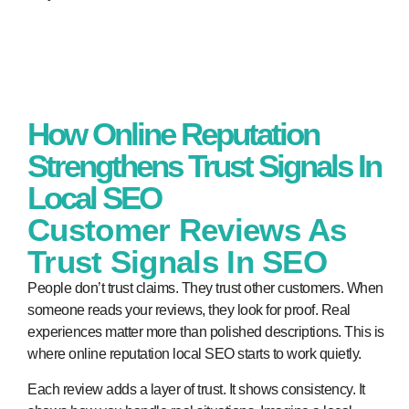
How Online Reputation
Strengthens Trust Signals In
Local SEO
Customer Reviews As
Trust Signals In SEO
People don’t trust claims. They trust other customers. When
someone reads your reviews, they look for proof. Real
experiences matter more than polished descriptions. This is
where
online reputation local SEO
starts to work quietly.
Each review adds a layer of trust. It shows consistency. It