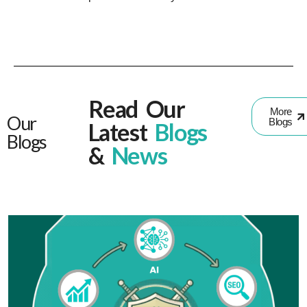
Read Our
More
Our
Blogs
Latest
Blogs
Blogs
&
News