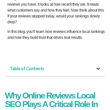
reviews you have. It looks at how recent they are. It reads
what customers say and how they feel. Now think about this.
If your reviews stopped today, would your rankings slowly
drop?
In this blog, you’ll learn how reviews influence local rankings
and how they build trust that drives real results.
Table of Contents
Why Online Reviews Local
SEO Plays A Critical Role In