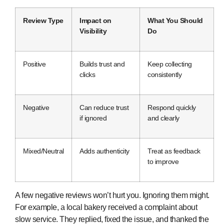
Review Type
Impact on
What You Should
Visibility
Do
Positive
Builds trust and
Keep collecting
clicks
consistently
Negative
Can reduce trust
Respond quickly
if ignored
and clearly
Mixed/Neutral
Adds authenticity
Treat as feedback
to improve
A few negative reviews won’t hurt you. Ignoring them might.
For example, a local bakery received a complaint about
slow service. They replied, fixed the issue, and thanked the