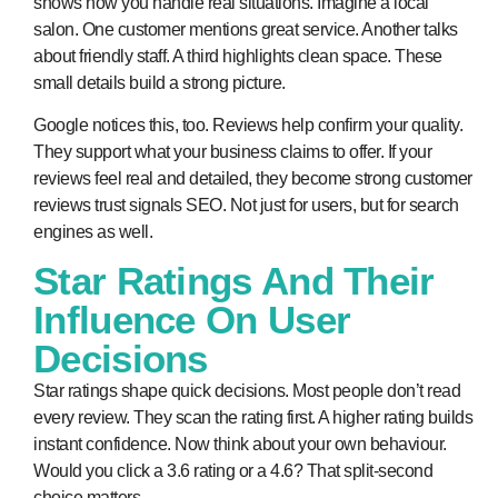
shows how you handle real situations. Imagine a local
salon. One customer mentions great service. Another talks
about friendly staff. A third highlights clean space. These
small details build a strong picture.
Google notices this, too. Reviews help confirm your quality.
They support what your business claims to offer. If your
reviews feel real and detailed, they become strong
customer
reviews trust signals SEO
. Not just for users, but for search
engines as well.
Star Ratings And Their
Influence On User
Decisions
Star ratings shape quick decisions. Most people don’t read
every review. They scan the rating first. A higher rating builds
instant confidence. Now think about your own behaviour.
Would you click a 3.6 rating or a 4.6? That split-second
choice matters.