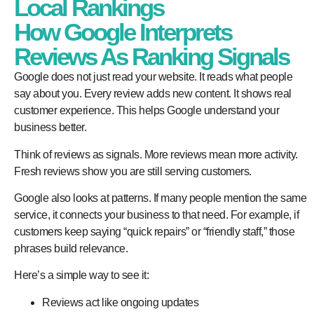
Local Rankings
How Google Interprets
Reviews As Ranking Signals
Google does not just read your website. It reads what people
say about you. Every review adds new content. It shows real
customer experience. This helps Google understand your
business better.
Think of reviews as signals. More reviews mean more activity.
Fresh reviews show you are still serving customers.
Google also looks at patterns. If many people mention the same
service, it connects your business to that need. For example, if
customers keep saying “quick repairs” or “friendly staff,” those
phrases build relevance.
Here’s a simple way to see it:
Reviews act like ongoing updates