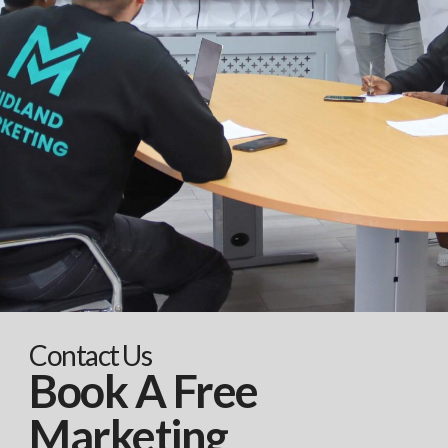
Contact Us
Book A Free
Marketing