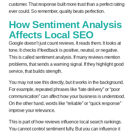
customer. That response built more trust than a perfect rating
ever could. So remember, quality beats perfection.
How Sentiment Analysis
Affects Local SEO
Google doesn’t just count reviews. It reads them. It looks at
tone. It checks if feedback is positive, neutral, or negative.
This is called sentiment analysis. If many reviews mention
problems, that sends a warning signal. If they highlight good
service, that builds strength.
You may not see this directly, but it works in the background.
For example, repeated phrases like “late delivery” or “poor
communication” can affect how your business is understood.
On the other hand, words like “reliable” or “quick response”
improve your relevance.
This is part of
how reviews influence local search rankings
.
You cannot control sentiment fully. But you can influence it