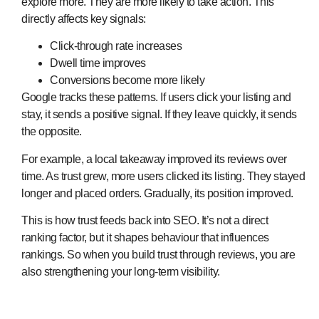
explore more. They are more likely to take action. This
directly affects key signals:
Click-through rate increases
Dwell time improves
Conversions become more likely
Google tracks these patterns. If users click your listing and
stay, it sends a positive signal. If they leave quickly, it sends
the opposite.
For example, a local takeaway improved its reviews over
time. As trust grew, more users clicked its listing. They stayed
longer and placed orders. Gradually, its position improved.
This is how trust feeds back into SEO. It’s not a direct
ranking factor, but it shapes behaviour that influences
rankings. So when you build trust through reviews, you are
also strengthening your long-term visibility.