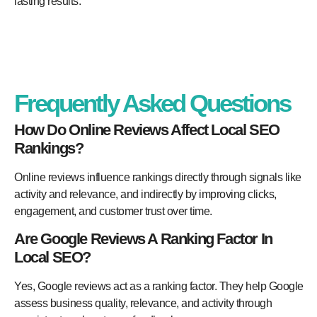
lasting results.
Frequently Asked Questions
How Do Online Reviews Affect Local SEO
Rankings?
Online reviews influence rankings directly through signals like
activity and relevance, and indirectly by improving clicks,
engagement, and customer trust over time.
Are Google Reviews A Ranking Factor In
Local SEO?
Yes, Google reviews act as a ranking factor. They help Google
assess business quality, relevance, and activity through