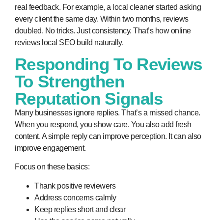
real feedback. For example, a local cleaner started asking
every client the same day. Within two months, reviews
doubled. No tricks. Just consistency. That’s how
online
reviews local SEO
build naturally.
Responding To Reviews
To Strengthen
Reputation Signals
Many businesses ignore replies. That’s a missed chance.
When you respond, you show care. You also add fresh
content. A simple reply can improve perception. It can also
improve engagement.
Focus on these basics:
Thank positive reviewers
Address concerns calmly
Keep replies short and clear