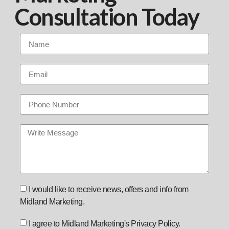
Consultation Today
I would like to receive news, offers and info from
Midland Marketing.
I agree to Midland Marketing's Privacy Policy.