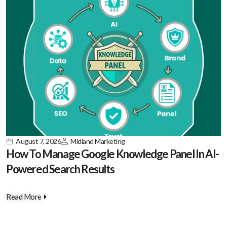
August 7, 2026
Midland Marketing
How To Manage Google Knowledge Panel In AI-
Powered Search Results
Read More