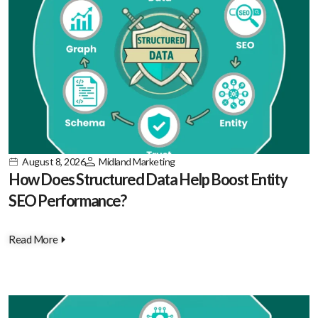
August 8, 2026
Midland Marketing
How Does Structured Data Help Boost Entity
SEO Performance?
Read More