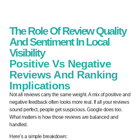
The Role Of Review Quality
And Sentiment In Local
Visibility
Positive Vs Negative
Reviews And Ranking
Implications
Not all reviews carry the same weight. A mix of positive and
negative feedback often looks more real. If all your reviews
sound perfect, people get suspicious. Google does too.
What matters is how those reviews are balanced and
handled.
Here’s a simple breakdown: