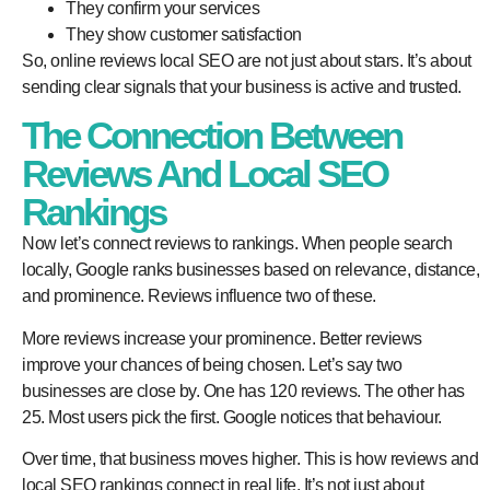
They confirm your services
They show customer satisfaction
So,
online reviews local SEO
are not just about stars. It’s about
sending clear signals that your business is active and trusted.
The Connection Between
Reviews And Local SEO
Rankings
Now let’s connect reviews to rankings. When people search
locally, Google ranks businesses based on relevance, distance,
and prominence. Reviews influence two of these.
More reviews increase your prominence. Better reviews
improve your chances of being chosen. Let’s say two
businesses are close by. One has 120 reviews. The other has
25. Most users pick the first. Google notices that behaviour.
Over time, that business moves higher. This is how
reviews and
local SEO
rankings
connect in real life. It’s not just about