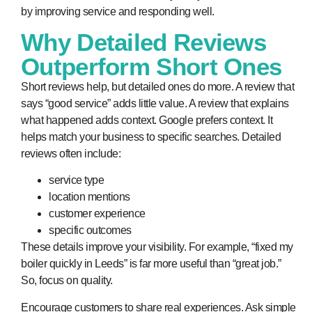
by improving service and responding well.
Why Detailed Reviews
Outperform Short Ones
Short reviews help, but detailed ones do more. A review that
says “good service” adds little value. A review that explains
what happened adds context. Google prefers context. It
helps match your business to specific searches. Detailed
reviews often include:
service type
location mentions
customer experience
specific outcomes
These details improve your visibility. For example, “fixed my
boiler quickly in Leeds” is far more useful than “great job.”
So, focus on quality.
Encourage customers to share real experiences. Ask simple