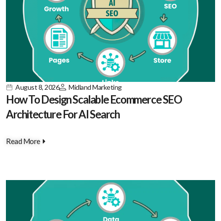
August 8, 2026
Midland Marketing
How To Design Scalable Ecommerce SEO
Architecture For AI Search
Read More