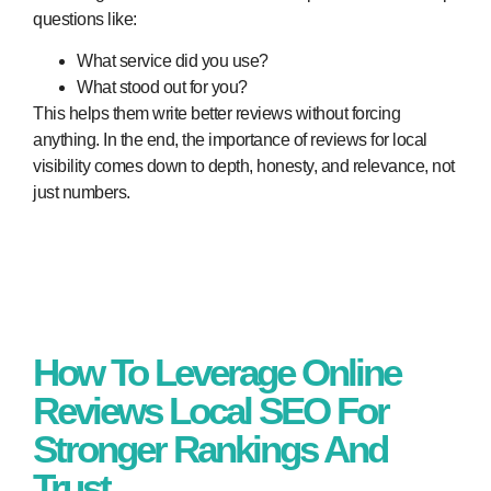
questions like:
What service did you use?
What stood out for you?
This helps them write better reviews without forcing
anything. In the end, the
importance of reviews for local
visibility
comes down to depth, honesty, and relevance, not
just numbers.
How To Leverage Online
Reviews Local SEO For
Stronger Rankings And
Trust