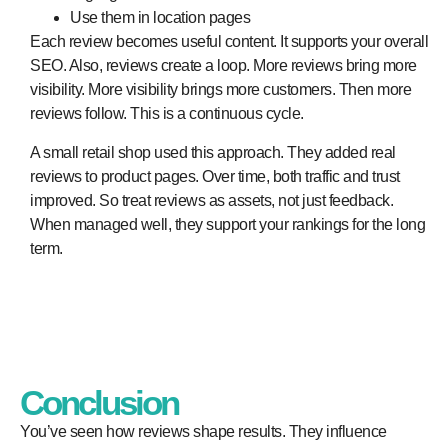
Use them in location pages
Each review becomes useful content. It supports your overall
SEO. Also, reviews create a loop. More reviews bring more
visibility. More visibility brings more customers. Then more
reviews follow. This is a continuous cycle.
A small retail shop used this approach. They added real
reviews to product pages. Over time, both traffic and trust
improved. So treat reviews as assets, not just feedback.
When managed well, they support your rankings for the long
term.
Conclusion
You’ve seen how reviews shape results. They influence