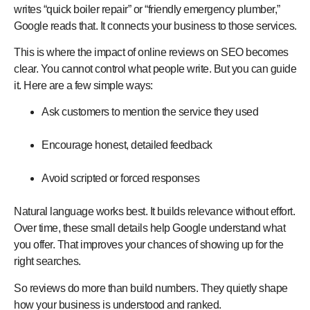
writes “quick boiler repair” or “friendly emergency plumber,”
Google reads that. It connects your business to those services.
This is where the
impact of online reviews on SEO
becomes
clear. You cannot control what people write. But you can guide
it. Here are a few simple ways:
Ask customers to mention the service they used
Encourage honest, detailed feedback
Avoid scripted or forced responses
Natural language works best. It builds relevance without effort.
Over time, these small details help Google understand what
you offer. That improves your chances of showing up for the
right searches.
So reviews do more than build numbers. They quietly shape
how your business is understood and ranked.