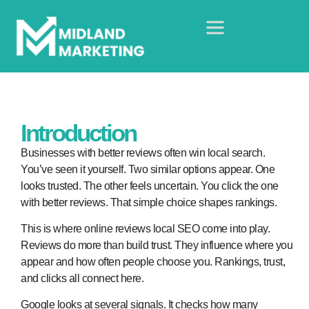
Introduction
Businesses with better reviews often win local search.
You’ve seen it yourself. Two similar options appear. One
looks trusted. The other feels uncertain. You click the one
with better reviews. That simple choice shapes rankings.
This is where
online reviews local SEO
come into play.
Reviews do more than build trust. They influence where you
appear and how often people choose you. Rankings, trust,
and clicks all connect here.
Google looks at several signals. It checks how many