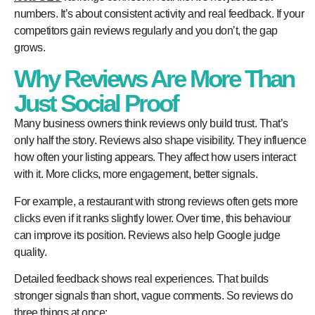
numbers. It’s about consistent activity and real feedback. If your
competitors gain reviews regularly and you don’t, the gap
grows.
Why Reviews Are More Than
Just Social Proof
Many business owners think reviews only build trust. That’s
only half the story. Reviews also shape visibility. They influence
how often your listing appears. They affect how users interact
with it. More clicks, more engagement, better signals.
For example, a restaurant with strong reviews often gets more
clicks even if it ranks slightly lower. Over time, this behaviour
can improve its position. Reviews also help Google judge
quality.
Detailed feedback shows real experiences. That builds
stronger signals than short, vague comments. So reviews do
three things at once: