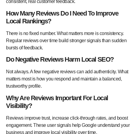
consistent, real customer feedback.
How Many Reviews Do I Need To Improve
Local Rankings?
There is no fixed number. What matters more is consistency.
Regular reviews over time build stronger signals than sudden
bursts of feedback.
Do Negative Reviews Harm Local SEO?
Not always. A few negative reviews can add authenticity. What
matters most is how you respond and maintain a balanced,
trustworthy profile.
Why Are Reviews Important For Local
Visibility?
Reviews improve trust, increase click-through rates, and boost
engagement. These user signals help Google understand your
business and improve local visibility over time.