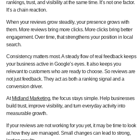
rankings, trust, and visibility at the same time. It’s not one factor.
It’s a chain reaction.
When your reviews grow steadily, your presence grows with
them. More reviews bring more clicks. More clicks bring better
engagement. Over time, that strengthens your position in local
search.
Consistency matters most. A steady flow of real feedback keeps
your business active in Google’s eyes. It also keeps you
relevant to customers who are ready to choose. So reviews are
not just feedback. They act as both a ranking signal and a
conversion driver.
At
Midland Marketing
, the focus stays simple. Help businesses
build trust, improve visibility, and turn everyday activity into
measurable growth.
If your reviews are not working for you yet, it may be time to look
at how they are managed. Small changes can lead to strong,