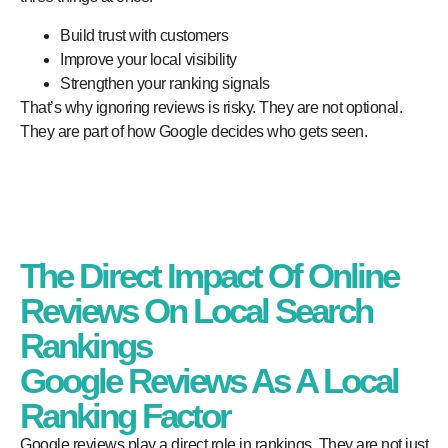
Build trust with customers
Improve your local visibility
Strengthen your ranking signals
That’s why ignoring reviews is risky. They are not optional.
They are part of how Google decides who gets seen.
The Direct Impact Of Online
Reviews On Local Search
Rankings
Google Reviews As A Local
Ranking Factor
Google reviews play a direct role in rankings. They are not just